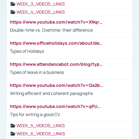
WEEK_3_VIDEOS_LINKS
WEEK_4_VIDEOS_LINKS
https://www.youtube.com/watch?v=XNqrL1EjbJ8&t=12s
Double-time vs. Overtime: their difference
https://www.officeholidays.com/about/definitions
Types of Holidays
https://www.attendancebot.com/blog/types-of-leaves-leave-policy/
Types of leave in a business
https://www.youtube.com/watch?v=Qa2btnwJqzs&list=PLeVxAnFsasIqIc8b03kHA3tw-xfIwgO2M
Writing efficient and coherent paragraphs
https://www.youtube.com/watch?v=qPU0Bv1IsG8
Tips for writing a good CV
WEEK_5_VIDEOS_LINKS
WEEK_6_VIDEOS_LINKS