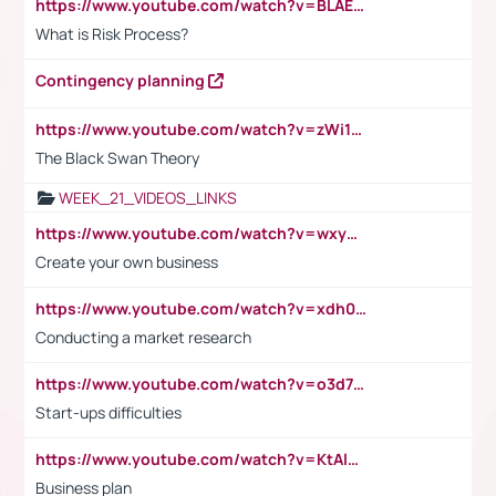
https://www.youtube.com/watch?v=BLAEuVSAlVM
What is Risk Process?
Contingency planning
https://www.youtube.com/watch?v=zWi15fAtMEc
The Black Swan Theory
WEEK_21_VIDEOS_LINKS
https://www.youtube.com/watch?v=wxyGeUkPYFM
Create your own business
https://www.youtube.com/watch?v=xdh0H0qvUNc
Conducting a market research
https://www.youtube.com/watch?v=o3d7eUNmOps
Start-ups difficulties
https://www.youtube.com/watch?v=KtAlRoIZ5Ns
Business plan