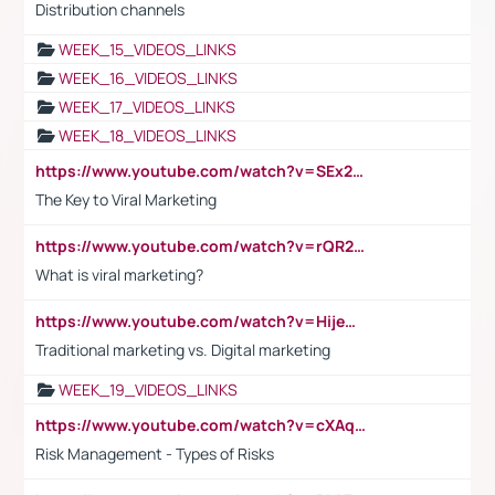
Distribution channels
WEEK_15_VIDEOS_LINKS
WEEK_16_VIDEOS_LINKS
WEEK_17_VIDEOS_LINKS
WEEK_18_VIDEOS_LINKS
https://www.youtube.com/watch?v=SEx21vEpLdo
The Key to Viral Marketing
https://www.youtube.com/watch?v=rQR2t3F6Tsk
What is viral marketing?
https://www.youtube.com/watch?v=HijeOUIaBXw
Traditional marketing vs. Digital marketing
WEEK_19_VIDEOS_LINKS
https://www.youtube.com/watch?v=cXAqQ7ofdHw
Risk Management - Types of Risks