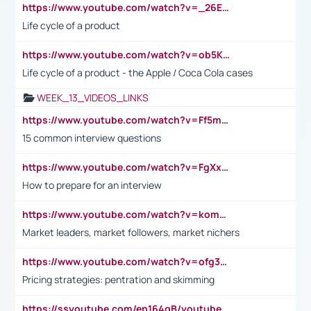
https://www.youtube.com/watch?v=_26E6QR_hmU
Life cycle of a product
https://www.youtube.com/watch?v=ob5KWs3I3aY
Life cycle of a product - the Apple / Coca Cola cases
WEEK_13_VIDEOS_LINKS
https://www.youtube.com/watch?v=Ff5msjyBCa4
15 common interview questions
https://www.youtube.com/watch?v=FgXxFWkg628
How to prepare for an interview
https://www.youtube.com/watch?v=komwUwza3p8
Market leaders, market followers, market nichers
https://www.youtube.com/watch?v=ofg36qMN2vQ
Pricing strategies: pentration and skimming
https://ssyoutube.com/en164qB/youtube-video-downloader