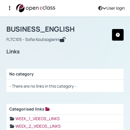
User login
Course : BUSINESS_ENGLISH
Αρχική Σελίδα
BUSINESS_ENGLISH
Links
BUSINESS_ENGLISH
FLTC105 - Sofia Koutsogianni
Links
No category
Selection settings / Results
- There are no links in this category -
Categorised links
Selection settings / Results
WEEK_1_VIDEOS_LINKS
WEEK_2_VIDEOS_LINKS