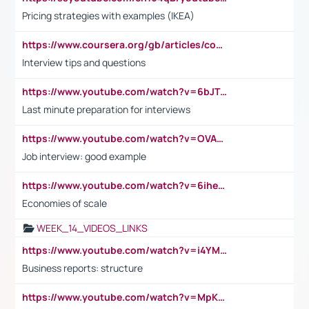
Pricing strategies with examples (IKEA)
https://www.coursera.org/gb/articles/common-interview-questions?utm_medium=sem&utm_source=gg&utm_campaign=b2c_emea_ibm-data-science_ibm_ftcof_professional-certificates_arte_feb_24_dr_geo-multi_pmax_gads_lg-all&campaignid=21041942377&adgroupid=&device=c&keyword=&matchtype=&network=x&devicemodel=&adposition=&creativeid=&hide_mobile_promo&gad_source=1&gclid=Cj0KCQiAoeGuBhCBARIsAGfKY7xu4QFO42W3i6ifj1Hpkdv9THdexYJwDwunRRH3E_NKyom6lA23FHkaAmmqEALw_wcB
Interview tips and questions
https://www.youtube.com/watch?v=6bJTEZnTT5A
Last minute preparation for interviews
https://www.youtube.com/watch?v=OVAMb6Kui6A
Job interview: good example
https://www.youtube.com/watch?v=6ihehRMtRWc
Economies of scale
WEEK_14_VIDEOS_LINKS
https://www.youtube.com/watch?v=i4YM0fqw-gI
Business reports: structure
https://www.youtube.com/watch?v=MpKKM0ElCZA