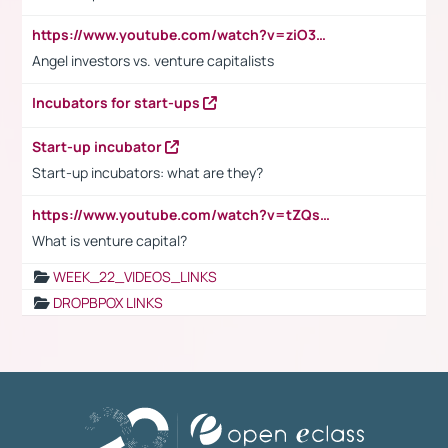
https://www.youtube.com/watch?v=ziO3L124M2I
Angel investors vs. venture capitalists
Incubators for start-ups
Start-up incubator
Start-up incubators: what are they?
https://www.youtube.com/watch?v=tZQsnfpOisc&t=75s
What is venture capital?
WEEK_22_VIDEOS_LINKS
DROPBPOX LINKS