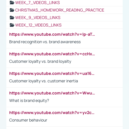
WEEK_7_VIDEOS_LINKS
CHRISTMAS_HOMEWORK_READING_PRACTICE
WEEK_9_VIDEOS_LINKS
WEEK_12_VIDEOS_LINKS
https://www.youtube.com/watch?v=lp-aTibGTiU
Brand recognition vs. brand awareness
https://www.youtube.com/watch?v=ccHxYt7js5E
Customer loyalty vs. brand loyalty
https://www.youtube.com/watch?v=ua16kgv2Xqw
Customer loyalty vs. customer inertia
https://www.youtube.com/watch?v=Wwu3Qvs31vk
What is brand equity?
https://www.youtube.com/watch?v=yv2cp1fmSt0
Consumer behaviour