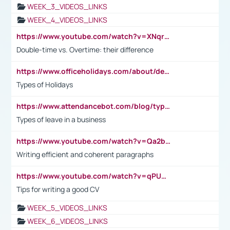
WEEK_3_VIDEOS_LINKS
WEEK_4_VIDEOS_LINKS
https://www.youtube.com/watch?v=XNqrL1EjbJ8&t=12s
Double-time vs. Overtime: their difference
https://www.officeholidays.com/about/definitions
Types of Holidays
https://www.attendancebot.com/blog/types-of-leaves-leave-policy/
Types of leave in a business
https://www.youtube.com/watch?v=Qa2btnwJqzs&list=PLeVxAnFsasIqIc8b03kHA3tw-xfIwgO2M
Writing efficient and coherent paragraphs
https://www.youtube.com/watch?v=qPU0Bv1IsG8
Tips for writing a good CV
WEEK_5_VIDEOS_LINKS
WEEK_6_VIDEOS_LINKS