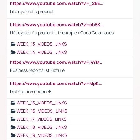
https://www.youtube.com/watch?v=_26E6QR_hmU
Life cycle of a product
https://www.youtube.com/watch?v=ob5KWs3I3aY
Life cycle of a product - the Apple / Coca Cola cases
WEEK_13_VIDEOS_LINKS
WEEK_14_VIDEOS_LINKS
https://www.youtube.com/watch?v=i4YM0fqw-gI
Business reports: structure
https://www.youtube.com/watch?v=MpKKM0ElCZA
Distribution channels
WEEK_15_VIDEOS_LINKS
WEEK_16_VIDEOS_LINKS
WEEK_17_VIDEOS_LINKS
WEEK_18_VIDEOS_LINKS
WEEK_19_VIDEOS_LINKS