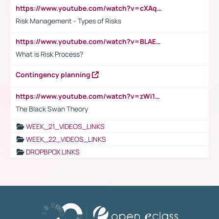
https://www.youtube.com/watch?v=cXAqQ7ofdHw
Risk Management - Types of Risks
https://www.youtube.com/watch?v=BLAEuVSAlVM
What is Risk Process?
Contingency planning
https://www.youtube.com/watch?v=zWi15fAtMEc
The Black Swan Theory
WEEK_21_VIDEOS_LINKS
WEEK_22_VIDEOS_LINKS
DROPBPOX LINKS