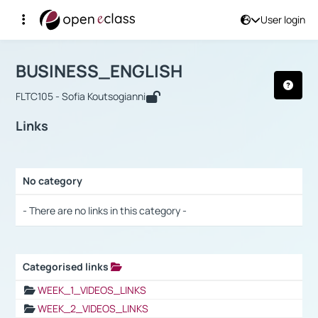
User login
Course : BUSINESS_ENGLISH
Αρχική Σελίδα
BUSINESS_ENGLISH
Links
BUSINESS_ENGLISH
FLTC105 - Sofia Koutsogianni
Links
No category
Selection settings / Results
- There are no links in this category -
Categorised links
Selection settings / Results
WEEK_1_VIDEOS_LINKS
WEEK_2_VIDEOS_LINKS