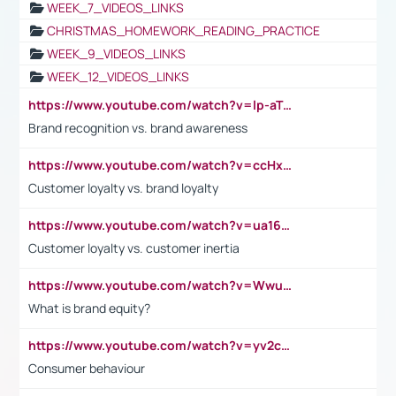
WEEK_7_VIDEOS_LINKS
CHRISTMAS_HOMEWORK_READING_PRACTICE
WEEK_9_VIDEOS_LINKS
WEEK_12_VIDEOS_LINKS
https://www.youtube.com/watch?v=lp-aTibGTiU
Brand recognition vs. brand awareness
https://www.youtube.com/watch?v=ccHxYt7js5E
Customer loyalty vs. brand loyalty
https://www.youtube.com/watch?v=ua16kgv2Xqw
Customer loyalty vs. customer inertia
https://www.youtube.com/watch?v=Wwu3Qvs31vk
What is brand equity?
https://www.youtube.com/watch?v=yv2cp1fmSt0
Consumer behaviour