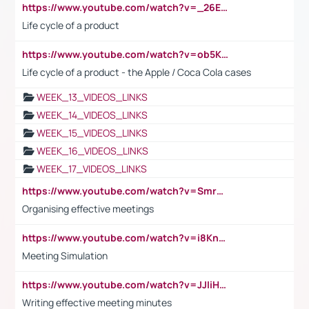
https://www.youtube.com/watch?v=_26E6QR_hmU
Life cycle of a product
https://www.youtube.com/watch?v=ob5KWs3I3aY
Life cycle of a product - the Apple / Coca Cola cases
WEEK_13_VIDEOS_LINKS
WEEK_14_VIDEOS_LINKS
WEEK_15_VIDEOS_LINKS
WEEK_16_VIDEOS_LINKS
WEEK_17_VIDEOS_LINKS
https://www.youtube.com/watch?v=Smro12PXsW8
Organising effective meetings
https://www.youtube.com/watch?v=i8KnCFq4Sw0
Meeting Simulation
https://www.youtube.com/watch?v=JJIiHeEd4ww
Writing effective meeting minutes