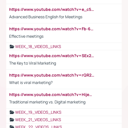
https://www.youtube.com/watch?v=e_c5mj29LIU&list=PL2fUZ7TZy_xeQLS4khDNhSdoeVAy4HN6G&index=17
Advanced Business English for Meetings
https://www.youtube.com/watch?v=Fb-6-xEP7UY
Effective meetings
WEEK_18_VIDEOS_LINKS
https://www.youtube.com/watch?v=SEx21vEpLdo
The Key to Viral Marketing
https://www.youtube.com/watch?v=rQR2t3F6Tsk
What is viral marketing?
https://www.youtube.com/watch?v=HijeOUIaBXw
Traditional marketing vs. Digital marketing
WEEK_19_VIDEOS_LINKS
WEEK_21_VIDEOS_LINKS
WEEK_22_VIDEOS_LINKS