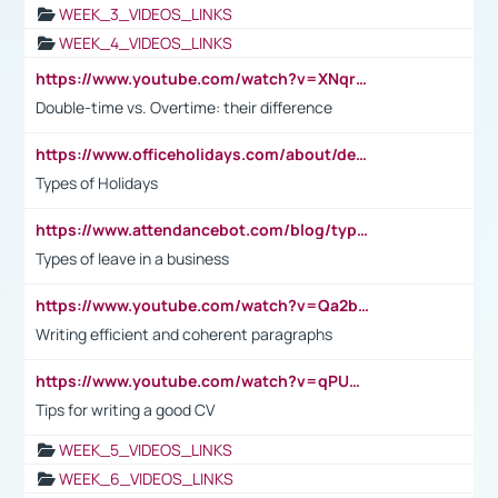
WEEK_3_VIDEOS_LINKS
WEEK_4_VIDEOS_LINKS
https://www.youtube.com/watch?v=XNqrL1EjbJ8&t=12s
Double-time vs. Overtime: their difference
https://www.officeholidays.com/about/definitions
Types of Holidays
https://www.attendancebot.com/blog/types-of-leaves-leave-policy/
Types of leave in a business
https://www.youtube.com/watch?v=Qa2btnwJqzs&list=PLeVxAnFsasIqIc8b03kHA3tw-xfIwgO2M
Writing efficient and coherent paragraphs
https://www.youtube.com/watch?v=qPU0Bv1IsG8
Tips for writing a good CV
WEEK_5_VIDEOS_LINKS
WEEK_6_VIDEOS_LINKS