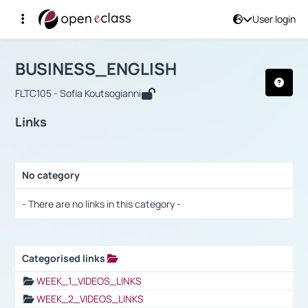
User login
Course : BUSINESS_ENGLISH
Αρχική Σελίδα
BUSINESS_ENGLISH
Links
BUSINESS_ENGLISH
FLTC105 - Sofia Koutsogianni
Links
No category
Selection settings / Results
- There are no links in this category -
Categorised links
Selection settings / Results
WEEK_1_VIDEOS_LINKS
WEEK_2_VIDEOS_LINKS