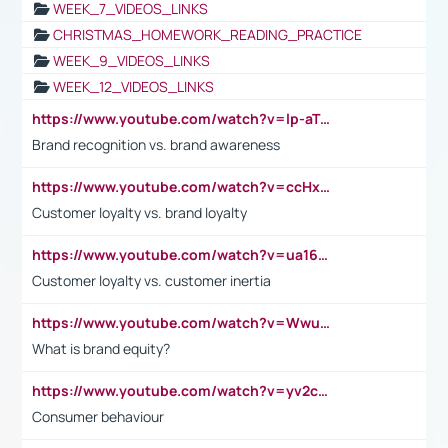
WEEK_7_VIDEOS_LINKS
CHRISTMAS_HOMEWORK_READING_PRACTICE
WEEK_9_VIDEOS_LINKS
WEEK_12_VIDEOS_LINKS
https://www.youtube.com/watch?v=lp-aTibGTiU
Brand recognition vs. brand awareness
https://www.youtube.com/watch?v=ccHxYt7js5E
Customer loyalty vs. brand loyalty
https://www.youtube.com/watch?v=ua16kgv2Xqw
Customer loyalty vs. customer inertia
https://www.youtube.com/watch?v=Wwu3Qvs31vk
What is brand equity?
https://www.youtube.com/watch?v=yv2cp1fmSt0
Consumer behaviour