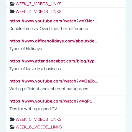
WEEK_3_VIDEOS_LINKS
WEEK_4_VIDEOS_LINKS
https://www.youtube.com/watch?v=XNqrL1EjbJ8&t=12s
Double-time vs. Overtime: their difference
https://www.officeholidays.com/about/definitions
Types of Holidays
https://www.attendancebot.com/blog/types-of-leaves-leave-policy/
Types of leave in a business
https://www.youtube.com/watch?v=Qa2btnwJqzs&list=PLeVxAnFsasIqIc8b03kHA3tw-xfIwgO2M
Writing efficient and coherent paragraphs
https://www.youtube.com/watch?v=qPU0Bv1IsG8
Tips for writing a good CV
WEEK_5_VIDEOS_LINKS
WEEK_6_VIDEOS_LINKS