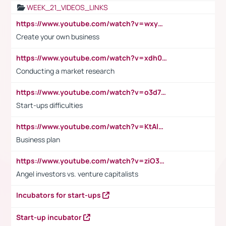
WEEK_21_VIDEOS_LINKS
https://www.youtube.com/watch?v=wxyGeUkPYFM
Create your own business
https://www.youtube.com/watch?v=xdh0H0qvUNc
Conducting a market research
https://www.youtube.com/watch?v=o3d7eUNmOps
Start-ups difficulties
https://www.youtube.com/watch?v=KtAlRoIZ5Ns
Business plan
https://www.youtube.com/watch?v=ziO3L124M2I
Angel investors vs. venture capitalists
Incubators for start-ups
Start-up incubator