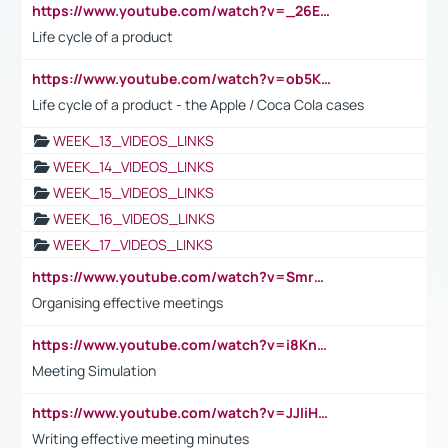
https://www.youtube.com/watch?v=_26E6QR_hmU
Life cycle of a product
https://www.youtube.com/watch?v=ob5KWs3I3aY
Life cycle of a product - the Apple / Coca Cola cases
WEEK_13_VIDEOS_LINKS
WEEK_14_VIDEOS_LINKS
WEEK_15_VIDEOS_LINKS
WEEK_16_VIDEOS_LINKS
WEEK_17_VIDEOS_LINKS
https://www.youtube.com/watch?v=Smro12PXsW8
Organising effective meetings
https://www.youtube.com/watch?v=i8KnCFq4Sw0
Meeting Simulation
https://www.youtube.com/watch?v=JJIiHeEd4ww
Writing effective meeting minutes