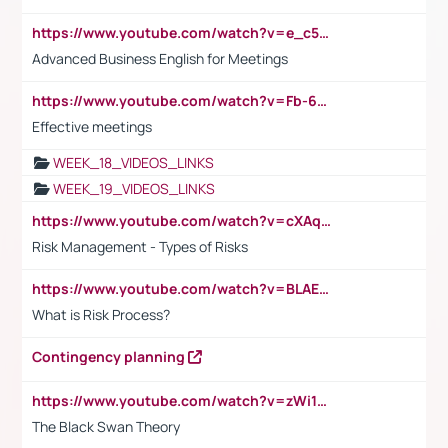
https://www.youtube.com/watch?v=e_c5mj29LIU&list=PL2fUZ7TZy_xeQLS4khDNhSdoeVAy4HN6G&index=17
Advanced Business English for Meetings
https://www.youtube.com/watch?v=Fb-6-xEP7UY
Effective meetings
WEEK_18_VIDEOS_LINKS
WEEK_19_VIDEOS_LINKS
https://www.youtube.com/watch?v=cXAqQ7ofdHw
Risk Management - Types of Risks
https://www.youtube.com/watch?v=BLAEuVSAlVM
What is Risk Process?
Contingency planning
https://www.youtube.com/watch?v=zWi15fAtMEc
The Black Swan Theory