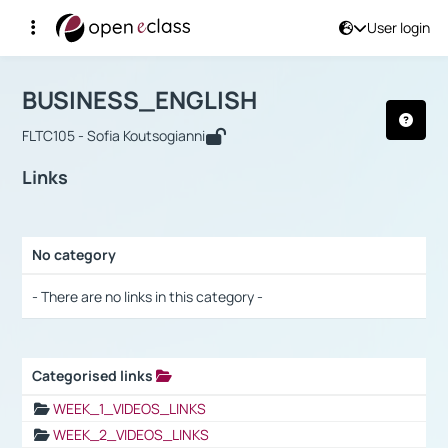
User login
Course : BUSINESS_ENGLISH
Αρχική Σελίδα
BUSINESS_ENGLISH
Links
BUSINESS_ENGLISH
FLTC105 - Sofia Koutsogianni
Links
No category
Selection settings / Results
- There are no links in this category -
Categorised links
Selection settings / Results
WEEK_1_VIDEOS_LINKS
WEEK_2_VIDEOS_LINKS