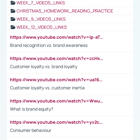
WEEK_7_VIDEOS_LINKS
CHRISTMAS_HOMEWORK_READING_PRACTICE
WEEK_9_VIDEOS_LINKS
WEEK_12_VIDEOS_LINKS
https://www.youtube.com/watch?v=lp-aTibGTiU
Brand recognition vs. brand awareness
https://www.youtube.com/watch?v=ccHxYt7js5E
Customer loyalty vs. brand loyalty
https://www.youtube.com/watch?v=ua16kgv2Xqw
Customer loyalty vs. customer inertia
https://www.youtube.com/watch?v=Wwu3Qvs31vk
What is brand equity?
https://www.youtube.com/watch?v=yv2cp1fmSt0
Consumer behaviour