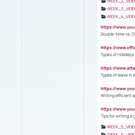
WEEK_2_VIDE
WEEK_3_VIDE
WEEK_4_VIDE
https://www.yo
Double-time vs. O
https://www.off
Types of Holidays
https://www.att
Types of leave in 
https://www.yo
Writing efficient
https://www.yo
Tips for writing a
WEEK_5_VIDE
WEEK_6_VIDE