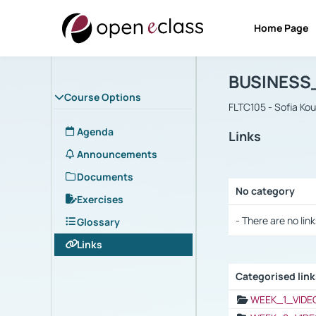
Home Page
Course : B
Αρχική Σελίδα
BUSINESS
Course Options
FLTC105 - Sofia Ko
Agenda
Links
Announcements
Documents
No category
Exercises
Selection settings
- There are no link
Glossary
Links
Categorised lin
Selection settings
WEEK_1_VIDE