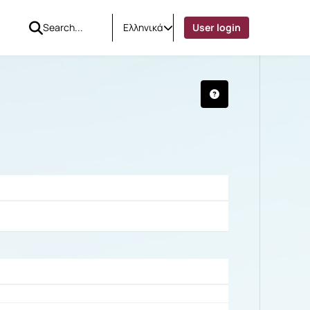
Ελληνικά
User login