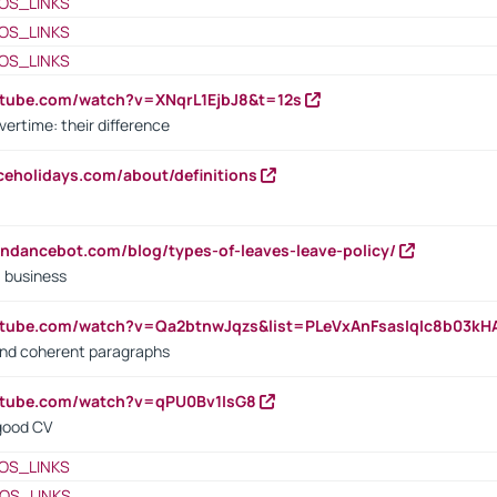
OS_LINKS
OS_LINKS
OS_LINKS
utube.com/watch?v=XNqrL1EjbJ8&t=12s
vertime: their difference
iceholidays.com/about/definitions
endancebot.com/blog/types-of-leaves-leave-policy/
a business
utube.com/watch?v=Qa2btnwJqzs&list=PLeVxAnFsasIqIc8b03k
 and coherent paragraphs
utube.com/watch?v=qPU0Bv1IsG8
 good CV
OS_LINKS
OS_LINKS