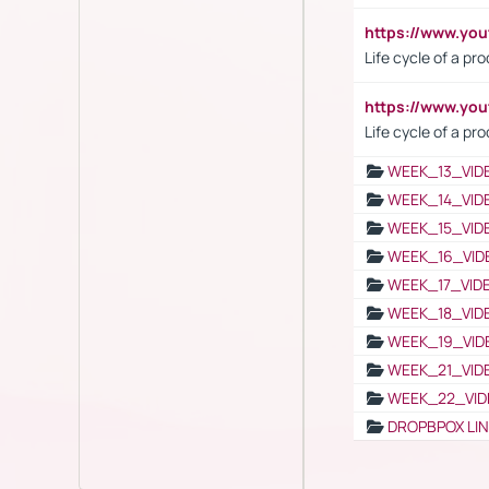
https://www.y
Life cycle of a pr
https://www.yo
Life cycle of a pr
WEEK_13_VID
WEEK_14_VID
WEEK_15_VID
WEEK_16_VID
WEEK_17_VID
WEEK_18_VID
WEEK_19_VID
WEEK_21_VID
WEEK_22_VID
DROPBPOX LI