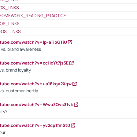
OS_LINKS
HOMEWORK_READING_PRACTICE
OS_LINKS
EOS_LINKS
utube.com/watch?v=lp-aTibGTiU
 vs. brand awareness
utube.com/watch?v=ccHxYt7js5E
s. brand loyalty
outube.com/watch?v=ua16kgv2Xqw
vs. customer inertia
outube.com/watch?v=Wwu3Qvs31vk
ity?
utube.com/watch?v=yv2cp1fmSt0
our