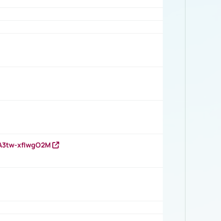
HA3tw-xfIwgO2M