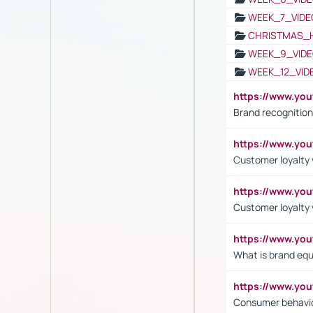
WEEK_7_VIDE
CHRISTMAS_
WEEK_9_VIDE
WEEK_12_VID
https://www.yo
Brand recognition
https://www.yo
Customer loyalty v
https://www.y
Customer loyalty 
https://www.y
What is brand equ
https://www.yo
Consumer behavi