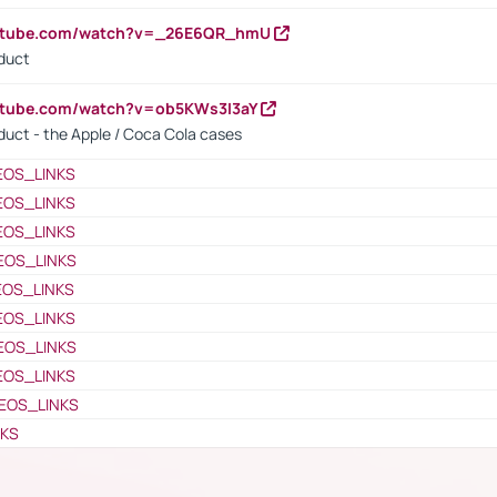
outube.com/watch?v=_26E6QR_hmU
oduct
utube.com/watch?v=ob5KWs3I3aY
oduct - the Apple / Coca Cola cases
EOS_LINKS
EOS_LINKS
EOS_LINKS
EOS_LINKS
EOS_LINKS
EOS_LINKS
EOS_LINKS
EOS_LINKS
EOS_LINKS
NKS