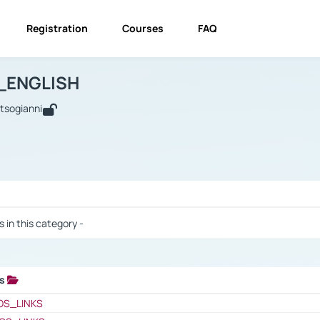
Registration
Courses
FAQ
USINESS_ENGLISH
BUSINESS_ENGLISH
Links
_ENGLISH
utsogianni
 / Results
s in this category -
ks
 / Results
OS_LINKS