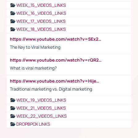
WEEK_15_VIDEOS_LINKS
WEEK_16_VIDEOS_LINKS
WEEK_17_VIDEOS_LINKS
WEEK_18_VIDEOS_LINKS
https://www.youtube.com/watch?v=SEx21vEpLdo
The Key to Viral Marketing
https://www.youtube.com/watch?v=rQR2t3F6Tsk
What is viral marketing?
https://www.youtube.com/watch?v=HijeOUIaBXw
Traditional marketing vs. Digital marketing
WEEK_19_VIDEOS_LINKS
WEEK_21_VIDEOS_LINKS
WEEK_22_VIDEOS_LINKS
DROPBPOX LINKS