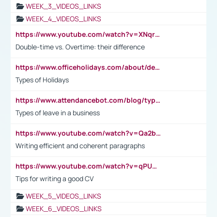
WEEK_3_VIDEOS_LINKS
WEEK_4_VIDEOS_LINKS
https://www.youtube.com/watch?v=XNqrL1EjbJ8&t=12s
Double-time vs. Overtime: their difference
https://www.officeholidays.com/about/definitions
Types of Holidays
https://www.attendancebot.com/blog/types-of-leaves-leave-policy/
Types of leave in a business
https://www.youtube.com/watch?v=Qa2btnwJqzs&list=PLeVxAnFsasIqIc8b03kHA3tw-xfIwgO2M
Writing efficient and coherent paragraphs
https://www.youtube.com/watch?v=qPU0Bv1IsG8
Tips for writing a good CV
WEEK_5_VIDEOS_LINKS
WEEK_6_VIDEOS_LINKS