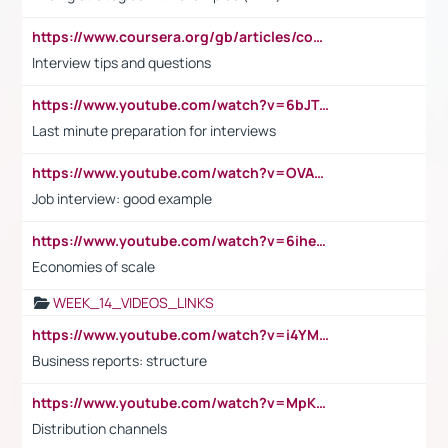
https://www.coursera.org/gb/articles/common-interview-questions?utm_medium=sem&utm_source=gg&utm_campaign=b2c_emea_ibm-data-science_ibm_ftcof_professional-certificates_arte_feb_24_dr_geo-multi_pmax_gads_lg-all&campaignid=21041942377&adgroupid=&device=c&keyword=&matchtype=&network=x&devicemodel=&adposition=&creativeid=&hide_mobile_promo&gad_source=1&gclid=Cj0KCQiAoeGuBhCBARIsAGfKY7xu4QFO42W3i6ifj1Hpkdv9THdexYJwDwunRRH3E_NKyom6lA23FHkaAmmqEALw_wcB
Interview tips and questions
https://www.youtube.com/watch?v=6bJTEZnTT5A
Last minute preparation for interviews
https://www.youtube.com/watch?v=OVAMb6Kui6A
Job interview: good example
https://www.youtube.com/watch?v=6ihehRMtRWc
Economies of scale
WEEK_14_VIDEOS_LINKS
https://www.youtube.com/watch?v=i4YM0fqw-gI
Business reports: structure
https://www.youtube.com/watch?v=MpKKM0ElCZA
Distribution channels