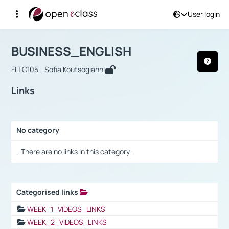
User login
Course : BUSINESS_ENGLISH
Αρχική Σελίδα
BUSINESS_ENGLISH
Links
BUSINESS_ENGLISH
FLTC105 - Sofia Koutsogianni
Links
No category
Selection settings / Results
- There are no links in this category -
Categorised links
Selection settings / Results
WEEK_1_VIDEOS_LINKS
WEEK_2_VIDEOS_LINKS