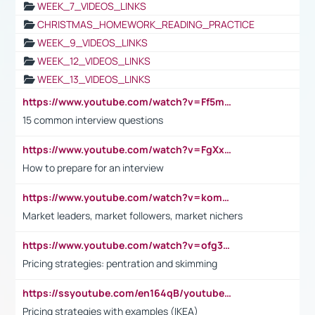
WEEK_7_VIDEOS_LINKS
CHRISTMAS_HOMEWORK_READING_PRACTICE
WEEK_9_VIDEOS_LINKS
WEEK_12_VIDEOS_LINKS
WEEK_13_VIDEOS_LINKS
https://www.youtube.com/watch?v=Ff5msjyBCa4
15 common interview questions
https://www.youtube.com/watch?v=FgXxFWkg628
How to prepare for an interview
https://www.youtube.com/watch?v=komwUwza3p8
Market leaders, market followers, market nichers
https://www.youtube.com/watch?v=ofg36qMN2vQ
Pricing strategies: pentration and skimming
https://ssyoutube.com/en164qB/youtube-video-downloader
Pricing strategies with examples (IKEA)