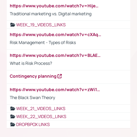
https://www.youtube.com/watch?v=HijeOUIaBXw
Traditional marketing vs. Digital marketing
WEEK_19_VIDEOS_LINKS
https://www.youtube.com/watch?v=cXAqQ7ofdHw
Risk Management - Types of Risks
https://www.youtube.com/watch?v=BLAEuVSAlVM
What is Risk Process?
Contingency planning
https://www.youtube.com/watch?v=zWi15fAtMEc
The Black Swan Theory
WEEK_21_VIDEOS_LINKS
WEEK_22_VIDEOS_LINKS
DROPBPOX LINKS