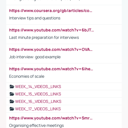
https://www.coursera.org/gb/articles/common-interview-questions?utm_medium=sem&utm_source=gg&utm_campaign=b2c_emea_ibm-data-science_ibm_ftcof_professional-certificates_arte_feb_24_dr_geo-multi_pmax_gads_lg-all&campaignid=21041942377&adgroupid=&device=c&keyword=&matchtype=&network=x&devicemodel=&adposition=&creativeid=&hide_mobile_promo&gad_source=1&gclid=Cj0KCQiAoeGuBhCBARIsAGfKY7xu4QFO42W3i6ifj1Hpkdv9THdexYJwDwunRRH3E_NKyom6lA23FHkaAmmqEALw_wcB
Interview tips and questions
https://www.youtube.com/watch?v=6bJTEZnTT5A
Last minute preparation for interviews
https://www.youtube.com/watch?v=OVAMb6Kui6A
Job interview: good example
https://www.youtube.com/watch?v=6ihehRMtRWc
Economies of scale
WEEK_14_VIDEOS_LINKS
WEEK_15_VIDEOS_LINKS
WEEK_16_VIDEOS_LINKS
WEEK_17_VIDEOS_LINKS
https://www.youtube.com/watch?v=Smro12PXsW8
Organising effective meetings