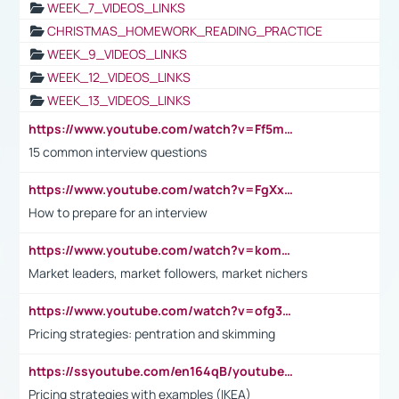
WEEK_7_VIDEOS_LINKS
CHRISTMAS_HOMEWORK_READING_PRACTICE
WEEK_9_VIDEOS_LINKS
WEEK_12_VIDEOS_LINKS
WEEK_13_VIDEOS_LINKS
https://www.youtube.com/watch?v=Ff5msjyBCa4
15 common interview questions
https://www.youtube.com/watch?v=FgXxFWkg628
How to prepare for an interview
https://www.youtube.com/watch?v=komwUwza3p8
Market leaders, market followers, market nichers
https://www.youtube.com/watch?v=ofg36qMN2vQ
Pricing strategies: pentration and skimming
https://ssyoutube.com/en164qB/youtube-video-downloader
Pricing strategies with examples (IKEA)