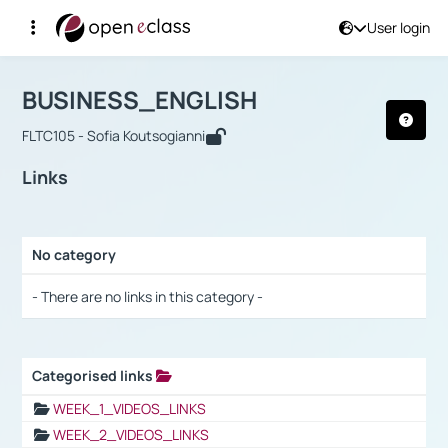
User login
Course : BUSINESS_ENGLISH
Αρχική Σελίδα
BUSINESS_ENGLISH
Links
BUSINESS_ENGLISH
FLTC105 - Sofia Koutsogianni
Links
No category
Selection settings / Results
- There are no links in this category -
Categorised links
Selection settings / Results
WEEK_1_VIDEOS_LINKS
WEEK_2_VIDEOS_LINKS