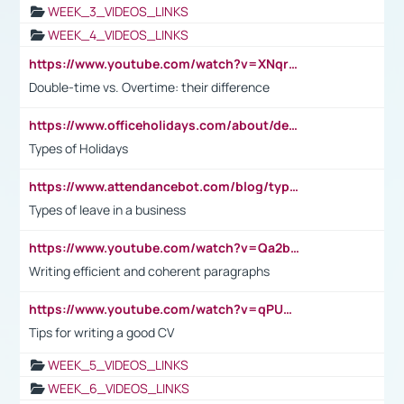
WEEK_3_VIDEOS_LINKS
WEEK_4_VIDEOS_LINKS
https://www.youtube.com/watch?v=XNqrL1EjbJ8&t=12s
Double-time vs. Overtime: their difference
https://www.officeholidays.com/about/definitions
Types of Holidays
https://www.attendancebot.com/blog/types-of-leaves-leave-policy/
Types of leave in a business
https://www.youtube.com/watch?v=Qa2btnwJqzs&list=PLeVxAnFsasIqIc8b03kHA3tw-xfIwgO2M
Writing efficient and coherent paragraphs
https://www.youtube.com/watch?v=qPU0Bv1IsG8
Tips for writing a good CV
WEEK_5_VIDEOS_LINKS
WEEK_6_VIDEOS_LINKS