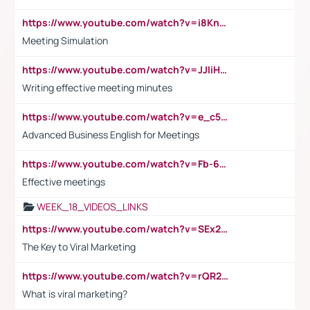
https://www.youtube.com/watch?v=i8KnCFq4Sw0
Meeting Simulation
https://www.youtube.com/watch?v=JJIiHeEd4ww
Writing effective meeting minutes
https://www.youtube.com/watch?v=e_c5mj29LIU&list=PL2fUZ7TZy_xeQLS4khDNhSdoeVAy4HN6G&index=17
Advanced Business English for Meetings
https://www.youtube.com/watch?v=Fb-6-xEP7UY
Effective meetings
WEEK_18_VIDEOS_LINKS
https://www.youtube.com/watch?v=SEx21vEpLdo
The Key to Viral Marketing
https://www.youtube.com/watch?v=rQR2t3F6Tsk
What is viral marketing?