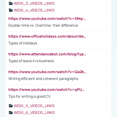
WEEK_3_VIDEOS_LINKS
WEEK_4_VIDEOS_LINKS
https://www.youtube.com/watch?v=XNqrL1EjbJ8&t=12s
Double-time vs. Overtime: their difference
https://www.officeholidays.com/about/definitions
Types of Holidays
https://www.attendancebot.com/blog/types-of-leaves-leave-policy/
Types of leave in a business
https://www.youtube.com/watch?v=Qa2btnwJqzs&list=PLeVxAnFsasIqIc8b03kHA3tw-xfIwgO2M
Writing efficient and coherent paragraphs
https://www.youtube.com/watch?v=qPU0Bv1IsG8
Tips for writing a good CV
WEEK_5_VIDEOS_LINKS
WEEK_6_VIDEOS_LINKS