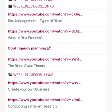
WEEK_19_VIDEOS_LINKS
https://www.youtube.com/watch?v=cXAqQ7ofdHw
Risk Management - Types of Risks
https://www.youtube.com/watch?v=BLAEuVSAlVM
What is Risk Process?
Contingency planning
https://www.youtube.com/watch?v=zWi15fAtMEc
The Black Swan Theory
WEEK_21_VIDEOS_LINKS
https://www.youtube.com/watch?v=wxyGeUkPYFM
Create your own business
https://www.youtube.com/watch?v=xdh0H0qvUNc
Conducting a market research