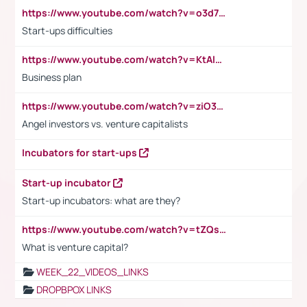
https://www.youtube.com/watch?v=o3d7eUNmOps
Start-ups difficulties
https://www.youtube.com/watch?v=KtAlRoIZ5Ns
Business plan
https://www.youtube.com/watch?v=ziO3L124M2I
Angel investors vs. venture capitalists
Incubators for start-ups
Start-up incubator
Start-up incubators: what are they?
https://www.youtube.com/watch?v=tZQsnfpOisc&t=75s
What is venture capital?
WEEK_22_VIDEOS_LINKS
DROPBPOX LINKS