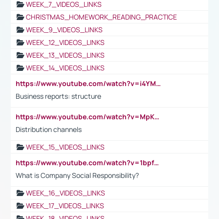
WEEK_7_VIDEOS_LINKS
CHRISTMAS_HOMEWORK_READING_PRACTICE
WEEK_9_VIDEOS_LINKS
WEEK_12_VIDEOS_LINKS
WEEK_13_VIDEOS_LINKS
WEEK_14_VIDEOS_LINKS
https://www.youtube.com/watch?v=i4YM0fqw-gI
Business reports: structure
https://www.youtube.com/watch?v=MpKKM0ElCZA
Distribution channels
WEEK_15_VIDEOS_LINKS
https://www.youtube.com/watch?v=1bpf_sHebLI
What is Company Social Responsibility?
WEEK_16_VIDEOS_LINKS
WEEK_17_VIDEOS_LINKS
WEEK_18_VIDEOS_LINKS