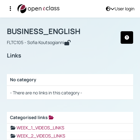
User login
Course : BUSINESS_ENGLISH
Αρχική Σελίδα
BUSINESS_ENGLISH
Links
BUSINESS_ENGLISH
FLTC105 - Sofia Koutsogianni
Links
No category
Selection settings / Results
- There are no links in this category -
Categorised links
Selection settings / Results
WEEK_1_VIDEOS_LINKS
WEEK_2_VIDEOS_LINKS