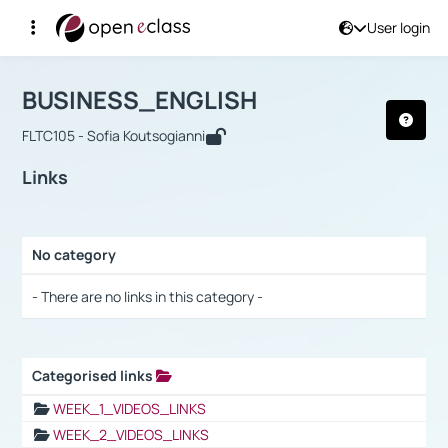
User login
Course : BUSINESS_ENGLISH
Αρχική Σελίδα
BUSINESS_ENGLISH
Links
BUSINESS_ENGLISH
FLTC105 - Sofia Koutsogianni
Links
No category
Selection settings / Results
- There are no links in this category -
Categorised links
Selection settings / Results
WEEK_1_VIDEOS_LINKS
WEEK_2_VIDEOS_LINKS