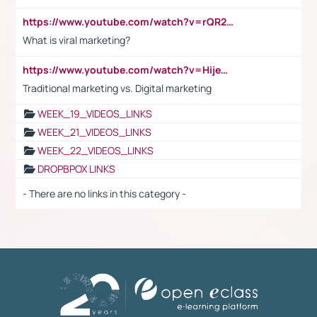
https://www.youtube.com/watch?v=rQR2t3F6Tsk
What is viral marketing?
https://www.youtube.com/watch?v=HijeOUIaBXw
Traditional marketing vs. Digital marketing
WEEK_19_VIDEOS_LINKS
WEEK_21_VIDEOS_LINKS
WEEK_22_VIDEOS_LINKS
DROPBPOX LINKS
- There are no links in this category -