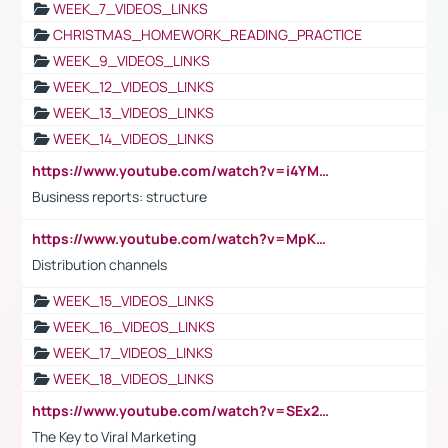
WEEK_7_VIDEOS_LINKS
CHRISTMAS_HOMEWORK_READING_PRACTICE
WEEK_9_VIDEOS_LINKS
WEEK_12_VIDEOS_LINKS
WEEK_13_VIDEOS_LINKS
WEEK_14_VIDEOS_LINKS
https://www.youtube.com/watch?v=i4YM0fqw-gI
Business reports: structure
https://www.youtube.com/watch?v=MpKKM0ElCZA
Distribution channels
WEEK_15_VIDEOS_LINKS
WEEK_16_VIDEOS_LINKS
WEEK_17_VIDEOS_LINKS
WEEK_18_VIDEOS_LINKS
https://www.youtube.com/watch?v=SEx21vEpLdo
The Key to Viral Marketing