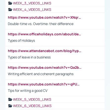
WEEK_3_VIDEOS_LINKS
WEEK_4_VIDEOS_LINKS
https://www.youtube.com/watch?v=XNqrL1EjbJ8&t=12s
Double-time vs. Overtime: their difference
https://www.officeholidays.com/about/definitions
Types of Holidays
https://www.attendancebot.com/blog/types-of-leaves-leave-policy/
Types of leave in a business
https://www.youtube.com/watch?v=Qa2btnwJqzs&list=PLeVxAnFsasIqIc8b03kHA3tw-xfIwgO2M
Writing efficient and coherent paragraphs
https://www.youtube.com/watch?v=qPU0Bv1IsG8
Tips for writing a good CV
WEEK_5_VIDEOS_LINKS
WEEK_6_VIDEOS_LINKS