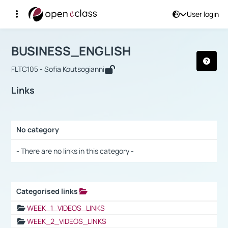
User login
Course : BUSINESS_ENGLISH
Αρχική Σελίδα
BUSINESS_ENGLISH
Links
BUSINESS_ENGLISH
FLTC105 - Sofia Koutsogianni
Links
No category
Selection settings / Results
- There are no links in this category -
Categorised links
Selection settings / Results
WEEK_1_VIDEOS_LINKS
WEEK_2_VIDEOS_LINKS