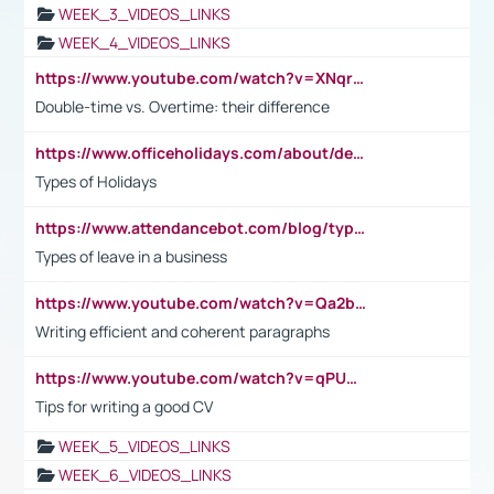
WEEK_3_VIDEOS_LINKS
WEEK_4_VIDEOS_LINKS
https://www.youtube.com/watch?v=XNqrL1EjbJ8&t=12s
Double-time vs. Overtime: their difference
https://www.officeholidays.com/about/definitions
Types of Holidays
https://www.attendancebot.com/blog/types-of-leaves-leave-policy/
Types of leave in a business
https://www.youtube.com/watch?v=Qa2btnwJqzs&list=PLeVxAnFsasIqIc8b03kHA3tw-xfIwgO2M
Writing efficient and coherent paragraphs
https://www.youtube.com/watch?v=qPU0Bv1IsG8
Tips for writing a good CV
WEEK_5_VIDEOS_LINKS
WEEK_6_VIDEOS_LINKS