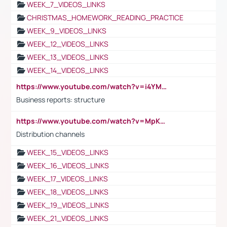
WEEK_7_VIDEOS_LINKS
CHRISTMAS_HOMEWORK_READING_PRACTICE
WEEK_9_VIDEOS_LINKS
WEEK_12_VIDEOS_LINKS
WEEK_13_VIDEOS_LINKS
WEEK_14_VIDEOS_LINKS
https://www.youtube.com/watch?v=i4YM0fqw-gI
Business reports: structure
https://www.youtube.com/watch?v=MpKKM0ElCZA
Distribution channels
WEEK_15_VIDEOS_LINKS
WEEK_16_VIDEOS_LINKS
WEEK_17_VIDEOS_LINKS
WEEK_18_VIDEOS_LINKS
WEEK_19_VIDEOS_LINKS
WEEK_21_VIDEOS_LINKS