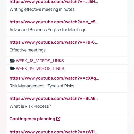
https://www.youtube.com/watch?v=JJIiHeEd4ww
Writing effective meeting minutes
https://www.youtube.com/watch?v=e_c5mj29LIU&list=PL2fUZ7TZy_xeQLS4khDNhSdoeVAy4HN6G&index=17
Advanced Business English for Meetings
https://www.youtube.com/watch?v=Fb-6-xEP7UY
Effective meetings
WEEK_18_VIDEOS_LINKS
WEEK_19_VIDEOS_LINKS
https://www.youtube.com/watch?v=cXAqQ7ofdHw
Risk Management - Types of Risks
https://www.youtube.com/watch?v=BLAEuVSAlVM
What is Risk Process?
Contingency planning
https://www.youtube.com/watch?v=zWi15fAtMEc