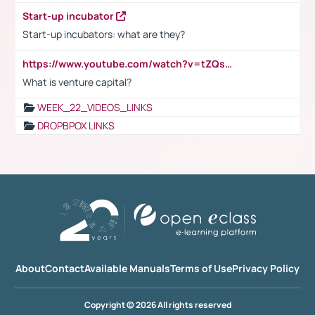
Start-up incubator
Start-up incubators: what are they?
https://www.youtube.com/watch?v=tZQsnfpOisc&t=75s
What is venture capital?
WEEK_22_VIDEOS_LINKS
DROPBPOX LINKS
About
Contact
Available Manuals
Terms of Use
Privacy Policy
Copyright © 2026 All rights reserved