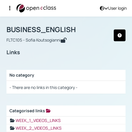
User login
Course : BUSINESS_ENGLISH
Αρχική Σελίδα
BUSINESS_ENGLISH
Links
BUSINESS_ENGLISH
FLTC105 - Sofia Koutsogianni
Links
No category
Selection settings / Results
- There are no links in this category -
Categorised links
Selection settings / Results
WEEK_1_VIDEOS_LINKS
WEEK_2_VIDEOS_LINKS