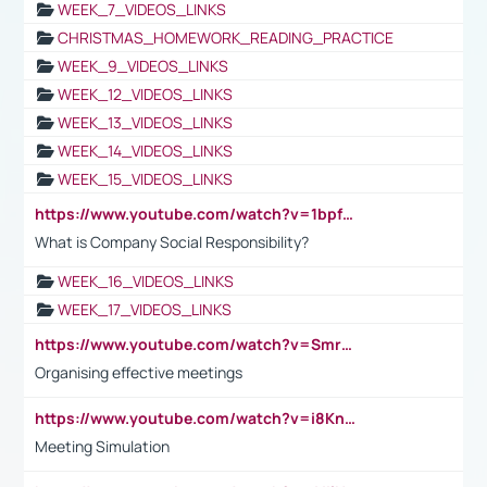
WEEK_7_VIDEOS_LINKS
CHRISTMAS_HOMEWORK_READING_PRACTICE
WEEK_9_VIDEOS_LINKS
WEEK_12_VIDEOS_LINKS
WEEK_13_VIDEOS_LINKS
WEEK_14_VIDEOS_LINKS
WEEK_15_VIDEOS_LINKS
https://www.youtube.com/watch?v=1bpf_sHebLI
What is Company Social Responsibility?
WEEK_16_VIDEOS_LINKS
WEEK_17_VIDEOS_LINKS
https://www.youtube.com/watch?v=Smro12PXsW8
Organising effective meetings
https://www.youtube.com/watch?v=i8KnCFq4Sw0
Meeting Simulation