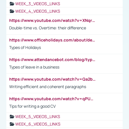
WEEK_3_VIDEOS_LINKS
WEEK_4_VIDEOS_LINKS
https://www.youtube.com/watch?v=XNqrL1EjbJ8&t=12s
Double-time vs. Overtime: their difference
https://www.officeholidays.com/about/definitions
Types of Holidays
https://www.attendancebot.com/blog/types-of-leaves-leave-policy/
Types of leave in a business
https://www.youtube.com/watch?v=Qa2btnwJqzs&list=PLeVxAnFsasIqIc8b03kHA3tw-xfIwgO2M
Writing efficient and coherent paragraphs
https://www.youtube.com/watch?v=qPU0Bv1IsG8
Tips for writing a good CV
WEEK_5_VIDEOS_LINKS
WEEK_6_VIDEOS_LINKS