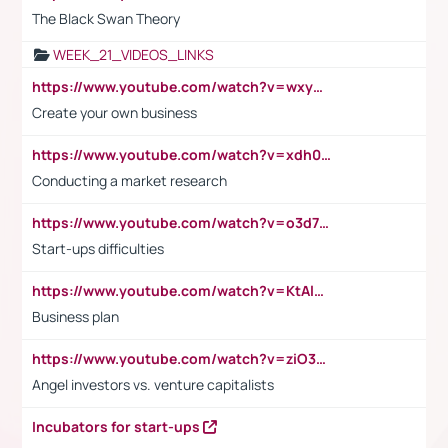
The Black Swan Theory
WEEK_21_VIDEOS_LINKS
https://www.youtube.com/watch?v=wxyGeUkPYFM
Create your own business
https://www.youtube.com/watch?v=xdh0H0qvUNc
Conducting a market research
https://www.youtube.com/watch?v=o3d7eUNmOps
Start-ups difficulties
https://www.youtube.com/watch?v=KtAlRoIZ5Ns
Business plan
https://www.youtube.com/watch?v=ziO3L124M2I
Angel investors vs. venture capitalists
Incubators for start-ups