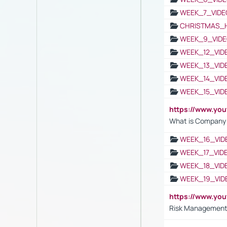
WEEK_7_VIDE
CHRISTMAS_
WEEK_9_VIDE
WEEK_12_VID
WEEK_13_VID
WEEK_14_VID
WEEK_15_VID
https://www.yo
What is Company S
WEEK_16_VID
WEEK_17_VID
WEEK_18_VID
WEEK_19_VID
https://www.y
Risk Management 