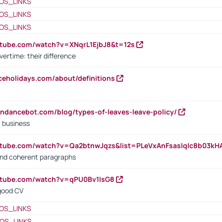
OS_LINKS
OS_LINKS
OS_LINKS
utube.com/watch?v=XNqrL1EjbJ8&t=12s
vertime: their difference
iceholidays.com/about/definitions
endancebot.com/blog/types-of-leaves-leave-policy/
a business
utube.com/watch?v=Qa2btnwJqzs&list=PLeVxAnFsasIqIc8b03k
 and coherent paragraphs
utube.com/watch?v=qPU0Bv1IsG8
 good CV
OS_LINKS
OS_LINKS