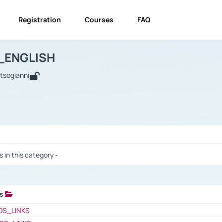
Registration
Courses
FAQ
USINESS_ENGLISH
BUSINESS_ENGLISH
Links
_ENGLISH
utsogianni
 / Results
s in this category -
ks
 / Results
OS_LINKS