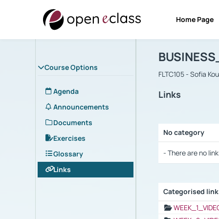
Home Page
Course : B
Αρχική Σελίδα
BUSINESS
Course Options
FLTC105 - Sofia Ko
Agenda
Links
Announcements
Documents
No category
Exercises
Selection settings
- There are no link
Glossary
Links
Categorised lin
Selection settings
WEEK_1_VIDE