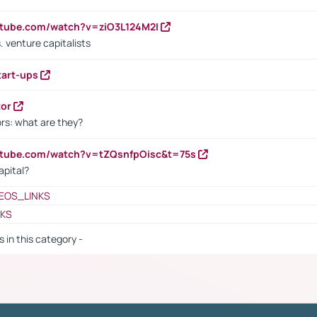
utube.com/watch?v=ziO3L124M2I
. venture capitalists
tart-ups
tor
rs: what are they?
utube.com/watch?v=tZQsnfpOisc&t=75s
apital?
EOS_LINKS
NKS
s in this category -