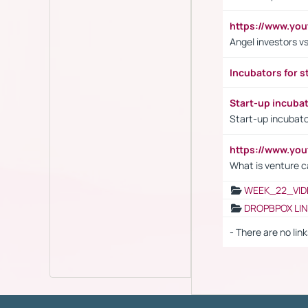
https://www.yo
Angel investors vs
Incubators for s
Start-up incuba
Start-up incubato
https://www.yo
What is venture c
WEEK_22_VID
DROPBPOX LI
- There are no link