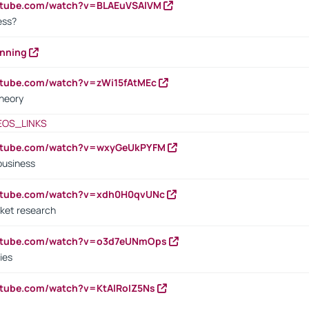
outube.com/watch?v=BLAEuVSAlVM
cess?
anning
utube.com/watch?v=zWi15fAtMEc
heory
EOS_LINKS
outube.com/watch?v=wxyGeUkPYFM
business
outube.com/watch?v=xdh0H0qvUNc
ket research
outube.com/watch?v=o3d7eUNmOps
ies
utube.com/watch?v=KtAlRoIZ5Ns