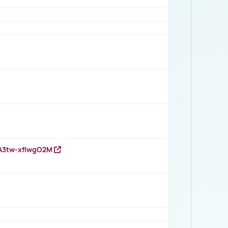
HA3tw-xfIwgO2M