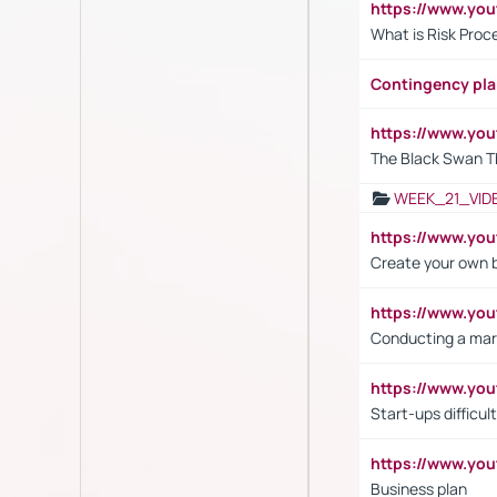
https://www.y
What is Risk Pro
Contingency pl
https://www.yo
The Black Swan T
WEEK_21_VID
https://www.y
Create your own 
https://www.y
Conducting a mar
https://www.y
Start-ups difficult
https://www.yo
Business plan