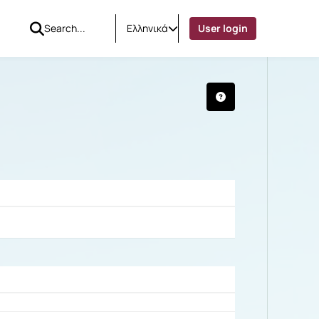
Ελληνικά
User login