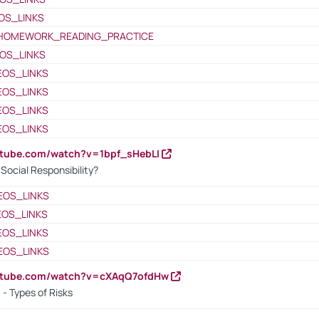
OS_LINKS
HOMEWORK_READING_PRACTICE
OS_LINKS
EOS_LINKS
EOS_LINKS
EOS_LINKS
EOS_LINKS
utube.com/watch?v=1bpf_sHebLI
ocial Responsibility?
EOS_LINKS
EOS_LINKS
EOS_LINKS
EOS_LINKS
outube.com/watch?v=cXAqQ7ofdHw
- Types of Risks