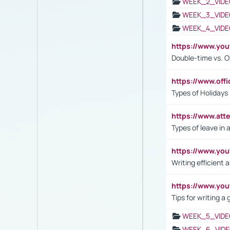
WEEK_2_VIDE
WEEK_3_VIDE
WEEK_4_VIDE
https://www.yo
Double-time vs. O
https://www.off
Types of Holidays
https://www.att
Types of leave in 
https://www.yo
Writing efficient
https://www.yo
Tips for writing a
WEEK_5_VIDE
WEEK_6_VIDE