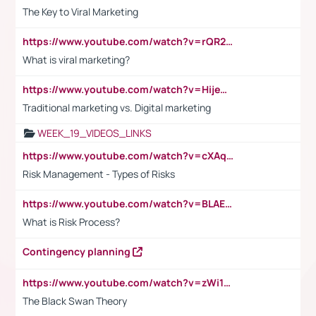
The Key to Viral Marketing
https://www.youtube.com/watch?v=rQR2t3F6Tsk
What is viral marketing?
https://www.youtube.com/watch?v=HijeOUIaBXw
Traditional marketing vs. Digital marketing
WEEK_19_VIDEOS_LINKS
https://www.youtube.com/watch?v=cXAqQ7ofdHw
Risk Management - Types of Risks
https://www.youtube.com/watch?v=BLAEuVSAlVM
What is Risk Process?
Contingency planning
https://www.youtube.com/watch?v=zWi15fAtMEc
The Black Swan Theory