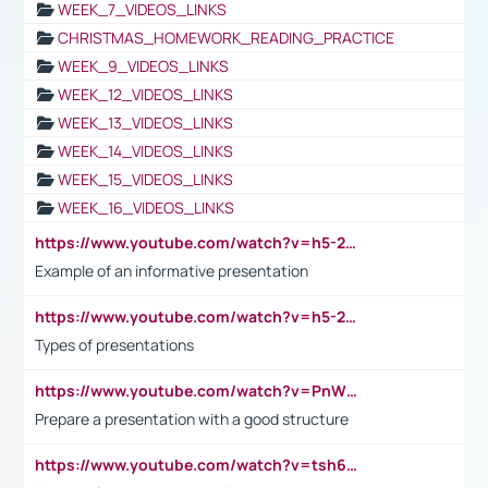
WEEK_7_VIDEOS_LINKS
CHRISTMAS_HOMEWORK_READING_PRACTICE
WEEK_9_VIDEOS_LINKS
WEEK_12_VIDEOS_LINKS
WEEK_13_VIDEOS_LINKS
WEEK_14_VIDEOS_LINKS
WEEK_15_VIDEOS_LINKS
WEEK_16_VIDEOS_LINKS
https://www.youtube.com/watch?v=h5-2YZ9jIhE
Example of an informative presentation
https://www.youtube.com/watch?v=h5-2YZ9jIhE
Types of presentations
https://www.youtube.com/watch?v=PnWND7JpRDQ
Prepare a presentation with a good structure
https://www.youtube.com/watch?v=tsh6mh8Vo1U