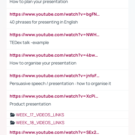
How to plan your presentation
https://www.youtube.com/watch?v=bgFNTuRYtKE
40 phrases for presenting in English
https://www.youtube.com/watch?v=NWH8N-BvhAw
TEDex talk -example
https://www.youtube.com/watch?v=4bwDr7WVBwo
How to organise your presentation
https://www.youtube.com/watch?v=jnfoFN7TBhw
Persuasive speech / presentation : how to organise it
https://www.youtube.com/watch?v=XcPiSo_84Nk
Product presentation
WEEK_17_VIDEOS_LINKS
WEEK_18_VIDEOS_LINKS
https://www.youtube.com/watch?v=SEx21vEpLdo