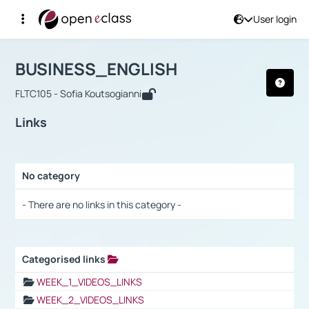
User login
Course : BUSINESS_ENGLISH
Αρχική Σελίδα
BUSINESS_ENGLISH
Links
BUSINESS_ENGLISH
FLTC105 - Sofia Koutsogianni
Links
No category
Selection settings / Results
- There are no links in this category -
Categorised links
Selection settings / Results
WEEK_1_VIDEOS_LINKS
WEEK_2_VIDEOS_LINKS