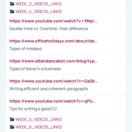
WEEK_3_VIDEOS_LINKS
WEEK_4_VIDEOS_LINKS
https://www.youtube.com/watch?v=XNqrL1EjbJ8&t=12s
Double-time vs. Overtime: their difference
https://www.officeholidays.com/about/definitions
Types of Holidays
https://www.attendancebot.com/blog/types-of-leaves-leave-policy/
Types of leave in a business
https://www.youtube.com/watch?v=Qa2btnwJqzs&list=PLeVxAnFsasIqIc8b03kHA3tw-xfIwgO2M
Writing efficient and coherent paragraphs
https://www.youtube.com/watch?v=qPU0Bv1IsG8
Tips for writing a good CV
WEEK_5_VIDEOS_LINKS
WEEK_6_VIDEOS_LINKS