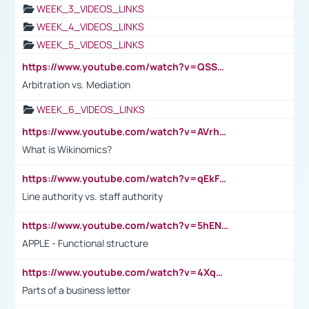
WEEK_3_VIDEOS_LINKS
WEEK_4_VIDEOS_LINKS
WEEK_5_VIDEOS_LINKS
https://www.youtube.com/watch?v=QSSkrK0AcWg
Arbitration vs. Mediation
WEEK_6_VIDEOS_LINKS
https://www.youtube.com/watch?v=AVrhLvdWQ3s
What is Wikinomics?
https://www.youtube.com/watch?v=qEkFMcRVLi8
Line authority vs. staff authority
https://www.youtube.com/watch?v=5hENFA3CJUY
APPLE - Functional structure
https://www.youtube.com/watch?v=4XqDNKExk34
Parts of a business letter