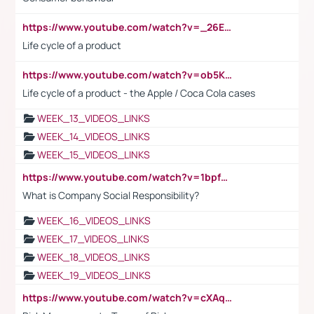
https://www.youtube.com/watch?v=_26E6QR_hmU
Life cycle of a product
https://www.youtube.com/watch?v=ob5KWs3I3aY
Life cycle of a product - the Apple / Coca Cola cases
WEEK_13_VIDEOS_LINKS
WEEK_14_VIDEOS_LINKS
WEEK_15_VIDEOS_LINKS
https://www.youtube.com/watch?v=1bpf_sHebLI
What is Company Social Responsibility?
WEEK_16_VIDEOS_LINKS
WEEK_17_VIDEOS_LINKS
WEEK_18_VIDEOS_LINKS
WEEK_19_VIDEOS_LINKS
https://www.youtube.com/watch?v=cXAqQ7ofdHw