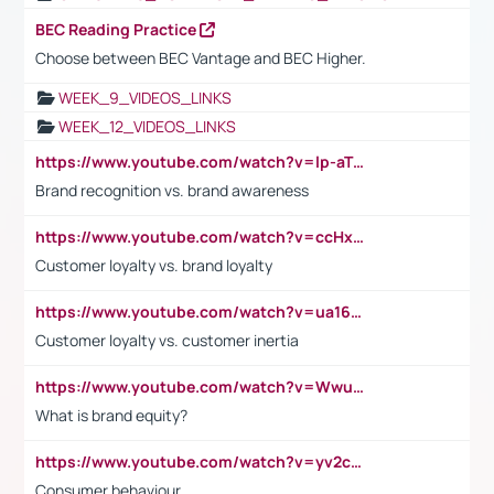
BEC Reading Practice
Choose between BEC Vantage and BEC Higher.
WEEK_9_VIDEOS_LINKS
WEEK_12_VIDEOS_LINKS
https://www.youtube.com/watch?v=lp-aTibGTiU
Brand recognition vs. brand awareness
https://www.youtube.com/watch?v=ccHxYt7js5E
Customer loyalty vs. brand loyalty
https://www.youtube.com/watch?v=ua16kgv2Xqw
Customer loyalty vs. customer inertia
https://www.youtube.com/watch?v=Wwu3Qvs31vk
What is brand equity?
https://www.youtube.com/watch?v=yv2cp1fmSt0
Consumer behaviour