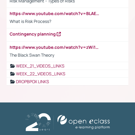
Risk Management - Types of Risks
https://www.youtube.com/watch?v=BLAEuVSAlVM
What is Risk Process?
Contingency planning
https://www.youtube.com/watch?v=zWi15fAtMEc
The Black Swan Theory
WEEK_21_VIDEOS_LINKS
WEEK_22_VIDEOS_LINKS
DROPBPOX LINKS