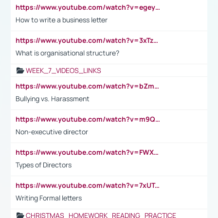
https://www.youtube.com/watch?v=egeyiUpFsaw&t=1s
How to write a business letter
https://www.youtube.com/watch?v=3xTzqRi-sXg
What is organisational structure?
WEEK_7_VIDEOS_LINKS
https://www.youtube.com/watch?v=bZmmp7i9Tsc
Bullying vs. Harassment
https://www.youtube.com/watch?v=m9QI6ZK_nag
Non-executive director
https://www.youtube.com/watch?v=FWXK31TKoQk&t=1s
Types of Directors
https://www.youtube.com/watch?v=7xUTguLaaXI&t=18s
Writing Formal letters
CHRISTMAS_HOMEWORK_READING_PRACTICE