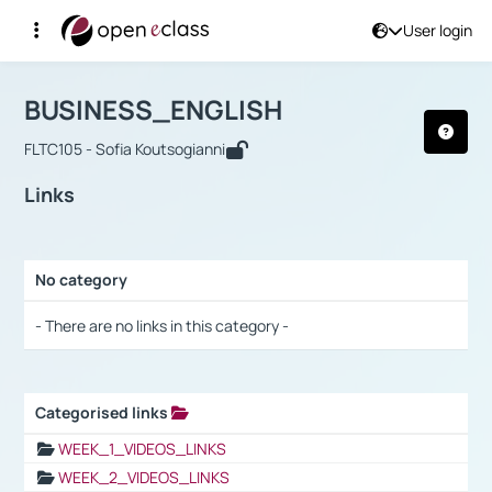
User login
Course : BUSINESS_ENGLISH
Αρχική Σελίδα
BUSINESS_ENGLISH
Links
BUSINESS_ENGLISH
FLTC105 - Sofia Koutsogianni
Links
No category
Selection settings / Results
- There are no links in this category -
Categorised links
Selection settings / Results
WEEK_1_VIDEOS_LINKS
WEEK_2_VIDEOS_LINKS