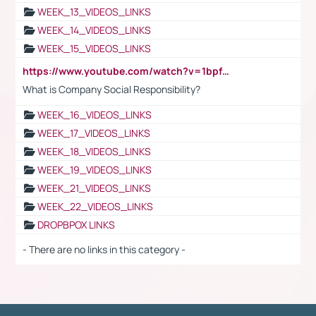
WEEK_13_VIDEOS_LINKS
WEEK_14_VIDEOS_LINKS
WEEK_15_VIDEOS_LINKS
https://www.youtube.com/watch?v=1bpf_sHebLI
What is Company Social Responsibility?
WEEK_16_VIDEOS_LINKS
WEEK_17_VIDEOS_LINKS
WEEK_18_VIDEOS_LINKS
WEEK_19_VIDEOS_LINKS
WEEK_21_VIDEOS_LINKS
WEEK_22_VIDEOS_LINKS
DROPBPOX LINKS
- There are no links in this category -