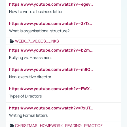
https://www.youtube.com/watch?v=egeyiUpFsaw&t=1s
How to write a business letter
https://www.youtube.com/watch?v=3xTzqRi-sXg
What is organisational structure?
WEEK_7_VIDEOS_LINKS
https://www.youtube.com/watch?v=bZmmp7i9Tsc
Bullying vs. Harassment
https://www.youtube.com/watch?v=m9QI6ZK_nag
Non-executive director
https://www.youtube.com/watch?v=FWXK31TKoQk&t=1s
Types of Directors
https://www.youtube.com/watch?v=7xUTguLaaXI&t=18s
Writing Formal letters
CHRISTMAS_HOMEWORK_READING_PRACTICE