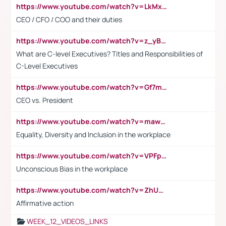
https://www.youtube.com/watch?v=LkMxsdCp7Mk&t=2s
CEO / CFO / COO and their duties
https://www.youtube.com/watch?v=z_yBBjIgSFE
What are C-level Executives? Titles and Responsibilities of
C-Level Executives
https://www.youtube.com/watch?v=Gf7mPPBb-LU
CEO vs. President
https://www.youtube.com/watch?v=maw6hmlNh44&t=1s
Equality, Diversity and Inclusion in the workplace
https://www.youtube.com/watch?v=VPFpu7cMiH0
Unconscious Bias in the workplace
https://www.youtube.com/watch?v=ZhUOw0KidZg
Affirmative action
WEEK_12_VIDEOS_LINKS