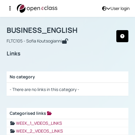
User login
Course : BUSINESS_ENGLISH
Αρχική Σελίδα
BUSINESS_ENGLISH
Links
BUSINESS_ENGLISH
FLTC105 - Sofia Koutsogianni
Links
No category
Selection settings / Results
- There are no links in this category -
Categorised links
Selection settings / Results
WEEK_1_VIDEOS_LINKS
WEEK_2_VIDEOS_LINKS