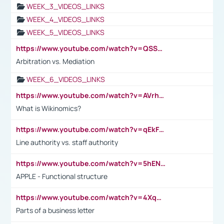
WEEK_3_VIDEOS_LINKS
WEEK_4_VIDEOS_LINKS
WEEK_5_VIDEOS_LINKS
https://www.youtube.com/watch?v=QSSkrK0AcWg
Arbitration vs. Mediation
WEEK_6_VIDEOS_LINKS
https://www.youtube.com/watch?v=AVrhLvdWQ3s
What is Wikinomics?
https://www.youtube.com/watch?v=qEkFMcRVLi8
Line authority vs. staff authority
https://www.youtube.com/watch?v=5hENFA3CJUY
APPLE - Functional structure
https://www.youtube.com/watch?v=4XqDNKExk34
Parts of a business letter