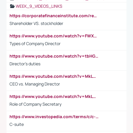
WEEK_9_VIDEOS_LINKS
https://corporatefinanceinstitute.com/resources/accounting/stakeholder-vs-shareholder/
Shareholder VS. stockholder
https://www.youtube.com/watch?v=FWXK31TKoQk&t=106s
Types of Company Director
https://www.youtube.com/watch?v=tbHGmRuyIf0&t=67s
Director's duties
https://www.youtube.com/watch?v=MkLwnY-pA7I&t=3s
CEO vs. Managing Director
https://www.youtube.com/watch?v=MkLwnY-pA7I&t=3s
Role of Company Secretary
https://www.investopedia.com/terms/c/c-suite.asp
C-suite