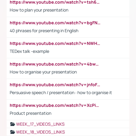
https://www.youtube.com/watch?v=tsh6mh8Vo1U
How to plan your presentation
https://www.youtube.com/watch?v=bgFNTuRYtKE
40 phrases for presenting in English
https://www.youtube.com/watch?v=NWH8N-BvhAw
TEDex talk -example
https://www.youtube.com/watch?v=4bwDr7WVBwo
How to organise your presentation
https://www.youtube.com/watch?v=jnfoFN7TBhw
Persuasive speech / presentation : how to organise it
https://www.youtube.com/watch?v=XcPiSo_84Nk
Product presentation
WEEK_17_VIDEOS_LINKS
WEEK_18_VIDEOS_LINKS