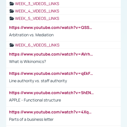
WEEK_3_VIDEOS_LINKS
WEEK_4_VIDEOS_LINKS
WEEK_5_VIDEOS_LINKS
https://www.youtube.com/watch?v=QSSkrK0AcWg
Arbitration vs. Mediation
WEEK_6_VIDEOS_LINKS
https://www.youtube.com/watch?v=AVrhLvdWQ3s
What is Wikinomics?
https://www.youtube.com/watch?v=qEkFMcRVLi8
Line authority vs. staff authority
https://www.youtube.com/watch?v=5hENFA3CJUY
APPLE - Functional structure
https://www.youtube.com/watch?v=4XqDNKExk34
Parts of a business letter