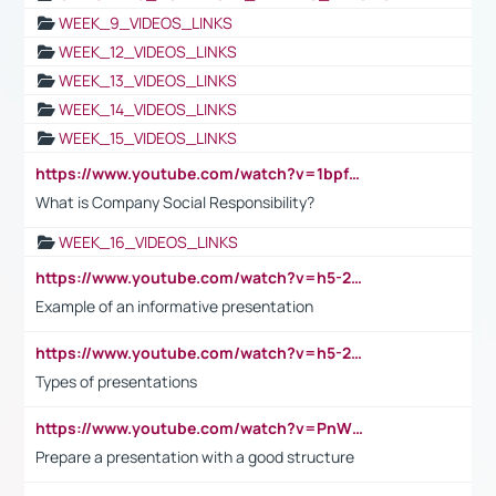
WEEK_9_VIDEOS_LINKS
WEEK_12_VIDEOS_LINKS
WEEK_13_VIDEOS_LINKS
WEEK_14_VIDEOS_LINKS
WEEK_15_VIDEOS_LINKS
https://www.youtube.com/watch?v=1bpf_sHebLI
What is Company Social Responsibility?
WEEK_16_VIDEOS_LINKS
https://www.youtube.com/watch?v=h5-2YZ9jIhE
Example of an informative presentation
https://www.youtube.com/watch?v=h5-2YZ9jIhE
Types of presentations
https://www.youtube.com/watch?v=PnWND7JpRDQ
Prepare a presentation with a good structure