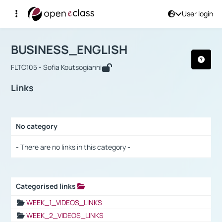
User login
Course : BUSINESS_ENGLISH
Αρχική Σελίδα
BUSINESS_ENGLISH
Links
BUSINESS_ENGLISH
FLTC105 - Sofia Koutsogianni
Links
No category
Selection settings / Results
- There are no links in this category -
Categorised links
Selection settings / Results
WEEK_1_VIDEOS_LINKS
WEEK_2_VIDEOS_LINKS