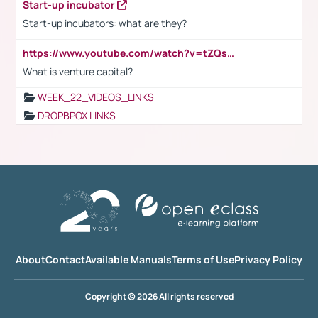
Start-up incubator
Start-up incubators: what are they?
https://www.youtube.com/watch?v=tZQsnfpOisc&t=75s
What is venture capital?
WEEK_22_VIDEOS_LINKS
DROPBPOX LINKS
About
Contact
Available Manuals
Terms of Use
Privacy Policy
Copyright © 2026 All rights reserved