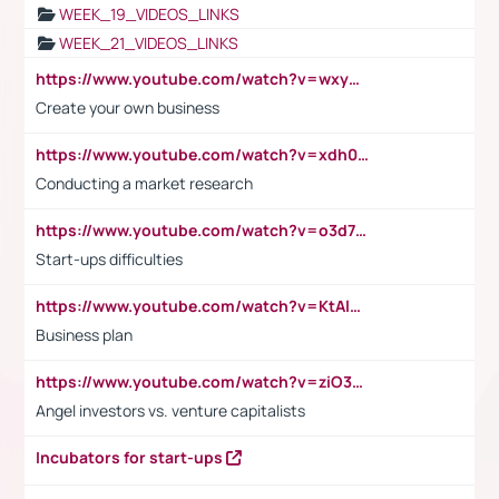
WEEK_19_VIDEOS_LINKS
WEEK_21_VIDEOS_LINKS
https://www.youtube.com/watch?v=wxyGeUkPYFM
Create your own business
https://www.youtube.com/watch?v=xdh0H0qvUNc
Conducting a market research
https://www.youtube.com/watch?v=o3d7eUNmOps
Start-ups difficulties
https://www.youtube.com/watch?v=KtAlRoIZ5Ns
Business plan
https://www.youtube.com/watch?v=ziO3L124M2I
Angel investors vs. venture capitalists
Incubators for start-ups