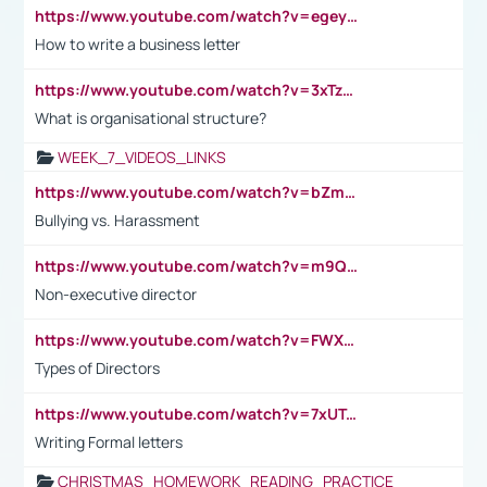
https://www.youtube.com/watch?v=egeyiUpFsaw&t=1s
How to write a business letter
https://www.youtube.com/watch?v=3xTzqRi-sXg
What is organisational structure?
WEEK_7_VIDEOS_LINKS
https://www.youtube.com/watch?v=bZmmp7i9Tsc
Bullying vs. Harassment
https://www.youtube.com/watch?v=m9QI6ZK_nag
Non-executive director
https://www.youtube.com/watch?v=FWXK31TKoQk&t=1s
Types of Directors
https://www.youtube.com/watch?v=7xUTguLaaXI&t=18s
Writing Formal letters
CHRISTMAS_HOMEWORK_READING_PRACTICE