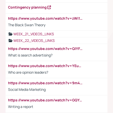
Contingency planning
https://www.youtube.com/watch?v=zWi15fAtMEc
The Black Swan Theory
WEEK_21_VIDEOS_LINKS
WEEK_22_VIDEOS_LINKS
https://www.youtube.com/watch?v=QlYFHA88vgI
What is search advertising?
https://www.youtube.com/watch?v=YEuMpYMbpIw
Who are opinion leaders?
https://www.youtube.com/watch?v=9m45nVsvvEY
Social Media Marketing
https://www.youtube.com/watch?v=GQYeDvtMydc
Writing a report