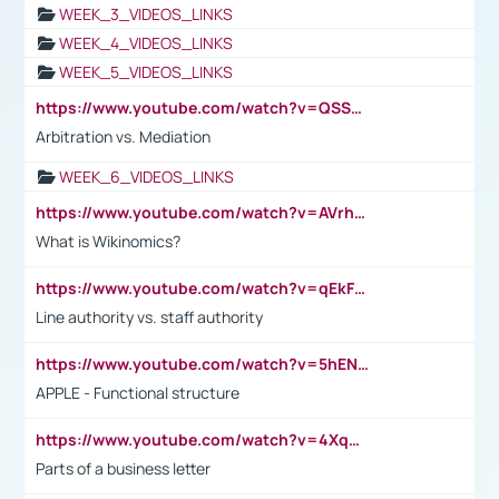
WEEK_3_VIDEOS_LINKS
WEEK_4_VIDEOS_LINKS
WEEK_5_VIDEOS_LINKS
https://www.youtube.com/watch?v=QSSkrK0AcWg
Arbitration vs. Mediation
WEEK_6_VIDEOS_LINKS
https://www.youtube.com/watch?v=AVrhLvdWQ3s
What is Wikinomics?
https://www.youtube.com/watch?v=qEkFMcRVLi8
Line authority vs. staff authority
https://www.youtube.com/watch?v=5hENFA3CJUY
APPLE - Functional structure
https://www.youtube.com/watch?v=4XqDNKExk34
Parts of a business letter