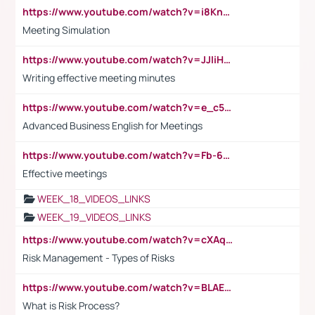
https://www.youtube.com/watch?v=i8KnCFq4Sw0
Meeting Simulation
https://www.youtube.com/watch?v=JJIiHeEd4ww
Writing effective meeting minutes
https://www.youtube.com/watch?v=e_c5mj29LIU&list=PL2fUZ7TZy_xeQLS4khDNhSdoeVAy4HN6G&index=17
Advanced Business English for Meetings
https://www.youtube.com/watch?v=Fb-6-xEP7UY
Effective meetings
WEEK_18_VIDEOS_LINKS
WEEK_19_VIDEOS_LINKS
https://www.youtube.com/watch?v=cXAqQ7ofdHw
Risk Management - Types of Risks
https://www.youtube.com/watch?v=BLAEuVSAlVM
What is Risk Process?