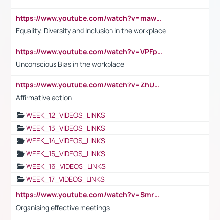
https://www.youtube.com/watch?v=maw6hmlNh44&t=1s
Equality, Diversity and Inclusion in the workplace
https://www.youtube.com/watch?v=VPFpu7cMiH0
Unconscious Bias in the workplace
https://www.youtube.com/watch?v=ZhUOw0KidZg
Affirmative action
WEEK_12_VIDEOS_LINKS
WEEK_13_VIDEOS_LINKS
WEEK_14_VIDEOS_LINKS
WEEK_15_VIDEOS_LINKS
WEEK_16_VIDEOS_LINKS
WEEK_17_VIDEOS_LINKS
https://www.youtube.com/watch?v=Smro12PXsW8
Organising effective meetings