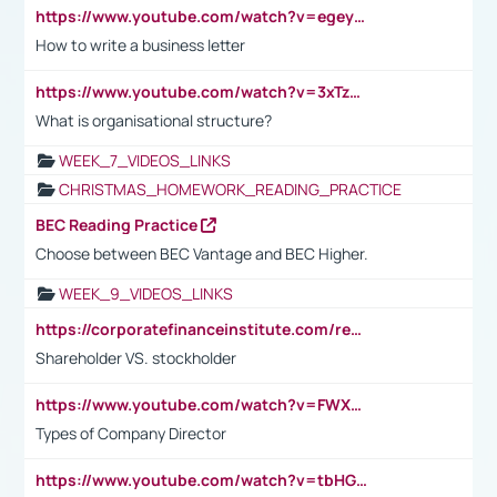
https://www.youtube.com/watch?v=egeyiUpFsaw&t=1s
How to write a business letter
https://www.youtube.com/watch?v=3xTzqRi-sXg
What is organisational structure?
WEEK_7_VIDEOS_LINKS
CHRISTMAS_HOMEWORK_READING_PRACTICE
BEC Reading Practice
Choose between BEC Vantage and BEC Higher.
WEEK_9_VIDEOS_LINKS
https://corporatefinanceinstitute.com/resources/accounting/stakeholder-vs-shareholder/
Shareholder VS. stockholder
https://www.youtube.com/watch?v=FWXK31TKoQk&t=106s
Types of Company Director
https://www.youtube.com/watch?v=tbHGmRuyIf0&t=67s