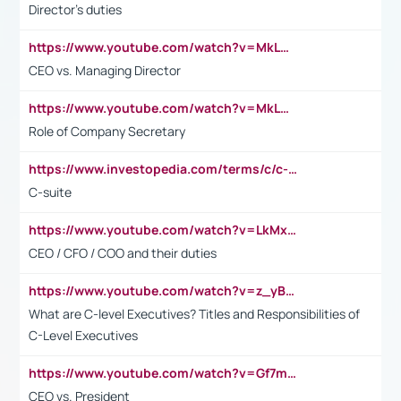
Director's duties
https://www.youtube.com/watch?v=MkLwnY-pA7I&t=3s
CEO vs. Managing Director
https://www.youtube.com/watch?v=MkLwnY-pA7I&t=3s
Role of Company Secretary
https://www.investopedia.com/terms/c/c-suite.asp
C-suite
https://www.youtube.com/watch?v=LkMxsdCp7Mk&t=2s
CEO / CFO / COO and their duties
https://www.youtube.com/watch?v=z_yBBjIgSFE
What are C-level Executives? Titles and Responsibilities of
C-Level Executives
https://www.youtube.com/watch?v=Gf7mPPBb-LU
CEO vs. President