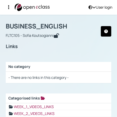
User login
Course : BUSINESS_ENGLISH
Αρχική Σελίδα
BUSINESS_ENGLISH
Links
BUSINESS_ENGLISH
FLTC105 - Sofia Koutsogianni
Links
No category
Selection settings / Results
- There are no links in this category -
Categorised links
Selection settings / Results
WEEK_1_VIDEOS_LINKS
WEEK_2_VIDEOS_LINKS