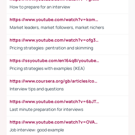
How to prepare for an interview
https://www.youtube.com/watch?v=komwUwza3p8
Market leaders, market followers, market nichers
https://www.youtube.com/watch?v=ofg36qMN2vQ
Pricing strategies: pentration and skimming
https://ssyoutube.com/en164qB/youtube-video-downloader
Pricing strategies with examples (IKEA)
https://www.coursera.org/gb/articles/common-interview-questions?utm_medium=sem&utm_source=gg&utm_campaign=b2c_emea_ibm-data-science_ibm_ftcof_professional-certificates_arte_feb_24_dr_geo-multi_pmax_gads_lg-all&campaignid=21041942377&adgroupid=&device=c&keyword=&matchtype=&network=x&devicemodel=&adposition=&creativeid=&hide_mobile_promo&gad_source=1&gclid=Cj0KCQiAoeGuBhCBARIsAGfKY7xu4QFO42W3i6ifj1Hpkdv9THdexYJwDwunRRH3E_NKyom6lA23FHkaAmmqEALw_wcB
Interview tips and questions
https://www.youtube.com/watch?v=6bJTEZnTT5A
Last minute preparation for interviews
https://www.youtube.com/watch?v=OVAMb6Kui6A
Job interview: good example