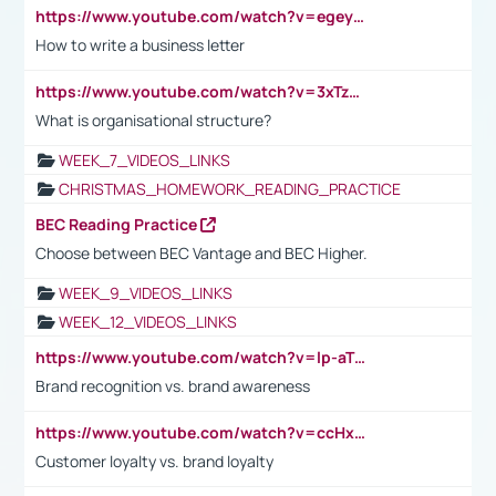
https://www.youtube.com/watch?v=egeyiUpFsaw&t=1s
How to write a business letter
https://www.youtube.com/watch?v=3xTzqRi-sXg
What is organisational structure?
WEEK_7_VIDEOS_LINKS
CHRISTMAS_HOMEWORK_READING_PRACTICE
BEC Reading Practice
Choose between BEC Vantage and BEC Higher.
WEEK_9_VIDEOS_LINKS
WEEK_12_VIDEOS_LINKS
https://www.youtube.com/watch?v=lp-aTibGTiU
Brand recognition vs. brand awareness
https://www.youtube.com/watch?v=ccHxYt7js5E
Customer loyalty vs. brand loyalty