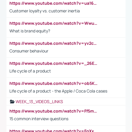
https://www.youtube.com/watch?v=ua16kgv2Xqw
Customer loyalty vs. customer inertia
https://www.youtube.com/watch?v=Wwu3Qvs31vk
What is brand equity?
https://www.youtube.com/watch?v=yv2cp1fmSt0
Consumer behaviour
https://www.youtube.com/watch?v=_26E6QR_hmU
Life cycle of a product
https://www.youtube.com/watch?v=ob5KWs3I3aY
Life cycle of a product - the Apple / Coca Cola cases
WEEK_13_VIDEOS_LINKS
https://www.youtube.com/watch?v=Ff5msjyBCa4
15 common interview questions
https://www.youtube.com/watch?v=FgXxFWkg628