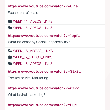
https://www.youtube.com/watch?v=6ihehRMtRWc
Economies of scale
WEEK_14_VIDEOS_LINKS
WEEK_15_VIDEOS_LINKS
https://www.youtube.com/watch?v=1bpf_sHebLI
What is Company Social Responsibility?
WEEK_16_VIDEOS_LINKS
WEEK_17_VIDEOS_LINKS
WEEK_18_VIDEOS_LINKS
https://www.youtube.com/watch?v=SEx21vEpLdo
The Key to Viral Marketing
https://www.youtube.com/watch?v=rQR2t3F6Tsk
What is viral marketing?
https://www.youtube.com/watch?v=HijeOUIaBXw