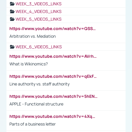
WEEK_3_VIDEOS_LINKS
WEEK_4_VIDEOS_LINKS
WEEK_5_VIDEOS_LINKS
https://www.youtube.com/watch?v=QSSkrK0AcWg
Arbitration vs. Mediation
WEEK_6_VIDEOS_LINKS
https://www.youtube.com/watch?v=AVrhLvdWQ3s
What is Wikinomics?
https://www.youtube.com/watch?v=qEkFMcRVLi8
Line authority vs. staff authority
https://www.youtube.com/watch?v=5hENFA3CJUY
APPLE - Functional structure
https://www.youtube.com/watch?v=4XqDNKExk34
Parts of a business letter