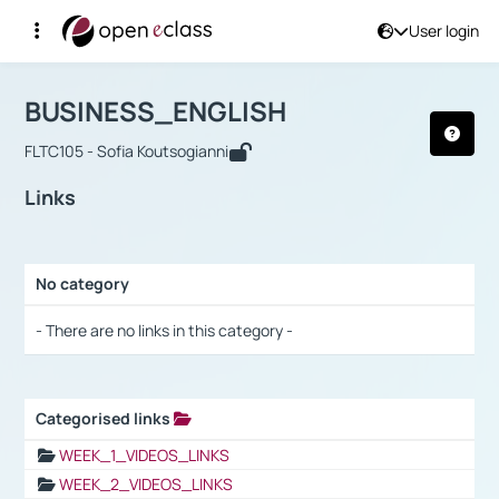
User login
Course : BUSINESS_ENGLISH
Αρχική Σελίδα
BUSINESS_ENGLISH
Links
BUSINESS_ENGLISH
FLTC105 - Sofia Koutsogianni
Links
No category
Selection settings / Results
- There are no links in this category -
Categorised links
Selection settings / Results
WEEK_1_VIDEOS_LINKS
WEEK_2_VIDEOS_LINKS