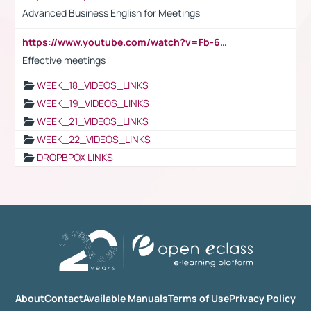
Advanced Business English for Meetings
https://www.youtube.com/watch?v=Fb-6-xEP7UY
Effective meetings
WEEK_18_VIDEOS_LINKS
WEEK_19_VIDEOS_LINKS
WEEK_21_VIDEOS_LINKS
WEEK_22_VIDEOS_LINKS
DROPBPOX LINKS
About
Contact
Available Manuals
Terms of Use
Privacy Policy