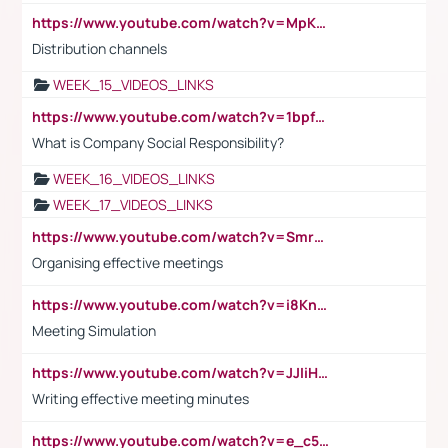
https://www.youtube.com/watch?v=MpKKM0ElCZA
Distribution channels
WEEK_15_VIDEOS_LINKS
https://www.youtube.com/watch?v=1bpf_sHebLI
What is Company Social Responsibility?
WEEK_16_VIDEOS_LINKS
WEEK_17_VIDEOS_LINKS
https://www.youtube.com/watch?v=Smro12PXsW8
Organising effective meetings
https://www.youtube.com/watch?v=i8KnCFq4Sw0
Meeting Simulation
https://www.youtube.com/watch?v=JJIiHeEd4ww
Writing effective meeting minutes
https://www.youtube.com/watch?v=e_c5mj29LIU&list=PL2fUZ7TZy_xeQLS4khDNhSdoeVAy4HN6G&index=17