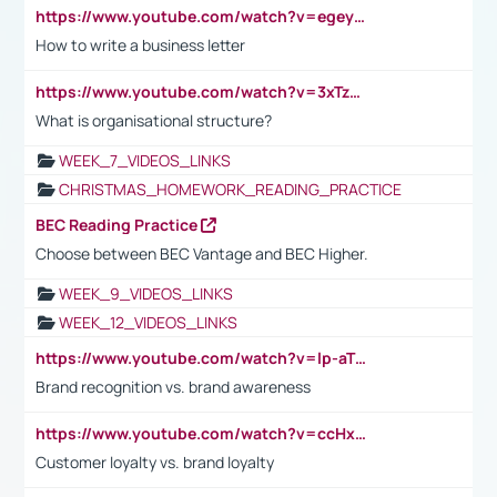
https://www.youtube.com/watch?v=egeyiUpFsaw&t=1s
How to write a business letter
https://www.youtube.com/watch?v=3xTzqRi-sXg
What is organisational structure?
WEEK_7_VIDEOS_LINKS
CHRISTMAS_HOMEWORK_READING_PRACTICE
BEC Reading Practice
Choose between BEC Vantage and BEC Higher.
WEEK_9_VIDEOS_LINKS
WEEK_12_VIDEOS_LINKS
https://www.youtube.com/watch?v=lp-aTibGTiU
Brand recognition vs. brand awareness
https://www.youtube.com/watch?v=ccHxYt7js5E
Customer loyalty vs. brand loyalty