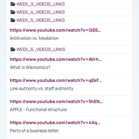
WEEK_3_VIDEOS_LINKS
WEEK_4_VIDEOS_LINKS
WEEK_5_VIDEOS_LINKS
https://www.youtube.com/watch?v=QSSkrK0AcWg
Arbitration vs. Mediation
WEEK_6_VIDEOS_LINKS
https://www.youtube.com/watch?v=AVrhLvdWQ3s
What is Wikinomics?
https://www.youtube.com/watch?v=qEkFMcRVLi8
Line authority vs. staff authority
https://www.youtube.com/watch?v=5hENFA3CJUY
APPLE - Functional structure
https://www.youtube.com/watch?v=4XqDNKExk34
Parts of a business letter