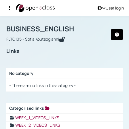
User login
Course : BUSINESS_ENGLISH
Αρχική Σελίδα
BUSINESS_ENGLISH
Links
BUSINESS_ENGLISH
FLTC105 - Sofia Koutsogianni
Links
No category
Selection settings / Results
- There are no links in this category -
Categorised links
Selection settings / Results
WEEK_1_VIDEOS_LINKS
WEEK_2_VIDEOS_LINKS