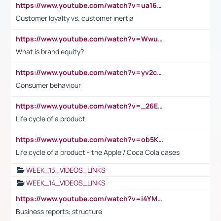
https://www.youtube.com/watch?v=ua16kgv2Xqw
Customer loyalty vs. customer inertia
https://www.youtube.com/watch?v=Wwu3Qvs31vk
What is brand equity?
https://www.youtube.com/watch?v=yv2cp1fmSt0
Consumer behaviour
https://www.youtube.com/watch?v=_26E6QR_hmU
Life cycle of a product
https://www.youtube.com/watch?v=ob5KWs3I3aY
Life cycle of a product - the Apple / Coca Cola cases
WEEK_13_VIDEOS_LINKS
WEEK_14_VIDEOS_LINKS
https://www.youtube.com/watch?v=i4YM0fqw-gI
Business reports: structure