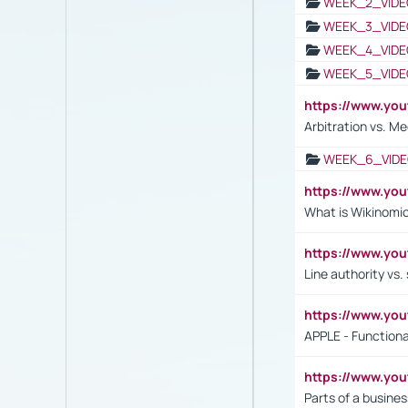
WEEK_2_VIDE
WEEK_3_VIDE
WEEK_4_VIDE
WEEK_5_VIDE
https://www.y
Arbitration vs. Me
WEEK_6_VIDE
https://www.y
What is Wikinomi
https://www.yo
Line authority vs. 
https://www.y
APPLE - Functiona
https://www.y
Parts of a busines