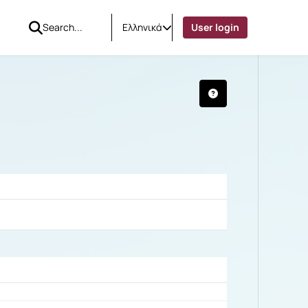
Ελληνικά
User login