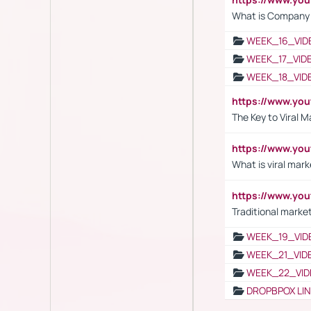
What is Company S
WEEK_16_VID
WEEK_17_VID
WEEK_18_VID
https://www.yo
The Key to Viral M
https://www.yo
What is viral mark
https://www.yo
Traditional market
WEEK_19_VID
WEEK_21_VID
WEEK_22_VID
DROPBPOX LI