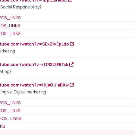
ocial Responsibility?
EOS_LINKS
EOS_LINKS
EOS_LINKS
utube.com/watch?v=SEx21vEpLdo
arketing
utube.com/watch?v=rQR2t3F6Tsk
eting?
utube.com/watch?v=HijeOUIaBXw
ing vs. Digital marketing
EOS_LINKS
EOS_LINKS
EOS_LINKS
NKS