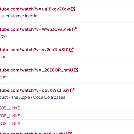
outube.com/watch?v=ua16kgv2Xqw
vs. customer inertia
outube.com/watch?v=Wwu3Qvs31vk
ity?
utube.com/watch?v=yv2cp1fmSt0
our
outube.com/watch?v=_26E6QR_hmU
oduct
utube.com/watch?v=ob5KWs3I3aY
oduct - the Apple / Coca Cola cases
EOS_LINKS
EOS_LINKS
EOS_LINKS
utube.com/watch?v=1bpf_sHebLI