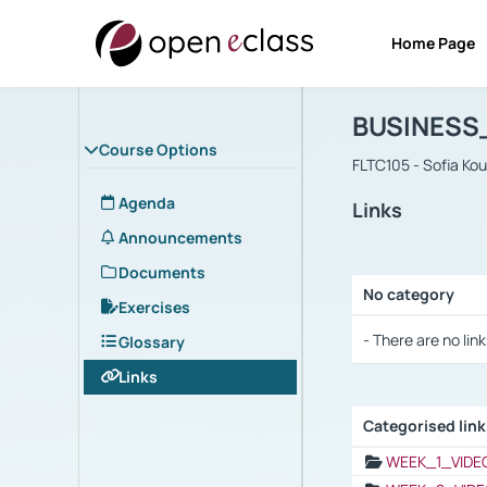
Home Page
Course : B
Αρχική Σελίδα
BUSINESS
Course Options
FLTC105 - Sofia Ko
Agenda
Links
Announcements
Documents
No category
Exercises
Selection settings
- There are no link
Glossary
Links
Categorised lin
Selection settings
WEEK_1_VIDE