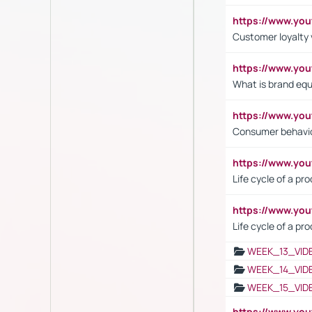
https://www.y
Customer loyalty 
https://www.y
What is brand equ
https://www.yo
Consumer behavi
https://www.y
Life cycle of a pr
https://www.yo
Life cycle of a pr
WEEK_13_VID
WEEK_14_VID
WEEK_15_VID
https://www.yo