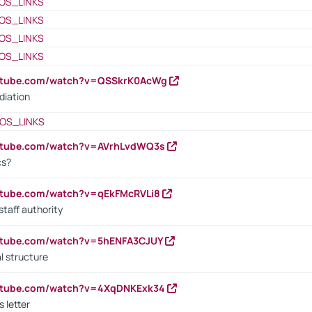
OS_LINKS
OS_LINKS
OS_LINKS
OS_LINKS
outube.com/watch?v=QSSkrK0AcWg
diation
OS_LINKS
outube.com/watch?v=AVrhLvdWQ3s
cs?
utube.com/watch?v=qEkFMcRVLi8
staff authority
outube.com/watch?v=5hENFA3CJUY
l structure
outube.com/watch?v=4XqDNKExk34
s letter