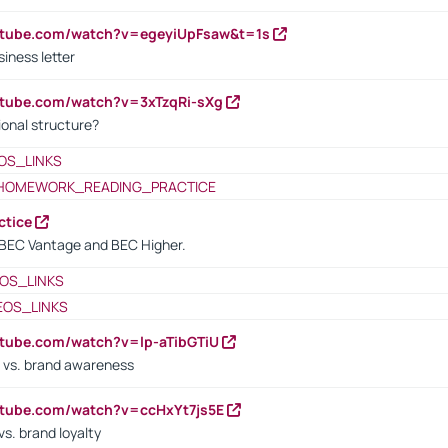
utube.com/watch?v=egeyiUpFsaw&t=1s
iness letter
utube.com/watch?v=3xTzqRi-sXg
ional structure?
OS_LINKS
HOMEWORK_READING_PRACTICE
ctice
BEC Vantage and BEC Higher.
OS_LINKS
EOS_LINKS
utube.com/watch?v=lp-aTibGTiU
 vs. brand awareness
utube.com/watch?v=ccHxYt7js5E
s. brand loyalty