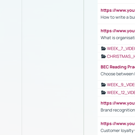
https://www.yo
How to write a bus
https://www.yo
What is organisat
WEEK_7_VIDE
CHRISTMAS_
BEC Reading Pra
Choose between 
WEEK_9_VIDE
WEEK_12_VID
https://www.yo
Brand recognition
https://www.yo
Customer loyalty v