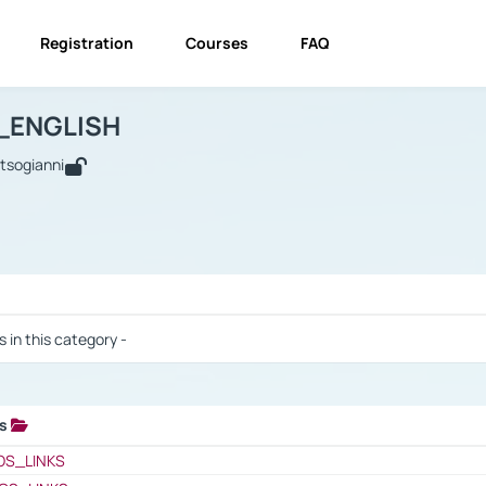
Registration
Courses
FAQ
USINESS_ENGLISH
BUSINESS_ENGLISH
Links
_ENGLISH
utsogianni
 / Results
s in this category -
ks
 / Results
OS_LINKS