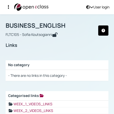
User login
Course : BUSINESS_ENGLISH
Αρχική Σελίδα
BUSINESS_ENGLISH
Links
BUSINESS_ENGLISH
FLTC105 - Sofia Koutsogianni
Links
No category
Selection settings / Results
- There are no links in this category -
Categorised links
Selection settings / Results
WEEK_1_VIDEOS_LINKS
WEEK_2_VIDEOS_LINKS