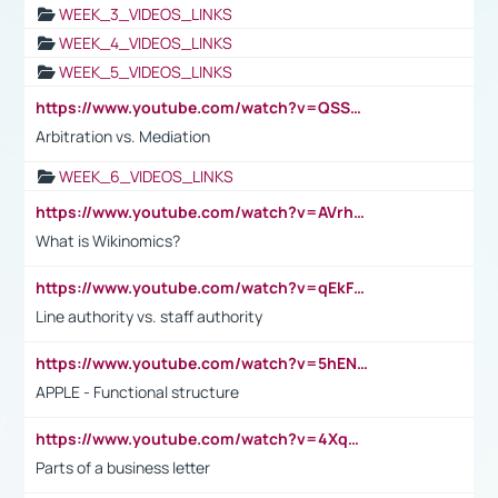
WEEK_3_VIDEOS_LINKS
WEEK_4_VIDEOS_LINKS
WEEK_5_VIDEOS_LINKS
https://www.youtube.com/watch?v=QSSkrK0AcWg
Arbitration vs. Mediation
WEEK_6_VIDEOS_LINKS
https://www.youtube.com/watch?v=AVrhLvdWQ3s
What is Wikinomics?
https://www.youtube.com/watch?v=qEkFMcRVLi8
Line authority vs. staff authority
https://www.youtube.com/watch?v=5hENFA3CJUY
APPLE - Functional structure
https://www.youtube.com/watch?v=4XqDNKExk34
Parts of a business letter