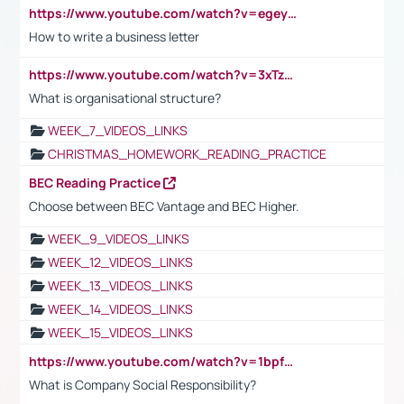
https://www.youtube.com/watch?v=egeyiUpFsaw&t=1s
How to write a business letter
https://www.youtube.com/watch?v=3xTzqRi-sXg
What is organisational structure?
WEEK_7_VIDEOS_LINKS
CHRISTMAS_HOMEWORK_READING_PRACTICE
BEC Reading Practice
Choose between BEC Vantage and BEC Higher.
WEEK_9_VIDEOS_LINKS
WEEK_12_VIDEOS_LINKS
WEEK_13_VIDEOS_LINKS
WEEK_14_VIDEOS_LINKS
WEEK_15_VIDEOS_LINKS
https://www.youtube.com/watch?v=1bpf_sHebLI
What is Company Social Responsibility?