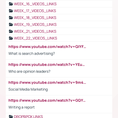
WEEK_16_VIDEOS_LINKS
WEEK_17_VIDEOS_LINKS
WEEK_18_VIDEOS_LINKS
WEEK_19_VIDEOS_LINKS
WEEK_21_VIDEOS_LINKS
WEEK_22_VIDEOS_LINKS
https://www.youtube.com/watch?v=QlYFHA88vgI
What is search advertising?
https://www.youtube.com/watch?v=YEuMpYMbpIw
Who are opinion leaders?
https://www.youtube.com/watch?v=9m45nVsvvEY
Social Media Marketing
https://www.youtube.com/watch?v=GQYeDvtMydc
Writing a report
DROPBPOX LINKS