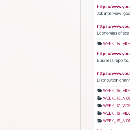
https://www.y
Job interview: go
https://www.y
Economies of sca
WEEK_14_VID
https://www.yo
Business reports:
https://www.y
Distribution chan
WEEK_15_VID
WEEK_16_VID
WEEK_17_VID
WEEK_18_VID
WEEK_19_VID