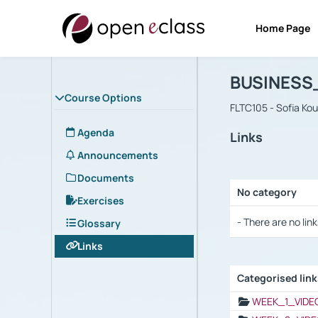
Home Page
Course : B
Αρχική Σελίδα
BUSINESS
Course Options
FLTC105 - Sofia Ko
Agenda
Links
Announcements
Documents
No category
Exercises
Selection settings
- There are no link
Glossary
Links
Categorised lin
Selection settings
WEEK_1_VIDE