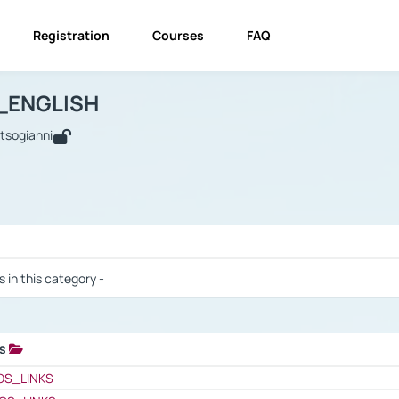
Registration
Courses
FAQ
USINESS_ENGLISH
BUSINESS_ENGLISH
Links
_ENGLISH
utsogianni
 / Results
s in this category -
ks
 / Results
OS_LINKS