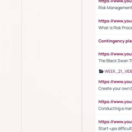
https://www.y
Risk Management 
https://www.y
What is Risk Pro
Contingency pl
https://www.yo
The Black Swan T
WEEK_21_VID
https://www.y
Create your own 
https://www.y
Conducting a mar
https://www.y
Start-ups difficult