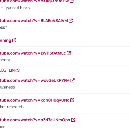
outube.com/watch?v=cXAqQ7ofdHw
- Types of Risks
outube.com/watch?v=BLAEuVSAlVM
cess?
anning
utube.com/watch?v=zWi15fAtMEc
heory
EOS_LINKS
outube.com/watch?v=wxyGeUkPYFM
business
outube.com/watch?v=xdh0H0qvUNc
ket research
outube.com/watch?v=o3d7eUNmOps
ies