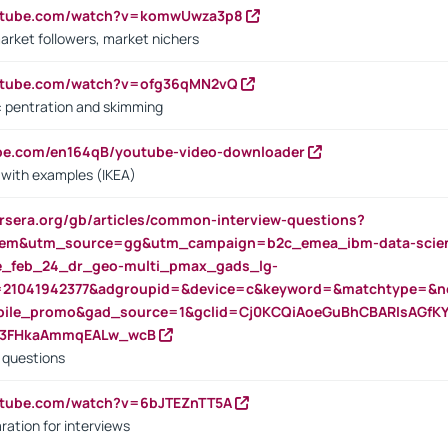
outube.com/watch?v=komwUwza3p8
arket followers, market nichers
outube.com/watch?v=ofg36qMN2vQ
s: pentration and skimming
ube.com/en164qB/youtube-video-downloader
s with examples (IKEA)
rsera.org/gb/articles/common-interview-questions?
m&utm_source=gg&utm_campaign=b2c_emea_ibm-data-science
rte_feb_24_dr_geo-multi_pmax_gads_lg-
=21041942377&adgroupid=&device=c&keyword=&matchtype=&ne
bile_promo&gad_source=1&gclid=Cj0KCQiAoeGuBhCBARIsAGfK
23FHkaAmmqEALw_wcB
d questions
utube.com/watch?v=6bJTEZnTT5A
ration for interviews