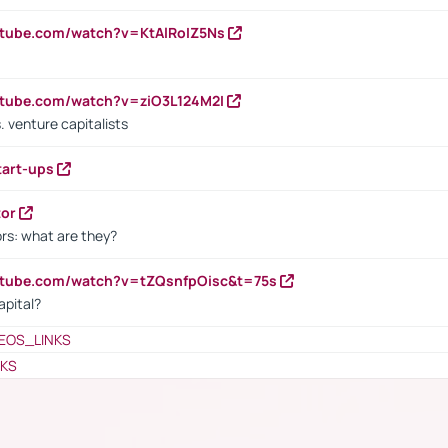
utube.com/watch?v=KtAlRoIZ5Ns
utube.com/watch?v=ziO3L124M2I
. venture capitalists
tart-ups
tor
rs: what are they?
utube.com/watch?v=tZQsnfpOisc&t=75s
apital?
EOS_LINKS
NKS