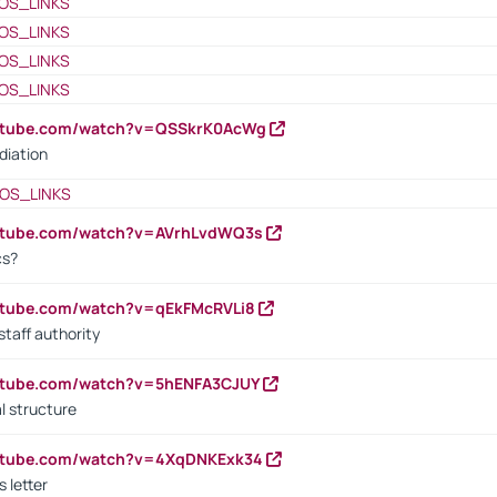
OS_LINKS
OS_LINKS
OS_LINKS
OS_LINKS
outube.com/watch?v=QSSkrK0AcWg
diation
OS_LINKS
outube.com/watch?v=AVrhLvdWQ3s
cs?
utube.com/watch?v=qEkFMcRVLi8
staff authority
outube.com/watch?v=5hENFA3CJUY
l structure
outube.com/watch?v=4XqDNKExk34
s letter