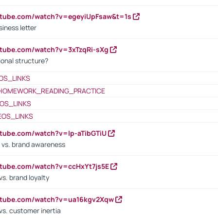
utube.com/watch?v=egeyiUpFsaw&t=1s
iness letter
utube.com/watch?v=3xTzqRi-sXg
ional structure?
OS_LINKS
HOMEWORK_READING_PRACTICE
OS_LINKS
EOS_LINKS
utube.com/watch?v=lp-aTibGTiU
 vs. brand awareness
utube.com/watch?v=ccHxYt7js5E
s. brand loyalty
outube.com/watch?v=ua16kgv2Xqw
vs. customer inertia