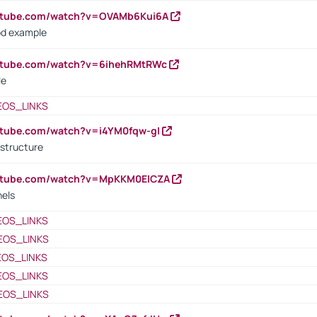
outube.com/watch?v=OVAMb6Kui6A
od example
outube.com/watch?v=6ihehRMtRWc
le
EOS_LINKS
utube.com/watch?v=i4YM0fqw-gI
 structure
outube.com/watch?v=MpKKM0ElCZA
nels
EOS_LINKS
EOS_LINKS
EOS_LINKS
EOS_LINKS
EOS_LINKS