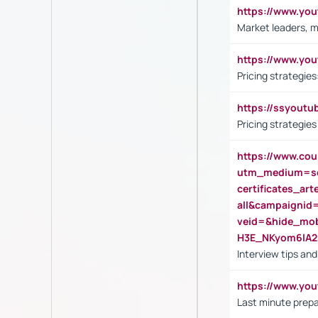
https://www.y
Market leaders, m
https://www.y
Pricing strategie
https://ssyout
Pricing strategie
https://www.cou
utm_medium=se
certificates_a
all&campaignid
veid=&hide_mo
H3E_NKyom6lA
Interview tips an
https://www.yo
Last minute prepa