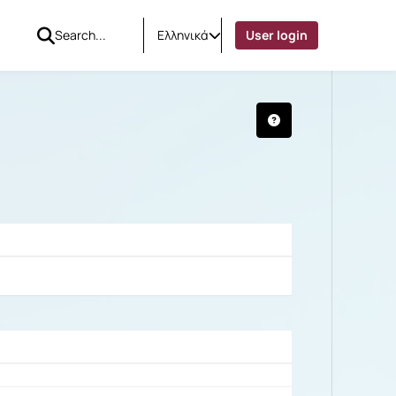
Ελληνικά
User login