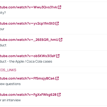
outube.com/watch?v=Wwu3Qvs31vk
ity?
utube.com/watch?v=yv2cp1fmSt0
our
outube.com/watch?v=_26E6QR_hmU
oduct
utube.com/watch?v=ob5KWs3I3aY
oduct - the Apple / Coca Cola cases
EOS_LINKS
utube.com/watch?v=Ff5msjyBCa4
iew questions
outube.com/watch?v=FgXxFWkg628
r an interview