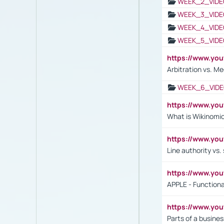
WEEK_2_VIDE
WEEK_3_VIDE
WEEK_4_VIDE
WEEK_5_VIDE
https://www.y
Arbitration vs. Me
WEEK_6_VIDE
https://www.y
What is Wikinomi
https://www.yo
Line authority vs. 
https://www.y
APPLE - Functiona
https://www.y
Parts of a busines