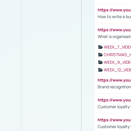
https://www.yo
How to write a bus
https://www.yo
What is organisat
WEEK_7_VIDE
CHRISTMAS_
WEEK_9_VIDE
WEEK_12_VID
https://www.yo
Brand recognition
https://www.yo
Customer loyalty v
https://www.y
Customer loyalty 