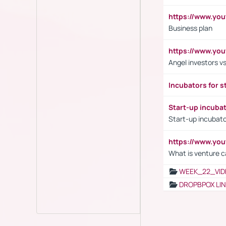
https://www.yo
Business plan
https://www.yo
Angel investors vs
Incubators for s
Start-up incuba
Start-up incubato
https://www.yo
What is venture c
WEEK_22_VID
DROPBPOX LI