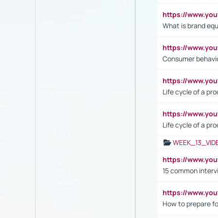
https://www.y
What is brand equ
https://www.yo
Consumer behavi
https://www.y
Life cycle of a pr
https://www.yo
Life cycle of a pr
WEEK_13_VID
https://www.yo
15 common interv
https://www.y
How to prepare fo