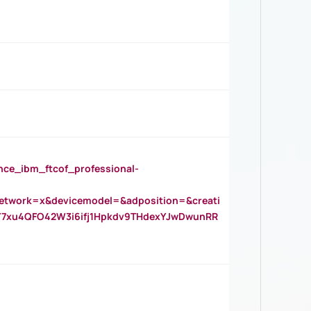
_ibm_ftcof_professional-
twork=x&devicemodel=&adposition=&creati
Y7xu4QFO42W3i6ifj1Hpkdv9THdexYJwDwunRR