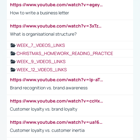
https://www.youtube.com/watch?v=egeyiUpFsaw&t=1s
How to write a business letter
https://www.youtube.com/watch?v=3xTzqRi-sXg
What is organisational structure?
WEEK_7_VIDEOS_LINKS
CHRISTMAS_HOMEWORK_READING_PRACTICE
WEEK_9_VIDEOS_LINKS
WEEK_12_VIDEOS_LINKS
https://www.youtube.com/watch?v=lp-aTibGTiU
Brand recognition vs. brand awareness
https://www.youtube.com/watch?v=ccHxYt7js5E
Customer loyalty vs. brand loyalty
https://www.youtube.com/watch?v=ua16kgv2Xqw
Customer loyalty vs. customer inertia