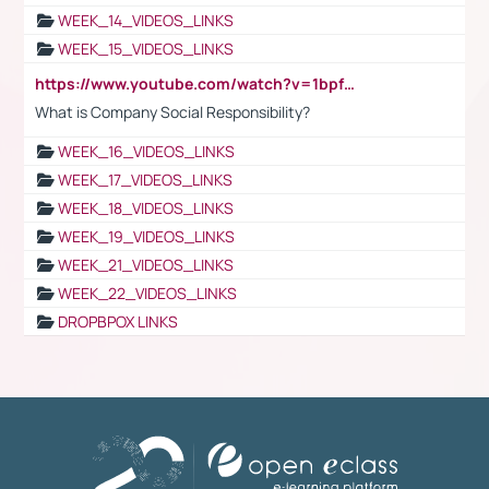
WEEK_14_VIDEOS_LINKS
WEEK_15_VIDEOS_LINKS
https://www.youtube.com/watch?v=1bpf_sHebLI
What is Company Social Responsibility?
WEEK_16_VIDEOS_LINKS
WEEK_17_VIDEOS_LINKS
WEEK_18_VIDEOS_LINKS
WEEK_19_VIDEOS_LINKS
WEEK_21_VIDEOS_LINKS
WEEK_22_VIDEOS_LINKS
DROPBPOX LINKS