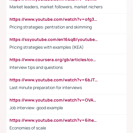
Market leaders, market followers, market nichers
https://www.youtube.com/watch?v=ofg36qMN2vQ
Pricing strategies: pentration and skimming
https://ssyoutube.com/en164qB/youtube-video-downloader
Pricing strategies with examples (IKEA)
https://www.coursera.org/gb/articles/common-interview-questions?utm_medium=sem&utm_source=gg&utm_campaign=b2c_emea_ibm-data-science_ibm_ftcof_professional-certificates_arte_feb_24_dr_geo-multi_pmax_gads_lg-all&campaignid=21041942377&adgroupid=&device=c&keyword=&matchtype=&network=x&devicemodel=&adposition=&creativeid=&hide_mobile_promo&gad_source=1&gclid=Cj0KCQiAoeGuBhCBARIsAGfKY7xu4QFO42W3i6ifj1Hpkdv9THdexYJwDwunRRH3E_NKyom6lA23FHkaAmmqEALw_wcB
Interview tips and questions
https://www.youtube.com/watch?v=6bJTEZnTT5A
Last minute preparation for interviews
https://www.youtube.com/watch?v=OVAMb6Kui6A
Job interview: good example
https://www.youtube.com/watch?v=6ihehRMtRWc
Economies of scale