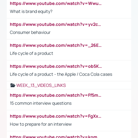
https://www.youtube.com/watch?v=Wwu3Qvs31vk
What is brand equity?
https://www.youtube.com/watch?v=yv2cp1fmSt0
Consumer behaviour
https://www.youtube.com/watch?v=_26E6QR_hmU
Life cycle of a product
https://www.youtube.com/watch?v=ob5KWs3I3aY
Life cycle of a product - the Apple / Coca Cola cases
WEEK_13_VIDEOS_LINKS
https://www.youtube.com/watch?v=Ff5msjyBCa4
15 common interview questions
https://www.youtube.com/watch?v=FgXxFWkg628
How to prepare for an interview
https://www.youtube.com/watch?v=komwUwza3p8