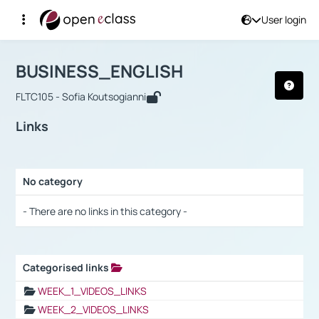
User login
Course : BUSINESS_ENGLISH
Αρχική Σελίδα
BUSINESS_ENGLISH
Links
BUSINESS_ENGLISH
FLTC105 - Sofia Koutsogianni
Links
No category
Selection settings / Results
- There are no links in this category -
Categorised links
Selection settings / Results
WEEK_1_VIDEOS_LINKS
WEEK_2_VIDEOS_LINKS