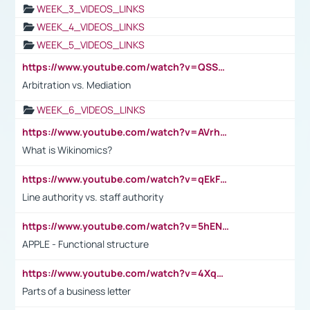
WEEK_3_VIDEOS_LINKS
WEEK_4_VIDEOS_LINKS
WEEK_5_VIDEOS_LINKS
https://www.youtube.com/watch?v=QSSkrK0AcWg
Arbitration vs. Mediation
WEEK_6_VIDEOS_LINKS
https://www.youtube.com/watch?v=AVrhLvdWQ3s
What is Wikinomics?
https://www.youtube.com/watch?v=qEkFMcRVLi8
Line authority vs. staff authority
https://www.youtube.com/watch?v=5hENFA3CJUY
APPLE - Functional structure
https://www.youtube.com/watch?v=4XqDNKExk34
Parts of a business letter