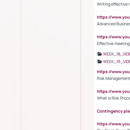
Writing effective
https://www.y
Advanced Busines
https://www.yo
Effective meeting
WEEK_18_VID
WEEK_19_VID
https://www.y
Risk Management 
https://www.y
What is Risk Pro
Contingency pl
https://www.yo