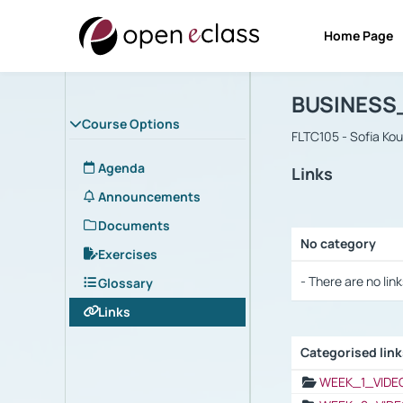
Home Page
Course : B
Αρχική Σελίδα
BUSINESS
Course Options
FLTC105 - Sofia Ko
Agenda
Links
Announcements
Documents
No category
Exercises
Selection settings
- There are no link
Glossary
Links
Categorised lin
Selection settings
WEEK_1_VIDE