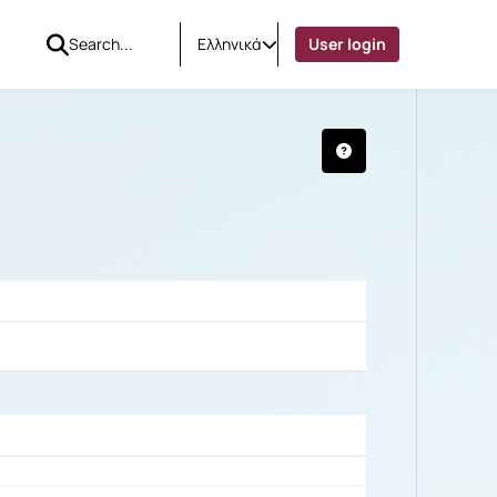
Ελληνικά
User login