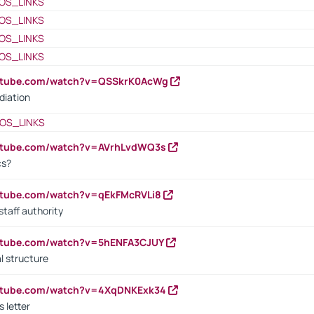
OS_LINKS
OS_LINKS
OS_LINKS
OS_LINKS
outube.com/watch?v=QSSkrK0AcWg
diation
OS_LINKS
outube.com/watch?v=AVrhLvdWQ3s
cs?
utube.com/watch?v=qEkFMcRVLi8
staff authority
outube.com/watch?v=5hENFA3CJUY
l structure
outube.com/watch?v=4XqDNKExk34
s letter