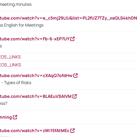
 meeting minutes
outube.com/watch?v=e_c5mj29LIU&list=PL2fUZ7TZy_xeQLS4kh
s English for Meetings
utube.com/watch?v=Fb-6-xEP7UY
s
EOS_LINKS
EOS_LINKS
outube.com/watch?v=cXAqQ7ofdHw
- Types of Risks
outube.com/watch?v=BLAEuVSAlVM
cess?
anning
utube.com/watch?v=zWi15fAtMEc