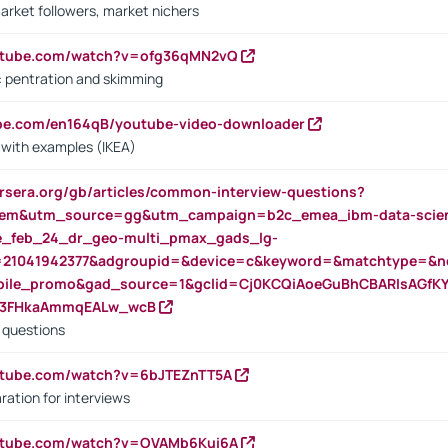
arket followers, market nichers
outube.com/watch?v=ofg36qMN2vQ
s: pentration and skimming
ube.com/en164qB/youtube-video-downloader
s with examples (IKEA)
rsera.org/gb/articles/common-interview-questions?
m&utm_source=gg&utm_campaign=b2c_emea_ibm-data-science
rte_feb_24_dr_geo-multi_pmax_gads_lg-
=21041942377&adgroupid=&device=c&keyword=&matchtype=&ne
bile_promo&gad_source=1&gclid=Cj0KCQiAoeGuBhCBARIsAGfK
23FHkaAmmqEALw_wcB
d questions
utube.com/watch?v=6bJTEZnTT5A
ration for interviews
outube.com/watch?v=OVAMb6Kui6A