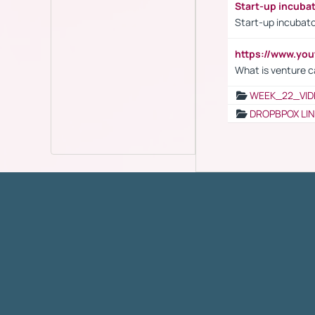
Start-up incuba
Start-up incubato
https://www.yo
What is venture c
WEEK_22_VID
DROPBPOX LI