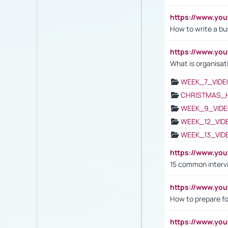
https://www.yo
How to write a bus
https://www.yo
What is organisat
WEEK_7_VIDE
CHRISTMAS_
WEEK_9_VIDE
WEEK_12_VID
WEEK_13_VID
https://www.yo
15 common interv
https://www.y
How to prepare fo
https://www.y