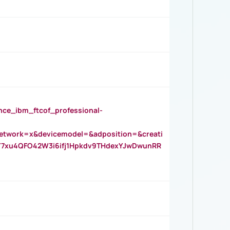
_ibm_ftcof_professional-
twork=x&devicemodel=&adposition=&creati
Y7xu4QFO42W3i6ifj1Hpkdv9THdexYJwDwunRR