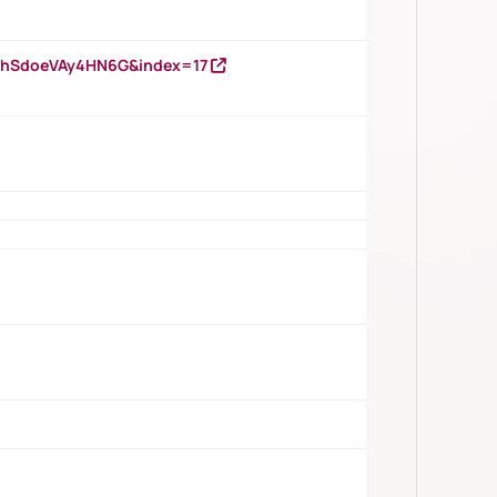
DNhSdoeVAy4HN6G&index=17