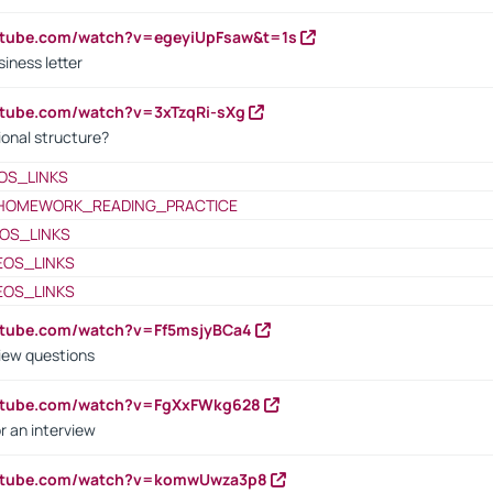
utube.com/watch?v=egeyiUpFsaw&t=1s
iness letter
utube.com/watch?v=3xTzqRi-sXg
ional structure?
OS_LINKS
HOMEWORK_READING_PRACTICE
OS_LINKS
EOS_LINKS
EOS_LINKS
utube.com/watch?v=Ff5msjyBCa4
iew questions
outube.com/watch?v=FgXxFWkg628
r an interview
outube.com/watch?v=komwUwza3p8