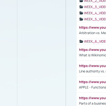
WEEK_2_VIDE
WEEK_3_VIDE
WEEK_4_VIDE
WEEK_5_VIDE
https://www.y
Arbitration vs. Me
WEEK_6_VIDE
https://www.y
What is Wikinomi
https://www.yo
Line authority vs. 
https://www.y
APPLE - Functiona
https://www.y
Parts of a busines