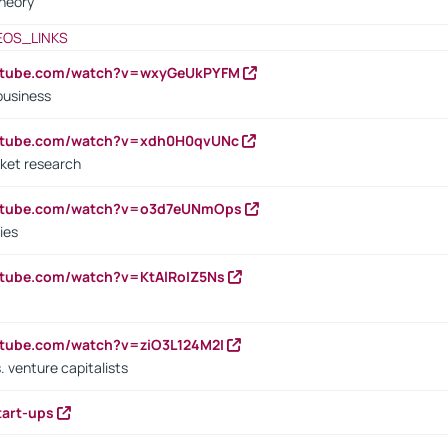
heory
EOS_LINKS
outube.com/watch?v=wxyGeUkPYFM
business
outube.com/watch?v=xdh0H0qvUNc
ket research
outube.com/watch?v=o3d7eUNmOps
ies
utube.com/watch?v=KtAlRoIZ5Ns
utube.com/watch?v=ziO3L124M2I
. venture capitalists
tart-ups