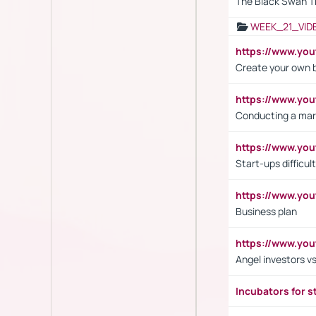
The Black Swan T
WEEK_21_VID
https://www.y
Create your own 
https://www.y
Conducting a mar
https://www.y
Start-ups difficult
https://www.yo
Business plan
https://www.yo
Angel investors vs
Incubators for s