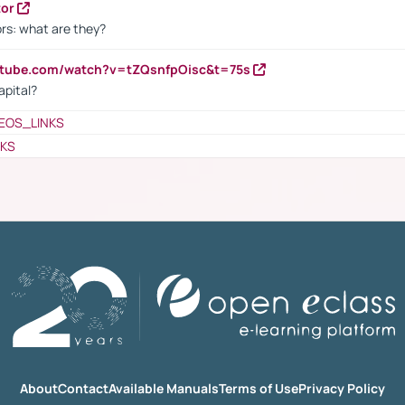
tor
rs: what are they?
utube.com/watch?v=tZQsnfpOisc&t=75s
apital?
EOS_LINKS
NKS
About
Contact
Available Manuals
Terms of Use
Privacy Policy