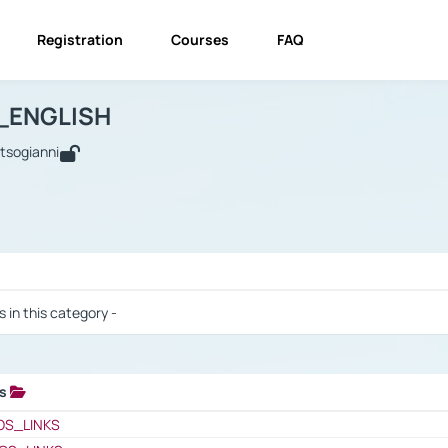
Registration
Courses
FAQ
USINESS_ENGLISH
BUSINESS_ENGLISH
Links
_ENGLISH
utsogianni
 / Results
s in this category -
ks
 / Results
OS_LINKS