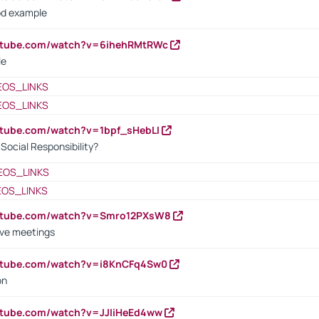
od example
outube.com/watch?v=6ihehRMtRWc
le
EOS_LINKS
EOS_LINKS
utube.com/watch?v=1bpf_sHebLI
ocial Responsibility?
EOS_LINKS
EOS_LINKS
outube.com/watch?v=Smro12PXsW8
ive meetings
outube.com/watch?v=i8KnCFq4Sw0
on
utube.com/watch?v=JJIiHeEd4ww