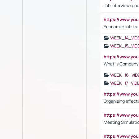
Job interview: go
https://www.y
Economies of sca
WEEK_14_VID
WEEK_15_VID
https://www.yo
What is Company S
WEEK_16_VID
WEEK_17_VID
https://www.y
Organising effect
https://www.y
Meeting Simulati
https://www.yo