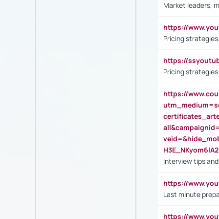
Market leaders, m
https://www.y
Pricing strategie
https://ssyout
Pricing strategie
https://www.cou
utm_medium=se
certificates_a
all&campaignid
veid=&hide_mo
H3E_NKyom6lA
Interview tips an
https://www.yo
Last minute prepa
https://www.y