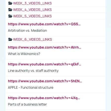
WEEK_3_VIDEOS_LINKS
WEEK_4_VIDEOS_LINKS
WEEK_5_VIDEOS_LINKS
https://www.youtube.com/watch?v=QSSkrK0AcWg
Arbitration vs. Mediation
WEEK_6_VIDEOS_LINKS
https://www.youtube.com/watch?v=AVrhLvdWQ3s
What is Wikinomics?
https://www.youtube.com/watch?v=qEkFMcRVLi8
Line authority vs. staff authority
https://www.youtube.com/watch?v=5hENFA3CJUY
APPLE - Functional structure
https://www.youtube.com/watch?v=4XqDNKExk34
Parts of a business letter