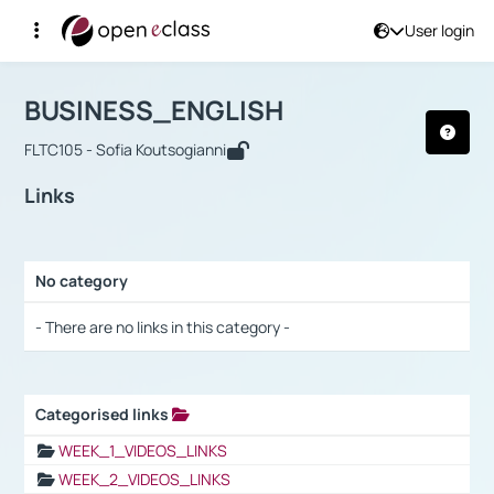
User login
Course : BUSINESS_ENGLISH
Αρχική Σελίδα
BUSINESS_ENGLISH
Links
BUSINESS_ENGLISH
FLTC105 - Sofia Koutsogianni
Links
No category
Selection settings / Results
- There are no links in this category -
Categorised links
Selection settings / Results
WEEK_1_VIDEOS_LINKS
WEEK_2_VIDEOS_LINKS