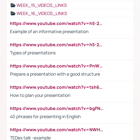
WEEK_15_VIDEOS_LINKS
WEEK_16_VIDEOS_LINKS
https://www.youtube.com/watch?v=h5-2YZ9jIhE
Example of an informative presentation
https://www.youtube.com/watch?v=h5-2YZ9jIhE
Types of presentations
https://www.youtube.com/watch?v=PnWND7JpRDQ
Prepare a presentation with a good structure
https://www.youtube.com/watch?v=tsh6mh8Vo1U
How to plan your presentation
https://www.youtube.com/watch?v=bgFNTuRYtKE
40 phrases for presenting in English
https://www.youtube.com/watch?v=NWH8N-BvhAw
TEDex talk -example