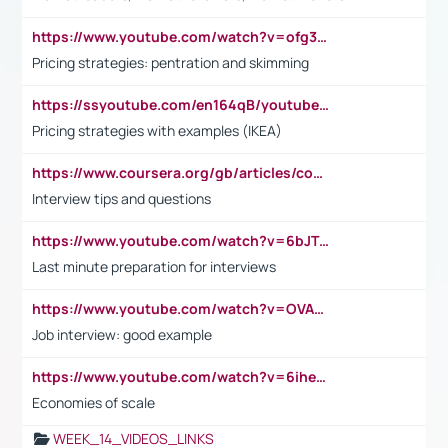
https://www.youtube.com/watch?v=ofg36qMN2vQ
Pricing strategies: pentration and skimming
https://ssyoutube.com/en164qB/youtube-video-downloader
Pricing strategies with examples (IKEA)
https://www.coursera.org/gb/articles/common-interview-questions?utm_medium=sem&utm_source=gg&utm_campaign=b2c_emea_ibm-data-science_ibm_ftcof_professional-certificates_arte_feb_24_dr_geo-multi_pmax_gads_lg-all&campaignid=21041942377&adgroupid=&device=c&keyword=&matchtype=&network=x&devicemodel=&adposition=&creativeid=&hide_mobile_promo&gad_source=1&gclid=Cj0KCQiAoeGuBhCBARIsAGfKY7xu4QFO42W3i6ifj1Hpkdv9THdexYJwDwunRRH3E_NKyom6lA23FHkaAmmqEALw_wcB
Interview tips and questions
https://www.youtube.com/watch?v=6bJTEZnTT5A
Last minute preparation for interviews
https://www.youtube.com/watch?v=OVAMb6Kui6A
Job interview: good example
https://www.youtube.com/watch?v=6ihehRMtRWc
Economies of scale
WEEK_14_VIDEOS_LINKS