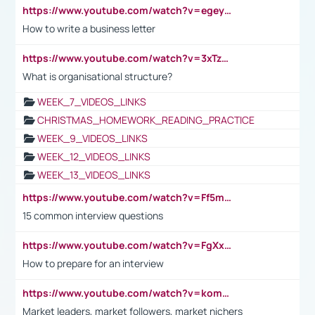
https://www.youtube.com/watch?v=egeyiUpFsaw&t=1s
How to write a business letter
https://www.youtube.com/watch?v=3xTzqRi-sXg
What is organisational structure?
WEEK_7_VIDEOS_LINKS
CHRISTMAS_HOMEWORK_READING_PRACTICE
WEEK_9_VIDEOS_LINKS
WEEK_12_VIDEOS_LINKS
WEEK_13_VIDEOS_LINKS
https://www.youtube.com/watch?v=Ff5msjyBCa4
15 common interview questions
https://www.youtube.com/watch?v=FgXxFWkg628
How to prepare for an interview
https://www.youtube.com/watch?v=komwUwza3p8
Market leaders, market followers, market nichers