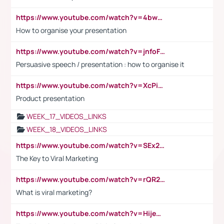
https://www.youtube.com/watch?v=4bwDr7WVBwo
How to organise your presentation
https://www.youtube.com/watch?v=jnfoFN7TBhw
Persuasive speech / presentation : how to organise it
https://www.youtube.com/watch?v=XcPiSo_84Nk
Product presentation
WEEK_17_VIDEOS_LINKS
WEEK_18_VIDEOS_LINKS
https://www.youtube.com/watch?v=SEx21vEpLdo
The Key to Viral Marketing
https://www.youtube.com/watch?v=rQR2t3F6Tsk
What is viral marketing?
https://www.youtube.com/watch?v=HijeOUIaBXw