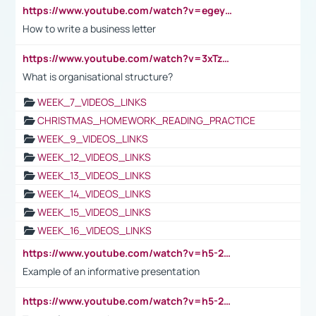
https://www.youtube.com/watch?v=egeyiUpFsaw&t=1s
How to write a business letter
https://www.youtube.com/watch?v=3xTzqRi-sXg
What is organisational structure?
WEEK_7_VIDEOS_LINKS
CHRISTMAS_HOMEWORK_READING_PRACTICE
WEEK_9_VIDEOS_LINKS
WEEK_12_VIDEOS_LINKS
WEEK_13_VIDEOS_LINKS
WEEK_14_VIDEOS_LINKS
WEEK_15_VIDEOS_LINKS
WEEK_16_VIDEOS_LINKS
https://www.youtube.com/watch?v=h5-2YZ9jIhE
Example of an informative presentation
https://www.youtube.com/watch?v=h5-2YZ9jIhE