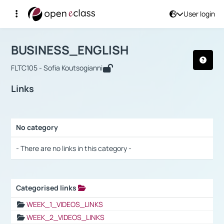
User login
Course : BUSINESS_ENGLISH
Αρχική Σελίδα
BUSINESS_ENGLISH
Links
BUSINESS_ENGLISH
FLTC105 - Sofia Koutsogianni
Links
No category
Selection settings / Results
- There are no links in this category -
Categorised links
Selection settings / Results
WEEK_1_VIDEOS_LINKS
WEEK_2_VIDEOS_LINKS