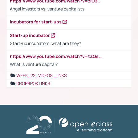
https://www.youtube.com/watch?v=ziO3L124M2I
Angel investors vs. venture capitalists
Incubators for start-ups
Start-up incubator
Start-up incubators: what are they?
https://www.youtube.com/watch?v=tZQsnfpOisc&t=75s
What is venture capital?
WEEK_22_VIDEOS_LINKS
DROPBPOX LINKS