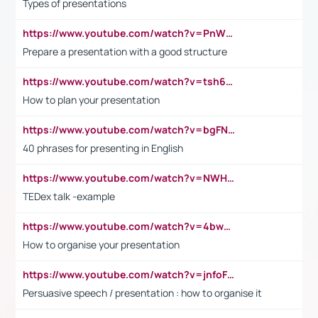
Types of presentations
https://www.youtube.com/watch?v=PnWND7JpRDQ
Prepare a presentation with a good structure
https://www.youtube.com/watch?v=tsh6mh8Vo1U
How to plan your presentation
https://www.youtube.com/watch?v=bgFNTuRYtKE
40 phrases for presenting in English
https://www.youtube.com/watch?v=NWH8N-BvhAw
TEDex talk -example
https://www.youtube.com/watch?v=4bwDr7WVBwo
How to organise your presentation
https://www.youtube.com/watch?v=jnfoFN7TBhw
Persuasive speech / presentation : how to organise it