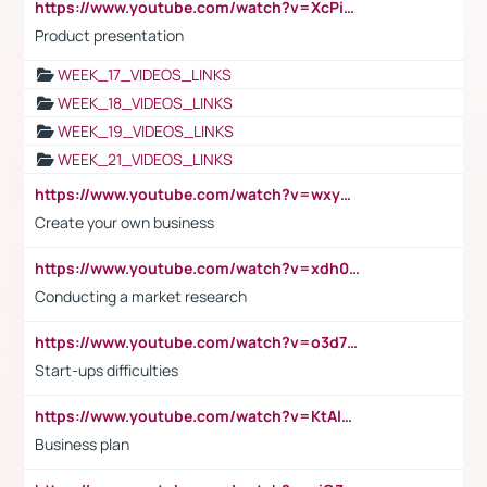
https://www.youtube.com/watch?v=XcPiSo_84Nk
Product presentation
WEEK_17_VIDEOS_LINKS
WEEK_18_VIDEOS_LINKS
WEEK_19_VIDEOS_LINKS
WEEK_21_VIDEOS_LINKS
https://www.youtube.com/watch?v=wxyGeUkPYFM
Create your own business
https://www.youtube.com/watch?v=xdh0H0qvUNc
Conducting a market research
https://www.youtube.com/watch?v=o3d7eUNmOps
Start-ups difficulties
https://www.youtube.com/watch?v=KtAlRoIZ5Ns
Business plan