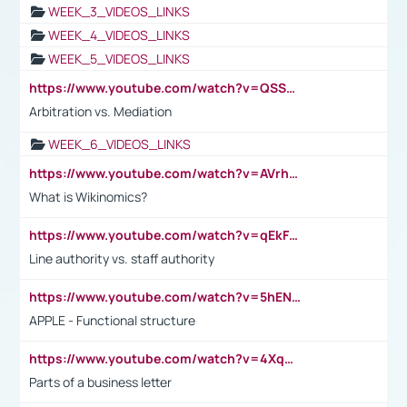
WEEK_3_VIDEOS_LINKS
WEEK_4_VIDEOS_LINKS
WEEK_5_VIDEOS_LINKS
https://www.youtube.com/watch?v=QSSkrK0AcWg
Arbitration vs. Mediation
WEEK_6_VIDEOS_LINKS
https://www.youtube.com/watch?v=AVrhLvdWQ3s
What is Wikinomics?
https://www.youtube.com/watch?v=qEkFMcRVLi8
Line authority vs. staff authority
https://www.youtube.com/watch?v=5hENFA3CJUY
APPLE - Functional structure
https://www.youtube.com/watch?v=4XqDNKExk34
Parts of a business letter