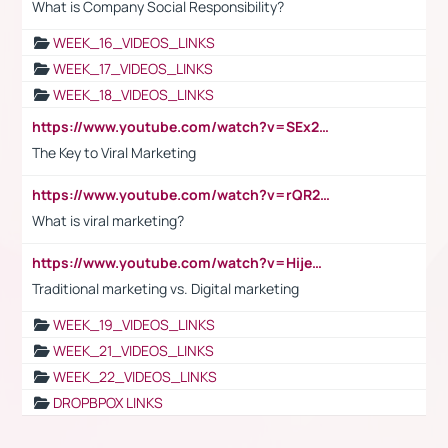
What is Company Social Responsibility?
WEEK_16_VIDEOS_LINKS
WEEK_17_VIDEOS_LINKS
WEEK_18_VIDEOS_LINKS
https://www.youtube.com/watch?v=SEx21vEpLdo
The Key to Viral Marketing
https://www.youtube.com/watch?v=rQR2t3F6Tsk
What is viral marketing?
https://www.youtube.com/watch?v=HijeOUIaBXw
Traditional marketing vs. Digital marketing
WEEK_19_VIDEOS_LINKS
WEEK_21_VIDEOS_LINKS
WEEK_22_VIDEOS_LINKS
DROPBPOX LINKS