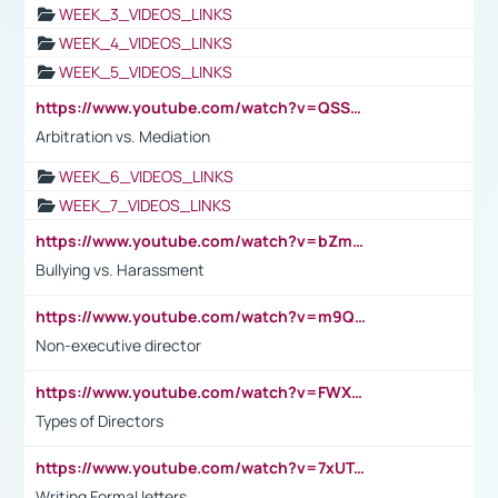
WEEK_3_VIDEOS_LINKS
WEEK_4_VIDEOS_LINKS
WEEK_5_VIDEOS_LINKS
https://www.youtube.com/watch?v=QSSkrK0AcWg
Arbitration vs. Mediation
WEEK_6_VIDEOS_LINKS
WEEK_7_VIDEOS_LINKS
https://www.youtube.com/watch?v=bZmmp7i9Tsc
Bullying vs. Harassment
https://www.youtube.com/watch?v=m9QI6ZK_nag
Non-executive director
https://www.youtube.com/watch?v=FWXK31TKoQk&t=1s
Types of Directors
https://www.youtube.com/watch?v=7xUTguLaaXI&t=18s
Writing Formal letters