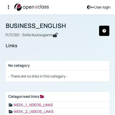
User login
Course : BUSINESS_ENGLISH
Αρχική Σελίδα
BUSINESS_ENGLISH
Links
BUSINESS_ENGLISH
FLTC105 - Sofia Koutsogianni
Links
No category
Selection settings / Results
- There are no links in this category -
Categorised links
Selection settings / Results
WEEK_1_VIDEOS_LINKS
WEEK_2_VIDEOS_LINKS