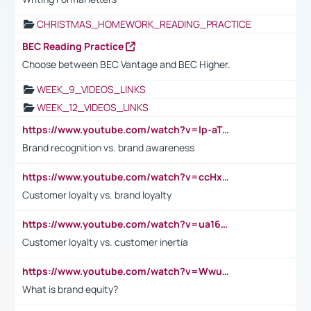
CHRISTMAS_HOMEWORK_READING_PRACTICE
BEC Reading Practice
Choose between BEC Vantage and BEC Higher.
WEEK_9_VIDEOS_LINKS
WEEK_12_VIDEOS_LINKS
https://www.youtube.com/watch?v=lp-aTibGTiU
Brand recognition vs. brand awareness
https://www.youtube.com/watch?v=ccHxYt7js5E
Customer loyalty vs. brand loyalty
https://www.youtube.com/watch?v=ua16kgv2Xqw
Customer loyalty vs. customer inertia
https://www.youtube.com/watch?v=Wwu3Qvs31vk
What is brand equity?