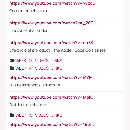
https://www.youtube.com/watch?v=yv2cp1fmSt0
Consumer behaviour
https://www.youtube.com/watch?v=_26E6QR_hmU
Life cycle of a product
https://www.youtube.com/watch?v=ob5KWs3I3aY
Life cycle of a product - the Apple / Coca Cola cases
WEEK_13_VIDEOS_LINKS
WEEK_14_VIDEOS_LINKS
https://www.youtube.com/watch?v=i4YM0fqw-gI
Business reports: structure
https://www.youtube.com/watch?v=MpKKM0ElCZA
Distribution channels
WEEK_15_VIDEOS_LINKS
https://www.youtube.com/watch?v=1bpf_sHebLI