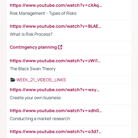
https://www.youtube.com/watch?v=cXAqQ7ofdHw
Risk Management - Types of Risks
https://www.youtube.com/watch?v=BLAEuVSAlVM
What is Risk Process?
Contingency planning
https://www.youtube.com/watch?v=zWi15fAtMEc
The Black Swan Theory
WEEK_21_VIDEOS_LINKS
https://www.youtube.com/watch?v=wxyGeUkPYFM
Create your own business
https://www.youtube.com/watch?v=xdh0H0qvUNc
Conducting a market research
https://www.youtube.com/watch?v=o3d7eUNmOps