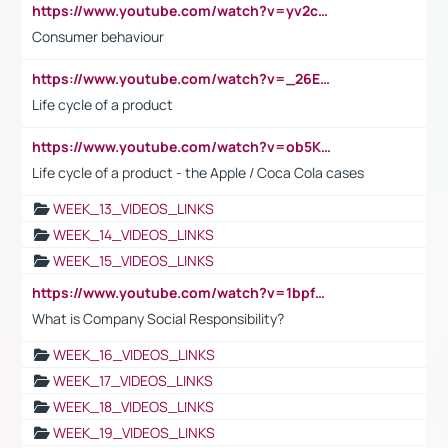
https://www.youtube.com/watch?v=yv2cp1fmSt0
Consumer behaviour
https://www.youtube.com/watch?v=_26E6QR_hmU
Life cycle of a product
https://www.youtube.com/watch?v=ob5KWs3I3aY
Life cycle of a product - the Apple / Coca Cola cases
WEEK_13_VIDEOS_LINKS
WEEK_14_VIDEOS_LINKS
WEEK_15_VIDEOS_LINKS
https://www.youtube.com/watch?v=1bpf_sHebLI
What is Company Social Responsibility?
WEEK_16_VIDEOS_LINKS
WEEK_17_VIDEOS_LINKS
WEEK_18_VIDEOS_LINKS
WEEK_19_VIDEOS_LINKS