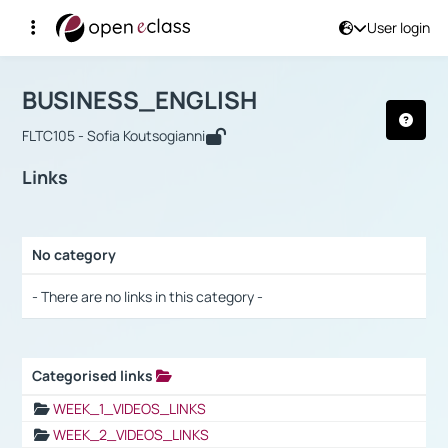
User login
Course : BUSINESS_ENGLISH
Αρχική Σελίδα
BUSINESS_ENGLISH
Links
BUSINESS_ENGLISH
FLTC105 - Sofia Koutsogianni
Links
No category
Selection settings / Results
- There are no links in this category -
Categorised links
Selection settings / Results
WEEK_1_VIDEOS_LINKS
WEEK_2_VIDEOS_LINKS