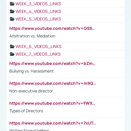
WEEK_3_VIDEOS_LINKS
WEEK_4_VIDEOS_LINKS
WEEK_5_VIDEOS_LINKS
https://www.youtube.com/watch?v=QSSkrK0AcWg
Arbitration vs. Mediation
WEEK_6_VIDEOS_LINKS
WEEK_7_VIDEOS_LINKS
https://www.youtube.com/watch?v=bZmmp7i9Tsc
Bullying vs. Harassment
https://www.youtube.com/watch?v=m9QI6ZK_nag
Non-executive director
https://www.youtube.com/watch?v=FWXK31TKoQk&t=1s
Types of Directors
https://www.youtube.com/watch?v=7xUTguLaaXI&t=18s
Writing Formal letters