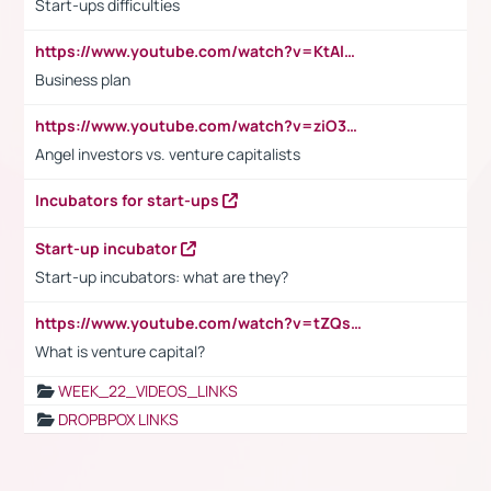
Start-ups difficulties
https://www.youtube.com/watch?v=KtAlRoIZ5Ns
Business plan
https://www.youtube.com/watch?v=ziO3L124M2I
Angel investors vs. venture capitalists
Incubators for start-ups
Start-up incubator
Start-up incubators: what are they?
https://www.youtube.com/watch?v=tZQsnfpOisc&t=75s
What is venture capital?
WEEK_22_VIDEOS_LINKS
DROPBPOX LINKS