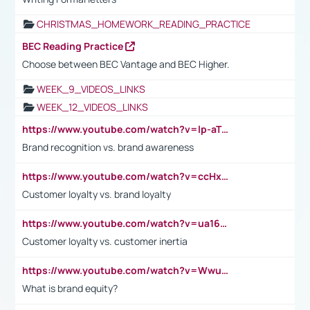
CHRISTMAS_HOMEWORK_READING_PRACTICE
BEC Reading Practice
Choose between BEC Vantage and BEC Higher.
WEEK_9_VIDEOS_LINKS
WEEK_12_VIDEOS_LINKS
https://www.youtube.com/watch?v=lp-aTibGTiU
Brand recognition vs. brand awareness
https://www.youtube.com/watch?v=ccHxYt7js5E
Customer loyalty vs. brand loyalty
https://www.youtube.com/watch?v=ua16kgv2Xqw
Customer loyalty vs. customer inertia
https://www.youtube.com/watch?v=Wwu3Qvs31vk
What is brand equity?