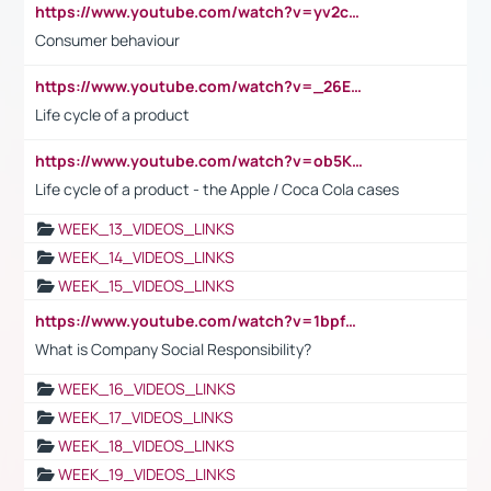
https://www.youtube.com/watch?v=yv2cp1fmSt0
Consumer behaviour
https://www.youtube.com/watch?v=_26E6QR_hmU
Life cycle of a product
https://www.youtube.com/watch?v=ob5KWs3I3aY
Life cycle of a product - the Apple / Coca Cola cases
WEEK_13_VIDEOS_LINKS
WEEK_14_VIDEOS_LINKS
WEEK_15_VIDEOS_LINKS
https://www.youtube.com/watch?v=1bpf_sHebLI
What is Company Social Responsibility?
WEEK_16_VIDEOS_LINKS
WEEK_17_VIDEOS_LINKS
WEEK_18_VIDEOS_LINKS
WEEK_19_VIDEOS_LINKS