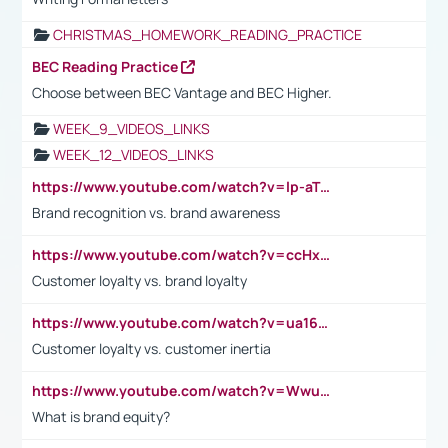
CHRISTMAS_HOMEWORK_READING_PRACTICE
BEC Reading Practice
Choose between BEC Vantage and BEC Higher.
WEEK_9_VIDEOS_LINKS
WEEK_12_VIDEOS_LINKS
https://www.youtube.com/watch?v=lp-aTibGTiU
Brand recognition vs. brand awareness
https://www.youtube.com/watch?v=ccHxYt7js5E
Customer loyalty vs. brand loyalty
https://www.youtube.com/watch?v=ua16kgv2Xqw
Customer loyalty vs. customer inertia
https://www.youtube.com/watch?v=Wwu3Qvs31vk
What is brand equity?