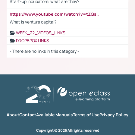
Start-up incubators: what are they?
https://www.youtube.com/watch?v=tZQsnfpOisc&t=75s
What is venture capital?
WEEK_22_VIDEOS_LINKS
DROPBPOX LINKS
- There are no links in this category -
About
Contact
Available Manuals
Terms of Use
Privacy Policy
Copyright © 2026 All rights reserved