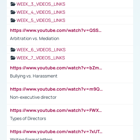
WEEK_3_VIDEOS_LINKS
WEEK_4_VIDEOS_LINKS
WEEK_5_VIDEOS_LINKS
https://www.youtube.com/watch?v=QSSkrK0AcWg
Arbitration vs. Mediation
WEEK_6_VIDEOS_LINKS
WEEK_7_VIDEOS_LINKS
https://www.youtube.com/watch?v=bZmmp7i9Tsc
Bullying vs. Harassment
https://www.youtube.com/watch?v=m9QI6ZK_nag
Non-executive director
https://www.youtube.com/watch?v=FWXK31TKoQk&t=1s
Types of Directors
https://www.youtube.com/watch?v=7xUTguLaaXI&t=18s
Writing Formal letters