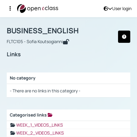
User login
Course : BUSINESS_ENGLISH
Αρχική Σελίδα
BUSINESS_ENGLISH
Links
BUSINESS_ENGLISH
FLTC105 - Sofia Koutsogianni
Links
No category
Selection settings / Results
- There are no links in this category -
Categorised links
Selection settings / Results
WEEK_1_VIDEOS_LINKS
WEEK_2_VIDEOS_LINKS