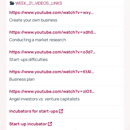
WEEK_21_VIDEOS_LINKS
https://www.youtube.com/watch?v=wxyGeUkPYFM
Create your own business
https://www.youtube.com/watch?v=xdh0H0qvUNc
Conducting a market research
https://www.youtube.com/watch?v=o3d7eUNmOps
Start-ups difficulties
https://www.youtube.com/watch?v=KtAlRoIZ5Ns
Business plan
https://www.youtube.com/watch?v=ziO3L124M2I
Angel investors vs. venture capitalists
Incubators for start-ups
Start-up incubator