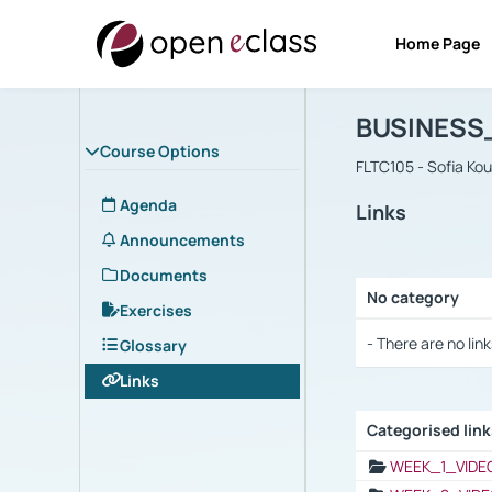
Home Page
Course : B
Αρχική Σελίδα
BUSINESS
Course Options
FLTC105 - Sofia Ko
Agenda
Links
Announcements
Documents
No category
Exercises
Selection settings
- There are no link
Glossary
Links
Categorised lin
Selection settings
WEEK_1_VIDE