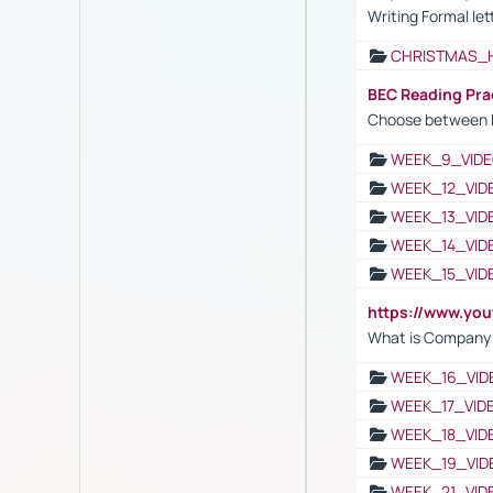
Writing Formal let
CHRISTMAS_
BEC Reading Pra
Choose between 
WEEK_9_VIDE
WEEK_12_VID
WEEK_13_VID
WEEK_14_VID
WEEK_15_VID
https://www.yo
What is Company S
WEEK_16_VID
WEEK_17_VID
WEEK_18_VID
WEEK_19_VID
WEEK_21_VID