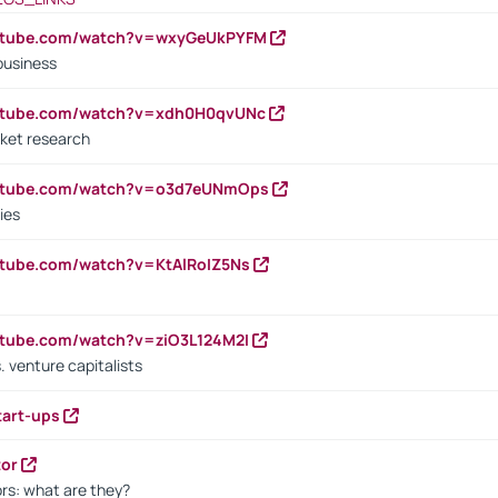
outube.com/watch?v=wxyGeUkPYFM
business
outube.com/watch?v=xdh0H0qvUNc
ket research
outube.com/watch?v=o3d7eUNmOps
ies
utube.com/watch?v=KtAlRoIZ5Ns
utube.com/watch?v=ziO3L124M2I
. venture capitalists
tart-ups
tor
rs: what are they?