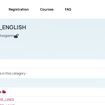
Registration
Courses
FAQ
USINESS_ENGLISH
BUSINESS_ENGLISH
Links
_ENGLISH
utsogianni
 / Results
s in this category -
ks
 / Results
OS_LINKS