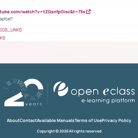
utube.com/watch?v=tZQsnfpOisc&t=75s
apital?
EOS_LINKS
NKS
About
Contact
Available Manuals
Terms of Use
Privacy Policy
Copyright © 2026 All rights reserved