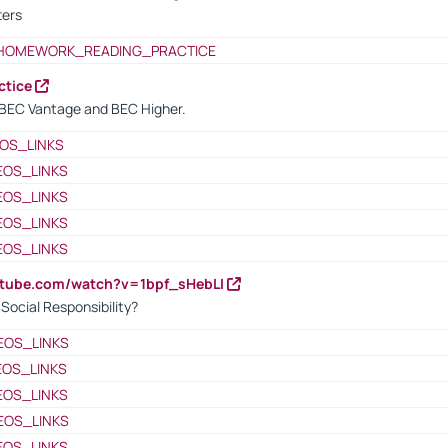
ters
HOMEWORK_READING_PRACTICE
ctice
BEC Vantage and BEC Higher.
OS_LINKS
EOS_LINKS
EOS_LINKS
EOS_LINKS
EOS_LINKS
utube.com/watch?v=1bpf_sHebLI
ocial Responsibility?
EOS_LINKS
EOS_LINKS
EOS_LINKS
EOS_LINKS
EOS_LINKS