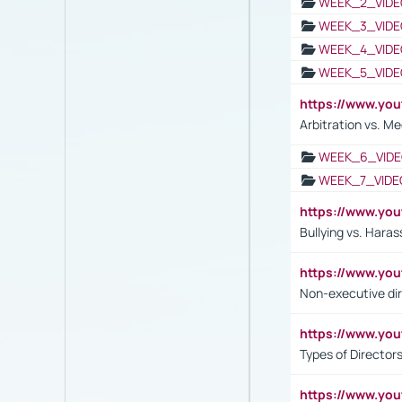
WEEK_2_VIDE
WEEK_3_VIDE
WEEK_4_VIDE
WEEK_5_VIDE
https://www.y
Arbitration vs. Me
WEEK_6_VIDE
WEEK_7_VIDE
https://www.y
Bullying vs. Hara
https://www.y
Non-executive di
https://www.y
Types of Director
https://www.yo