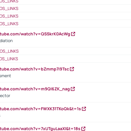
OS_LINKS
OS_LINKS
OS_LINKS
OS_LINKS
outube.com/watch?v=QSSkrK0AcWg
diation
OS_LINKS
OS_LINKS
outube.com/watch?v=bZmmp7i9Tsc
ssment
outube.com/watch?v=m9QI6ZK_nag
rector
outube.com/watch?v=FWXK31TKoQk&t=1s
s
utube.com/watch?v=7xUTguLaaXI&t=18s