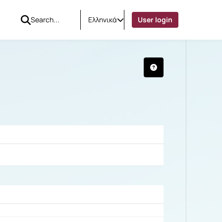
Ελληνικά
User login