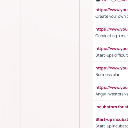
https://www.y
Create your own 
https://www.y
Conducting a mar
https://www.y
Start-ups difficult
https://www.yo
Business plan
https://www.yo
Angel investors vs
Incubators for s
Start-up incuba
Start-up incubato