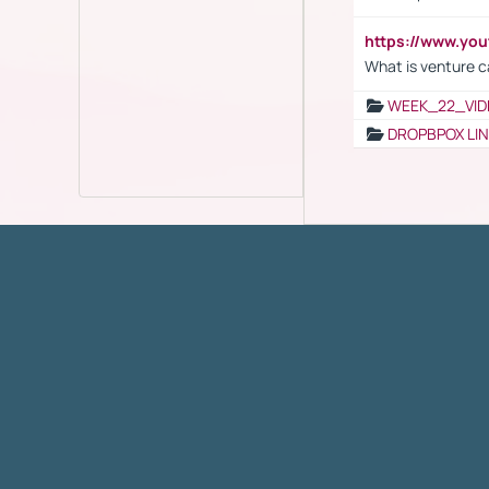
https://www.yo
What is venture c
WEEK_22_VID
DROPBPOX LI