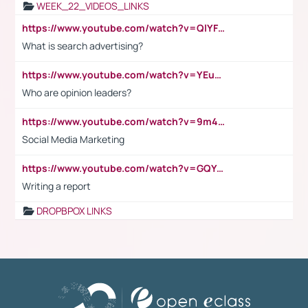
WEEK_22_VIDEOS_LINKS
https://www.youtube.com/watch?v=QlYFHA88vgI
What is search advertising?
https://www.youtube.com/watch?v=YEuMpYMbpIw
Who are opinion leaders?
https://www.youtube.com/watch?v=9m45nVsvvEY
Social Media Marketing
https://www.youtube.com/watch?v=GQYeDvtMydc
Writing a report
DROPBPOX LINKS