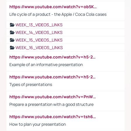
https://www.youtube.com/watch?v=ob5KWs3I3aY
Life cycle of a product - the Apple / Coca Cola cases
WEEK_13_VIDEOS_LINKS
WEEK_14_VIDEOS_LINKS
WEEK_15_VIDEOS_LINKS
WEEK_16_VIDEOS_LINKS
https://www.youtube.com/watch?v=h5-2YZ9jIhE
Example of an informative presentation
https://www.youtube.com/watch?v=h5-2YZ9jIhE
Types of presentations
https://www.youtube.com/watch?v=PnWND7JpRDQ
Prepare a presentation with a good structure
https://www.youtube.com/watch?v=tsh6mh8Vo1U
How to plan your presentation