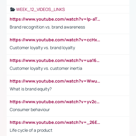
WEEK_12_VIDEOS_LINKS
https://www.youtube.com/watch?v=lp-aTibGTiU
Brand recognition vs. brand awareness
https://www.youtube.com/watch?v=ccHxYt7js5E
Customer loyalty vs. brand loyalty
https://www.youtube.com/watch?v=ua16kgv2Xqw
Customer loyalty vs. customer inertia
https://www.youtube.com/watch?v=Wwu3Qvs31vk
What is brand equity?
https://www.youtube.com/watch?v=yv2cp1fmSt0
Consumer behaviour
https://www.youtube.com/watch?v=_26E6QR_hmU
Life cycle of a product