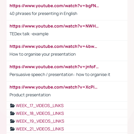
https://www.youtube.com/watch?v=bgFNTuRYtKE
40 phrases for presenting in English
https://www.youtube.com/watch?v=NWH8N-BvhAw
TEDex talk -example
https://www.youtube.com/watch?v=4bwDr7WVBwo
How to organise your presentation
https://www.youtube.com/watch?v=jnfoFN7TBhw
Persuasive speech / presentation : how to organise it
https://www.youtube.com/watch?v=XcPiSo_84Nk
Product presentation
WEEK_17_VIDEOS_LINKS
WEEK_18_VIDEOS_LINKS
WEEK_19_VIDEOS_LINKS
WEEK_21_VIDEOS_LINKS