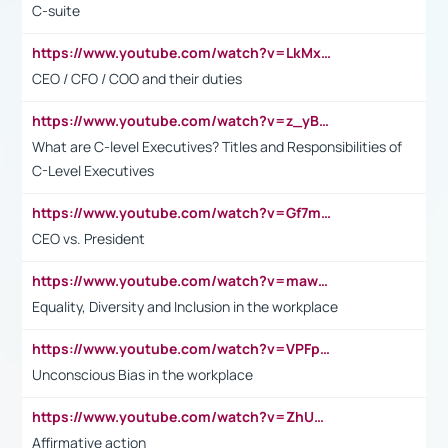
C-suite
https://www.youtube.com/watch?v=LkMxsdCp7Mk&t=2s
CEO / CFO / COO and their duties
https://www.youtube.com/watch?v=z_yBBjIgSFE
What are C-level Executives? Titles and Responsibilities of
C-Level Executives
https://www.youtube.com/watch?v=Gf7mPPBb-LU
CEO vs. President
https://www.youtube.com/watch?v=maw6hmlNh44&t=1s
Equality, Diversity and Inclusion in the workplace
https://www.youtube.com/watch?v=VPFpu7cMiH0
Unconscious Bias in the workplace
https://www.youtube.com/watch?v=ZhUOw0KidZg
Affirmative action