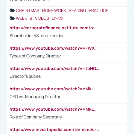
CHRISTMAS_HOMEWORK_READING_PRACTICE
WEEK_9_VIDEOS_LINKS
https://corporatefinanceinstitute.com/resources/accounting/stakeholder-vs-shareholder/
Shareholder VS. stockholder
https://www.youtube.com/watch?v=FWXK31TKoQk&t=106s
Types of Company Director
https://www.youtube.com/watch?v=tbHGmRuyIf0&t=67s
Director's duties
https://www.youtube.com/watch?v=MkLwnY-pA7I&t=3s
CEO vs. Managing Director
https://www.youtube.com/watch?v=MkLwnY-pA7I&t=3s
Role of Company Secretary
https://www.investopedia.com/terms/c/c-suite.asp