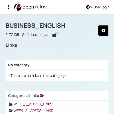
User login
Course : BUSINESS_ENGLISH
Αρχική Σελίδα
BUSINESS_ENGLISH
Links
BUSINESS_ENGLISH
FLTC105 - Sofia Koutsogianni
Links
No category
Selection settings / Results
- There are no links in this category -
Categorised links
Selection settings / Results
WEEK_1_VIDEOS_LINKS
WEEK_2_VIDEOS_LINKS