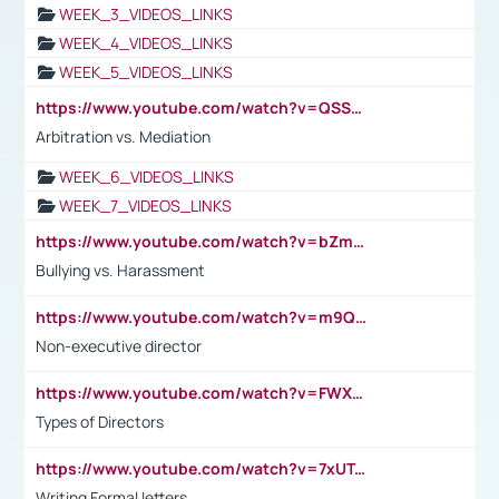
WEEK_3_VIDEOS_LINKS
WEEK_4_VIDEOS_LINKS
WEEK_5_VIDEOS_LINKS
https://www.youtube.com/watch?v=QSSkrK0AcWg
Arbitration vs. Mediation
WEEK_6_VIDEOS_LINKS
WEEK_7_VIDEOS_LINKS
https://www.youtube.com/watch?v=bZmmp7i9Tsc
Bullying vs. Harassment
https://www.youtube.com/watch?v=m9QI6ZK_nag
Non-executive director
https://www.youtube.com/watch?v=FWXK31TKoQk&t=1s
Types of Directors
https://www.youtube.com/watch?v=7xUTguLaaXI&t=18s
Writing Formal letters