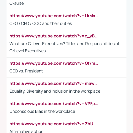
C-suite
https://www.youtube.com/watch?v=LkMxsdCp7Mk&t=2s
CEO / CFO / COO and their duties
https://www.youtube.com/watch?v=z_yBBjIgSFE
What are C-level Executives? Titles and Responsibilities of
C-Level Executives
https://www.youtube.com/watch?v=Gf7mPPBb-LU
CEO vs. President
https://www.youtube.com/watch?v=maw6hmlNh44&t=1s
Equality, Diversity and Inclusion in the workplace
https://www.youtube.com/watch?v=VPFpu7cMiH0
Unconscious Bias in the workplace
https://www.youtube.com/watch?v=ZhUOw0KidZg
Affirmative action