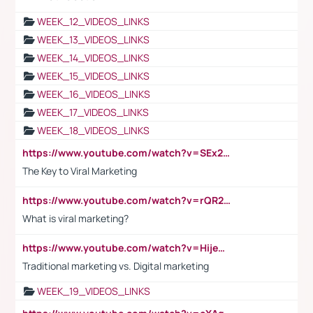
WEEK_12_VIDEOS_LINKS
WEEK_13_VIDEOS_LINKS
WEEK_14_VIDEOS_LINKS
WEEK_15_VIDEOS_LINKS
WEEK_16_VIDEOS_LINKS
WEEK_17_VIDEOS_LINKS
WEEK_18_VIDEOS_LINKS
https://www.youtube.com/watch?v=SEx21vEpLdo
The Key to Viral Marketing
https://www.youtube.com/watch?v=rQR2t3F6Tsk
What is viral marketing?
https://www.youtube.com/watch?v=HijeOUIaBXw
Traditional marketing vs. Digital marketing
WEEK_19_VIDEOS_LINKS