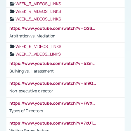
WEEK_3_VIDEOS_LINKS
WEEK_4_VIDEOS_LINKS
WEEK_5_VIDEOS_LINKS
https://www.youtube.com/watch?v=QSSkrK0AcWg
Arbitration vs. Mediation
WEEK_6_VIDEOS_LINKS
WEEK_7_VIDEOS_LINKS
https://www.youtube.com/watch?v=bZmmp7i9Tsc
Bullying vs. Harassment
https://www.youtube.com/watch?v=m9QI6ZK_nag
Non-executive director
https://www.youtube.com/watch?v=FWXK31TKoQk&t=1s
Types of Directors
https://www.youtube.com/watch?v=7xUTguLaaXI&t=18s
Writing Formal letters