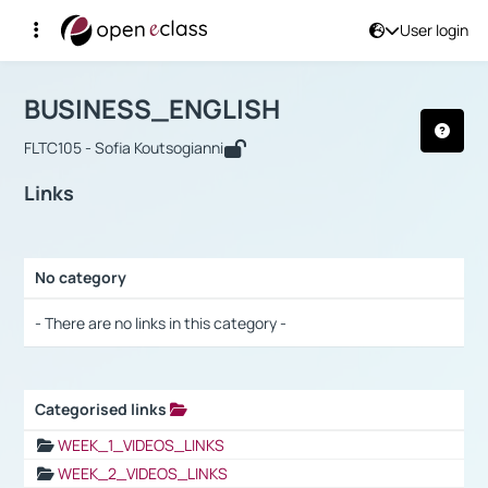
User login
Course : BUSINESS_ENGLISH
Αρχική Σελίδα
BUSINESS_ENGLISH
Links
BUSINESS_ENGLISH
FLTC105 - Sofia Koutsogianni
Links
No category
Selection settings / Results
- There are no links in this category -
Categorised links
Selection settings / Results
WEEK_1_VIDEOS_LINKS
WEEK_2_VIDEOS_LINKS