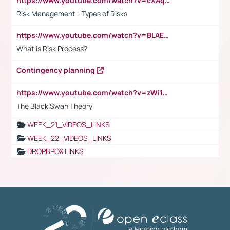
https://www.youtube.com/watch?v=cXAqQ7ofdHw
Risk Management - Types of Risks
https://www.youtube.com/watch?v=BLAEuVSAlVM
What is Risk Process?
Contingency planning
https://www.youtube.com/watch?v=zWi15fAtMEc
The Black Swan Theory
WEEK_21_VIDEOS_LINKS
WEEK_22_VIDEOS_LINKS
DROPBPOX LINKS