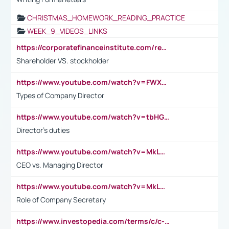
CHRISTMAS_HOMEWORK_READING_PRACTICE
WEEK_9_VIDEOS_LINKS
https://corporatefinanceinstitute.com/resources/accounting/stakeholder-vs-shareholder/
Shareholder VS. stockholder
https://www.youtube.com/watch?v=FWXK31TKoQk&t=106s
Types of Company Director
https://www.youtube.com/watch?v=tbHGmRuyIf0&t=67s
Director's duties
https://www.youtube.com/watch?v=MkLwnY-pA7I&t=3s
CEO vs. Managing Director
https://www.youtube.com/watch?v=MkLwnY-pA7I&t=3s
Role of Company Secretary
https://www.investopedia.com/terms/c/c-suite.asp