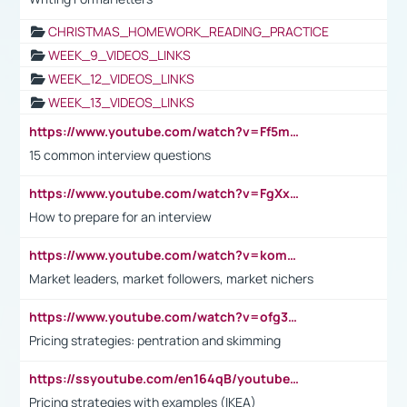
CHRISTMAS_HOMEWORK_READING_PRACTICE
WEEK_9_VIDEOS_LINKS
WEEK_12_VIDEOS_LINKS
WEEK_13_VIDEOS_LINKS
https://www.youtube.com/watch?v=Ff5msjyBCa4
15 common interview questions
https://www.youtube.com/watch?v=FgXxFWkg628
How to prepare for an interview
https://www.youtube.com/watch?v=komwUwza3p8
Market leaders, market followers, market nichers
https://www.youtube.com/watch?v=ofg36qMN2vQ
Pricing strategies: pentration and skimming
https://ssyoutube.com/en164qB/youtube-video-downloader
Pricing strategies with examples (IKEA)