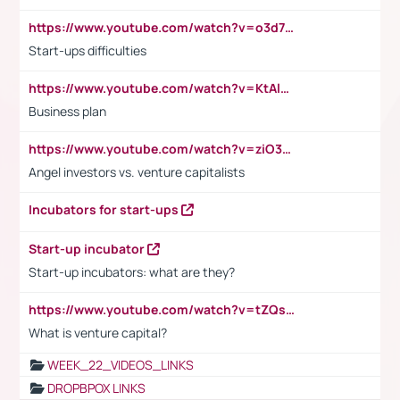
https://www.youtube.com/watch?v=o3d7eUNmOps
Start-ups difficulties
https://www.youtube.com/watch?v=KtAlRoIZ5Ns
Business plan
https://www.youtube.com/watch?v=ziO3L124M2I
Angel investors vs. venture capitalists
Incubators for start-ups
Start-up incubator
Start-up incubators: what are they?
https://www.youtube.com/watch?v=tZQsnfpOisc&t=75s
What is venture capital?
WEEK_22_VIDEOS_LINKS
DROPBPOX LINKS