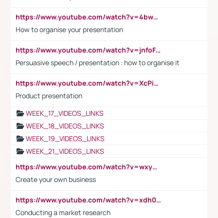
https://www.youtube.com/watch?v=4bwDr7WVBwo
How to organise your presentation
https://www.youtube.com/watch?v=jnfoFN7TBhw
Persuasive speech / presentation : how to organise it
https://www.youtube.com/watch?v=XcPiSo_84Nk
Product presentation
WEEK_17_VIDEOS_LINKS
WEEK_18_VIDEOS_LINKS
WEEK_19_VIDEOS_LINKS
WEEK_21_VIDEOS_LINKS
https://www.youtube.com/watch?v=wxyGeUkPYFM
Create your own business
https://www.youtube.com/watch?v=xdh0H0qvUNc
Conducting a market research