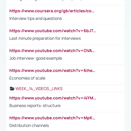
https://www.coursera.org/gb/articles/common-interview-questions?utm_medium=sem&utm_source=gg&utm_campaign=b2c_emea_ibm-data-science_ibm_ftcof_professional-certificates_arte_feb_24_dr_geo-multi_pmax_gads_lg-all&campaignid=21041942377&adgroupid=&device=c&keyword=&matchtype=&network=x&devicemodel=&adposition=&creativeid=&hide_mobile_promo&gad_source=1&gclid=Cj0KCQiAoeGuBhCBARIsAGfKY7xu4QFO42W3i6ifj1Hpkdv9THdexYJwDwunRRH3E_NKyom6lA23FHkaAmmqEALw_wcB
Interview tips and questions
https://www.youtube.com/watch?v=6bJTEZnTT5A
Last minute preparation for interviews
https://www.youtube.com/watch?v=OVAMb6Kui6A
Job interview: good example
https://www.youtube.com/watch?v=6ihehRMtRWc
Economies of scale
WEEK_14_VIDEOS_LINKS
https://www.youtube.com/watch?v=i4YM0fqw-gI
Business reports: structure
https://www.youtube.com/watch?v=MpKKM0ElCZA
Distribution channels