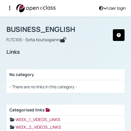
User login
Course : BUSINESS_ENGLISH
Αρχική Σελίδα
BUSINESS_ENGLISH
Links
BUSINESS_ENGLISH
FLTC105 - Sofia Koutsogianni
Links
No category
Selection settings / Results
- There are no links in this category -
Categorised links
Selection settings / Results
WEEK_1_VIDEOS_LINKS
WEEK_2_VIDEOS_LINKS