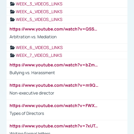
WEEK_3_VIDEOS_LINKS
WEEK_4_VIDEOS_LINKS
WEEK_5_VIDEOS_LINKS
https://www.youtube.com/watch?v=QSSkrK0AcWg
Arbitration vs. Mediation
WEEK_6_VIDEOS_LINKS
WEEK_7_VIDEOS_LINKS
https://www.youtube.com/watch?v=bZmmp7i9Tsc
Bullying vs. Harassment
https://www.youtube.com/watch?v=m9QI6ZK_nag
Non-executive director
https://www.youtube.com/watch?v=FWXK31TKoQk&t=1s
Types of Directors
https://www.youtube.com/watch?v=7xUTguLaaXI&t=18s
Writing Formal letters