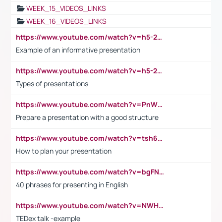
WEEK_15_VIDEOS_LINKS
WEEK_16_VIDEOS_LINKS
https://www.youtube.com/watch?v=h5-2YZ9jIhE
Example of an informative presentation
https://www.youtube.com/watch?v=h5-2YZ9jIhE
Types of presentations
https://www.youtube.com/watch?v=PnWND7JpRDQ
Prepare a presentation with a good structure
https://www.youtube.com/watch?v=tsh6mh8Vo1U
How to plan your presentation
https://www.youtube.com/watch?v=bgFNTuRYtKE
40 phrases for presenting in English
https://www.youtube.com/watch?v=NWH8N-BvhAw
TEDex talk -example