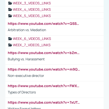
WEEK_3_VIDEOS_LINKS
WEEK_4_VIDEOS_LINKS
WEEK_5_VIDEOS_LINKS
https://www.youtube.com/watch?v=QSSkrK0AcWg
Arbitration vs. Mediation
WEEK_6_VIDEOS_LINKS
WEEK_7_VIDEOS_LINKS
https://www.youtube.com/watch?v=bZmmp7i9Tsc
Bullying vs. Harassment
https://www.youtube.com/watch?v=m9QI6ZK_nag
Non-executive director
https://www.youtube.com/watch?v=FWXK31TKoQk&t=1s
Types of Directors
https://www.youtube.com/watch?v=7xUTguLaaXI&t=18s
Writing Formal letters