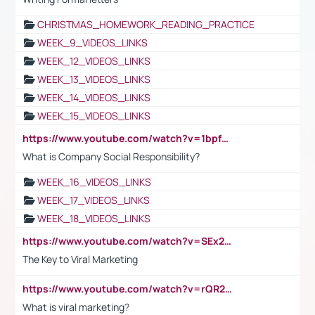
CHRISTMAS_HOMEWORK_READING_PRACTICE
WEEK_9_VIDEOS_LINKS
WEEK_12_VIDEOS_LINKS
WEEK_13_VIDEOS_LINKS
WEEK_14_VIDEOS_LINKS
WEEK_15_VIDEOS_LINKS
https://www.youtube.com/watch?v=1bpf_sHebLI
What is Company Social Responsibility?
WEEK_16_VIDEOS_LINKS
WEEK_17_VIDEOS_LINKS
WEEK_18_VIDEOS_LINKS
https://www.youtube.com/watch?v=SEx21vEpLdo
The Key to Viral Marketing
https://www.youtube.com/watch?v=rQR2t3F6Tsk
What is viral marketing?