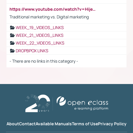
https://www.youtube.com/watch?v=HijeOUIaBXw
Traditional marketing vs. Digital marketing
WEEK_19_VIDEOS_LINKS
WEEK_21_VIDEOS_LINKS
WEEK_22_VIDEOS_LINKS
DROPBPOX LINKS
- There are no links in this category -
About
Contact
Available Manuals
Terms of Use
Privacy Policy