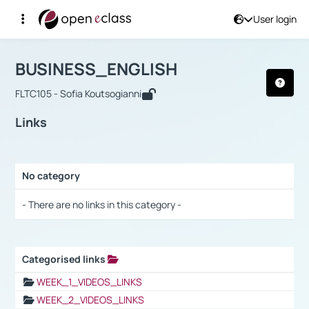
User login
Course : BUSINESS_ENGLISH
Αρχική Σελίδα
BUSINESS_ENGLISH
Links
BUSINESS_ENGLISH
FLTC105 - Sofia Koutsogianni
Links
No category
Selection settings / Results
- There are no links in this category -
Categorised links
Selection settings / Results
WEEK_1_VIDEOS_LINKS
WEEK_2_VIDEOS_LINKS