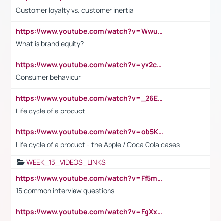
Customer loyalty vs. customer inertia
https://www.youtube.com/watch?v=Wwu3Qvs31vk
What is brand equity?
https://www.youtube.com/watch?v=yv2cp1fmSt0
Consumer behaviour
https://www.youtube.com/watch?v=_26E6QR_hmU
Life cycle of a product
https://www.youtube.com/watch?v=ob5KWs3I3aY
Life cycle of a product - the Apple / Coca Cola cases
WEEK_13_VIDEOS_LINKS
https://www.youtube.com/watch?v=Ff5msjyBCa4
15 common interview questions
https://www.youtube.com/watch?v=FgXxFWkg628