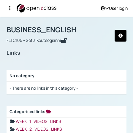
User login
Course : BUSINESS_ENGLISH
Αρχική Σελίδα
BUSINESS_ENGLISH
Links
BUSINESS_ENGLISH
FLTC105 - Sofia Koutsogianni
Links
No category
Selection settings / Results
- There are no links in this category -
Categorised links
Selection settings / Results
WEEK_1_VIDEOS_LINKS
WEEK_2_VIDEOS_LINKS