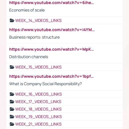
https://www.youtube.com/watch?v=6ihehRMtRWc
Economies of scale
WEEK_14_VIDEOS_LINKS
https://www.youtube.com/watch?v=i4YM0fqw-gI
Business reports: structure
https://www.youtube.com/watch?v=MpKKM0ElCZA
Distribution channels
WEEK_15_VIDEOS_LINKS
https://www.youtube.com/watch?v=1bpf_sHebLI
What is Company Social Responsibility?
WEEK_16_VIDEOS_LINKS
WEEK_17_VIDEOS_LINKS
WEEK_18_VIDEOS_LINKS
WEEK_19_VIDEOS_LINKS
WEEK_21_VIDEOS_LINKS