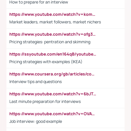
How to prepare for an interview
https://www.youtube.com/watch?v=komwUwza3p8
Market leaders, market followers, market nichers
https://www.youtube.com/watch?v=ofg36qMN2vQ
Pricing strategies: pentration and skimming
https://ssyoutube.com/en164qB/youtube-video-downloader
Pricing strategies with examples (IKEA)
https://www.coursera.org/gb/articles/common-interview-questions?utm_medium=sem&utm_source=gg&utm_campaign=b2c_emea_ibm-data-science_ibm_ftcof_professional-certificates_arte_feb_24_dr_geo-multi_pmax_gads_lg-all&campaignid=21041942377&adgroupid=&device=c&keyword=&matchtype=&network=x&devicemodel=&adposition=&creativeid=&hide_mobile_promo&gad_source=1&gclid=Cj0KCQiAoeGuBhCBARIsAGfKY7xu4QFO42W3i6ifj1Hpkdv9THdexYJwDwunRRH3E_NKyom6lA23FHkaAmmqEALw_wcB
Interview tips and questions
https://www.youtube.com/watch?v=6bJTEZnTT5A
Last minute preparation for interviews
https://www.youtube.com/watch?v=OVAMb6Kui6A
Job interview: good example