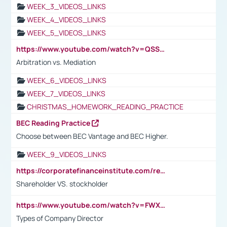
WEEK_3_VIDEOS_LINKS
WEEK_4_VIDEOS_LINKS
WEEK_5_VIDEOS_LINKS
https://www.youtube.com/watch?v=QSSkrK0AcWg
Arbitration vs. Mediation
WEEK_6_VIDEOS_LINKS
WEEK_7_VIDEOS_LINKS
CHRISTMAS_HOMEWORK_READING_PRACTICE
BEC Reading Practice
Choose between BEC Vantage and BEC Higher.
WEEK_9_VIDEOS_LINKS
https://corporatefinanceinstitute.com/resources/accounting/stakeholder-vs-shareholder/
Shareholder VS. stockholder
https://www.youtube.com/watch?v=FWXK31TKoQk&t=106s
Types of Company Director