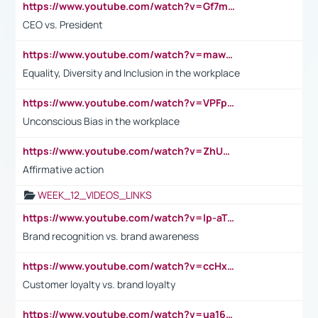
https://www.youtube.com/watch?v=Gf7mPPBb-LU
CEO vs. President
https://www.youtube.com/watch?v=maw6hmlNh44&t=1s
Equality, Diversity and Inclusion in the workplace
https://www.youtube.com/watch?v=VPFpu7cMiH0
Unconscious Bias in the workplace
https://www.youtube.com/watch?v=ZhUOw0KidZg
Affirmative action
WEEK_12_VIDEOS_LINKS
https://www.youtube.com/watch?v=lp-aTibGTiU
Brand recognition vs. brand awareness
https://www.youtube.com/watch?v=ccHxYt7js5E
Customer loyalty vs. brand loyalty
https://www.youtube.com/watch?v=ua16kgv2Xqw