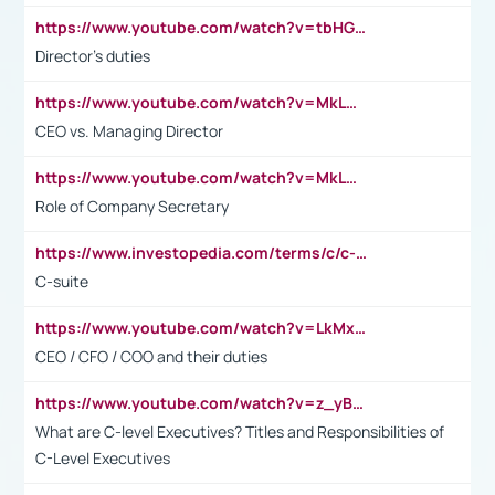
https://www.youtube.com/watch?v=tbHGmRuyIf0&t=67s
Director's duties
https://www.youtube.com/watch?v=MkLwnY-pA7I&t=3s
CEO vs. Managing Director
https://www.youtube.com/watch?v=MkLwnY-pA7I&t=3s
Role of Company Secretary
https://www.investopedia.com/terms/c/c-suite.asp
C-suite
https://www.youtube.com/watch?v=LkMxsdCp7Mk&t=2s
CEO / CFO / COO and their duties
https://www.youtube.com/watch?v=z_yBBjIgSFE
What are C-level Executives? Titles and Responsibilities of
C-Level Executives