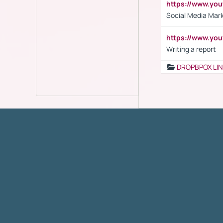
https://www.y
Social Media Mar
https://www.y
Writing a report
DROPBPOX LI