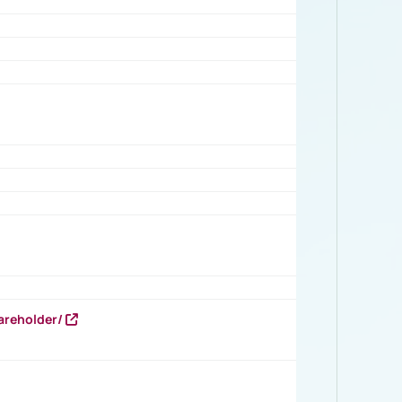
areholder/