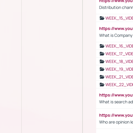
https://www.y
Distribution chan
WEEK_15_VID
https://www.yo
What is Company S
WEEK_16_VID
WEEK_17_VID
WEEK_18_VID
WEEK_19_VID
WEEK_21_VID
WEEK_22_VID
https://www.yo
What is search ad
https://www.y
Who are opinion l