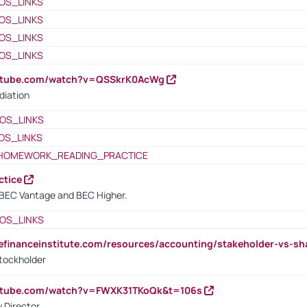
OS_LINKS
OS_LINKS
OS_LINKS
OS_LINKS
outube.com/watch?v=QSSkrK0AcWg
diation
OS_LINKS
OS_LINKS
HOMEWORK_READING_PRACTICE
ctice
BEC Vantage and BEC Higher.
OS_LINKS
tefinanceinstitute.com/resources/accounting/stakeholder-vs-sh
tockholder
outube.com/watch?v=FWXK31TKoQk&t=106s
 Director