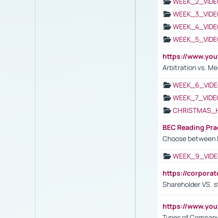
WEEK_2_VIDE
WEEK_3_VIDE
WEEK_4_VIDE
WEEK_5_VIDE
https://www.y
Arbitration vs. Me
WEEK_6_VIDE
WEEK_7_VIDE
CHRISTMAS_
BEC Reading Pra
Choose between 
WEEK_9_VIDE
https://corpora
Shareholder VS. s
https://www.y
Types of Company