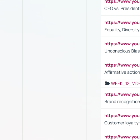
https://www.y
CEO vs. President
https://www.y
Equality, Diversit
https://www.yo
Unconscious Bias 
https://www.y
Affirmative action
WEEK_12_VID
https://www.yo
Brand recognition
https://www.yo
Customer loyalty v
https://www.y