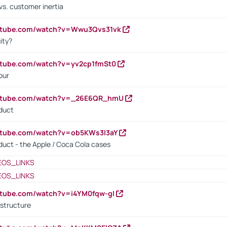
vs. customer inertia
outube.com/watch?v=Wwu3Qvs31vk
ity?
utube.com/watch?v=yv2cp1fmSt0
our
outube.com/watch?v=_26E6QR_hmU
oduct
utube.com/watch?v=ob5KWs3I3aY
oduct - the Apple / Coca Cola cases
EOS_LINKS
EOS_LINKS
utube.com/watch?v=i4YM0fqw-gI
 structure