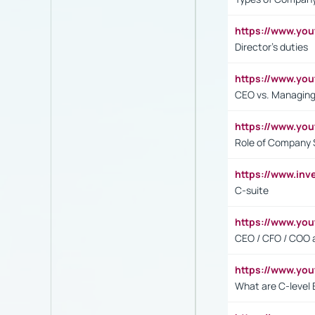
https://www.yo
Director's duties
https://www.yo
CEO vs. Managing
https://www.yo
Role of Company 
https://www.inv
C-suite
https://www.y
CEO / CFO / COO a
https://www.yo
What are C-level 