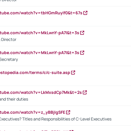
utube.com/watch?v=tbHGmRuyIf0&t=67s
utube.com/watch?v=MkLwnY-pA7I&t=3s
 Director
utube.com/watch?v=MkLwnY-pA7I&t=3s
Secretary
estopedia.com/terms/c/c-suite.asp
outube.com/watch?v=LkMxsdCp7Mk&t=2s
nd their duties
utube.com/watch?v=z_yBBjIgSFE
Executives? Titles and Responsibilities of C-Level Executives