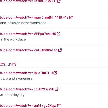
outube.com/watch?v=Gf7mPPBb-LU
outube.com/watch?v=maw6hmlNh44&t=1s
y and Inclusion in the workplace
utube.com/watch?v=VPFpu7cMiH0
in the workplace
outube.com/watch?v=ZhUOw0KidZg
EOS_LINKS
utube.com/watch?v=lp-aTibGTiU
 vs. brand awareness
utube.com/watch?v=ccHxYt7js5E
s. brand loyalty
outube.com/watch?v=ua16kgv2Xqw