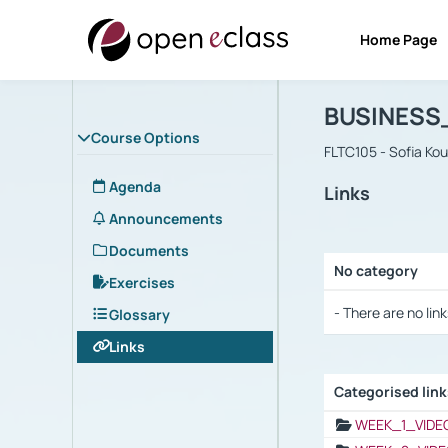
Home Page
Course : B
Αρχική Σελίδα
BUSINESS
Course Options
FLTC105 - Sofia Ko
Agenda
Links
Announcements
Documents
No category
Exercises
Selection settings
- There are no link
Glossary
Links
Categorised lin
Selection settings
WEEK_1_VIDE