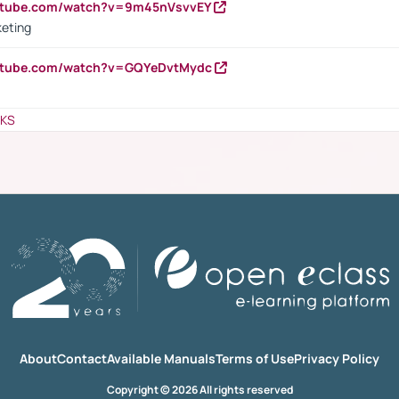
outube.com/watch?v=9m45nVsvvEY
keting
outube.com/watch?v=GQYeDvtMydc
NKS
About
Contact
Available Manuals
Terms of Use
Privacy Policy
Copyright © 2026 All rights reserved