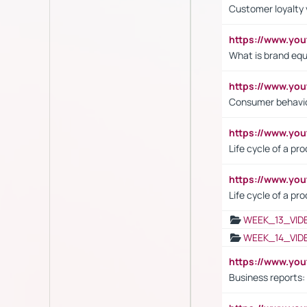
Customer loyalty 
https://www.y
What is brand equ
https://www.yo
Consumer behavi
https://www.y
Life cycle of a pr
https://www.yo
Life cycle of a pr
WEEK_13_VID
WEEK_14_VID
https://www.yo
Business reports: