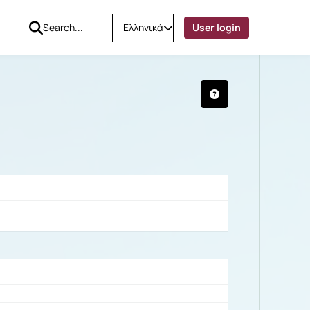
Ελληνικά
User login