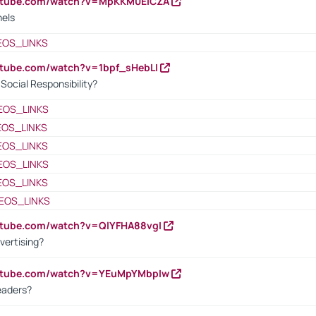
outube.com/watch?v=MpKKM0ElCZA
nels
EOS_LINKS
utube.com/watch?v=1bpf_sHebLI
ocial Responsibility?
EOS_LINKS
EOS_LINKS
EOS_LINKS
EOS_LINKS
EOS_LINKS
EOS_LINKS
utube.com/watch?v=QlYFHA88vgI
vertising?
outube.com/watch?v=YEuMpYMbpIw
eaders?