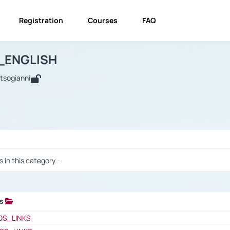
Registration
Courses
FAQ
USINESS_ENGLISH
BUSINESS_ENGLISH
Links
_ENGLISH
utsogianni
 / Results
s in this category -
ks
 / Results
OS_LINKS