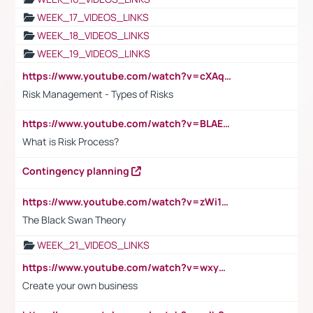
WEEK_17_VIDEOS_LINKS
WEEK_18_VIDEOS_LINKS
WEEK_19_VIDEOS_LINKS
https://www.youtube.com/watch?v=cXAqQ7ofdHw
Risk Management - Types of Risks
https://www.youtube.com/watch?v=BLAEuVSAlVM
What is Risk Process?
Contingency planning
https://www.youtube.com/watch?v=zWi15fAtMEc
The Black Swan Theory
WEEK_21_VIDEOS_LINKS
https://www.youtube.com/watch?v=wxyGeUkPYFM
Create your own business