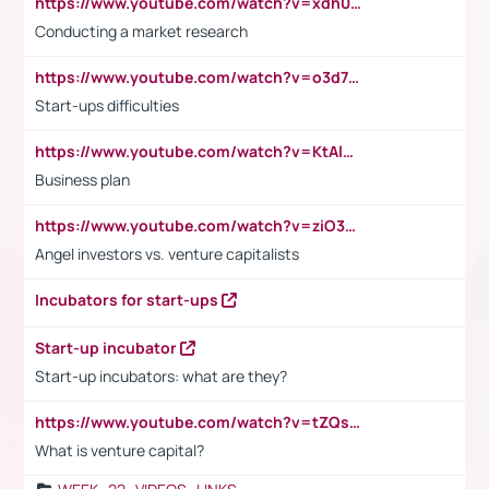
https://www.youtube.com/watch?v=xdh0H0qvUNc
Conducting a market research
https://www.youtube.com/watch?v=o3d7eUNmOps
Start-ups difficulties
https://www.youtube.com/watch?v=KtAlRoIZ5Ns
Business plan
https://www.youtube.com/watch?v=ziO3L124M2I
Angel investors vs. venture capitalists
Incubators for start-ups
Start-up incubator
Start-up incubators: what are they?
https://www.youtube.com/watch?v=tZQsnfpOisc&t=75s
What is venture capital?