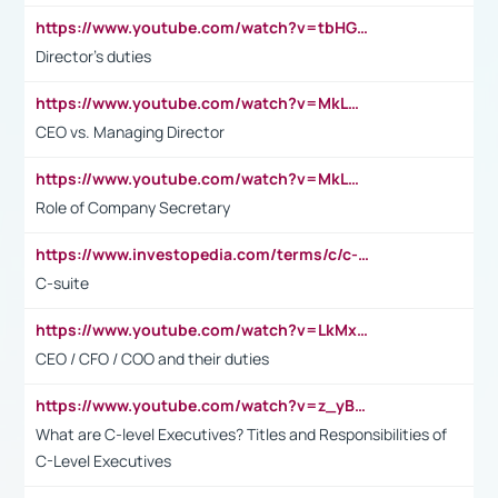
https://www.youtube.com/watch?v=tbHGmRuyIf0&t=67s
Director's duties
https://www.youtube.com/watch?v=MkLwnY-pA7I&t=3s
CEO vs. Managing Director
https://www.youtube.com/watch?v=MkLwnY-pA7I&t=3s
Role of Company Secretary
https://www.investopedia.com/terms/c/c-suite.asp
C-suite
https://www.youtube.com/watch?v=LkMxsdCp7Mk&t=2s
CEO / CFO / COO and their duties
https://www.youtube.com/watch?v=z_yBBjIgSFE
What are C-level Executives? Titles and Responsibilities of
C-Level Executives