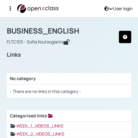
User login
Course : BUSINESS_ENGLISH
Αρχική Σελίδα
BUSINESS_ENGLISH
Links
BUSINESS_ENGLISH
FLTC105 - Sofia Koutsogianni
Links
No category
Selection settings / Results
- There are no links in this category -
Categorised links
Selection settings / Results
WEEK_1_VIDEOS_LINKS
WEEK_2_VIDEOS_LINKS