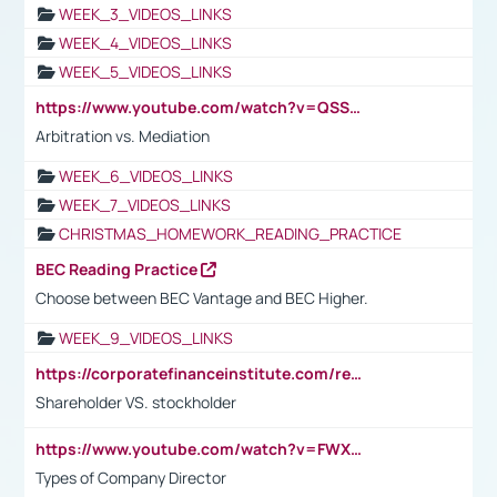
WEEK_3_VIDEOS_LINKS
WEEK_4_VIDEOS_LINKS
WEEK_5_VIDEOS_LINKS
https://www.youtube.com/watch?v=QSSkrK0AcWg
Arbitration vs. Mediation
WEEK_6_VIDEOS_LINKS
WEEK_7_VIDEOS_LINKS
CHRISTMAS_HOMEWORK_READING_PRACTICE
BEC Reading Practice
Choose between BEC Vantage and BEC Higher.
WEEK_9_VIDEOS_LINKS
https://corporatefinanceinstitute.com/resources/accounting/stakeholder-vs-shareholder/
Shareholder VS. stockholder
https://www.youtube.com/watch?v=FWXK31TKoQk&t=106s
Types of Company Director