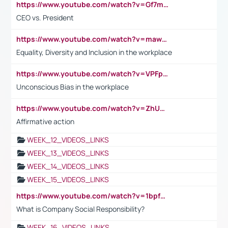
https://www.youtube.com/watch?v=Gf7mPPBb-LU
CEO vs. President
https://www.youtube.com/watch?v=maw6hmlNh44&t=1s
Equality, Diversity and Inclusion in the workplace
https://www.youtube.com/watch?v=VPFpu7cMiH0
Unconscious Bias in the workplace
https://www.youtube.com/watch?v=ZhUOw0KidZg
Affirmative action
WEEK_12_VIDEOS_LINKS
WEEK_13_VIDEOS_LINKS
WEEK_14_VIDEOS_LINKS
WEEK_15_VIDEOS_LINKS
https://www.youtube.com/watch?v=1bpf_sHebLI
What is Company Social Responsibility?
WEEK_16_VIDEOS_LINKS