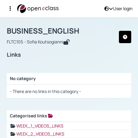
User login
Course : BUSINESS_ENGLISH
Αρχική Σελίδα
BUSINESS_ENGLISH
Links
BUSINESS_ENGLISH
FLTC105 - Sofia Koutsogianni
Links
No category
Selection settings / Results
- There are no links in this category -
Categorised links
Selection settings / Results
WEEK_1_VIDEOS_LINKS
WEEK_2_VIDEOS_LINKS