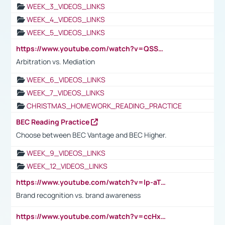
WEEK_3_VIDEOS_LINKS
WEEK_4_VIDEOS_LINKS
WEEK_5_VIDEOS_LINKS
https://www.youtube.com/watch?v=QSSkrK0AcWg
Arbitration vs. Mediation
WEEK_6_VIDEOS_LINKS
WEEK_7_VIDEOS_LINKS
CHRISTMAS_HOMEWORK_READING_PRACTICE
BEC Reading Practice
Choose between BEC Vantage and BEC Higher.
WEEK_9_VIDEOS_LINKS
WEEK_12_VIDEOS_LINKS
https://www.youtube.com/watch?v=lp-aTibGTiU
Brand recognition vs. brand awareness
https://www.youtube.com/watch?v=ccHxYt7js5E