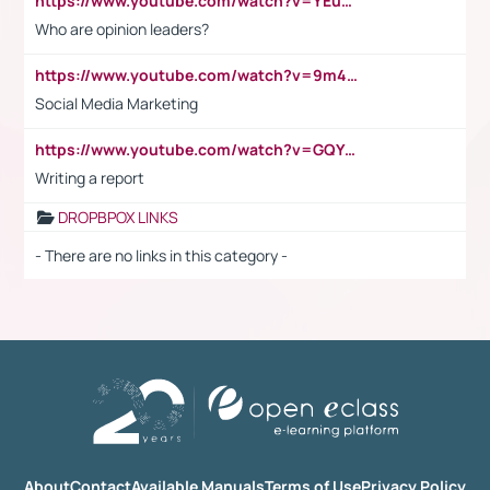
https://www.youtube.com/watch?v=YEuMpYMbpIw
Who are opinion leaders?
https://www.youtube.com/watch?v=9m45nVsvvEY
Social Media Marketing
https://www.youtube.com/watch?v=GQYeDvtMydc
Writing a report
DROPBPOX LINKS
- There are no links in this category -
About
Contact
Available Manuals
Terms of Use
Privacy Policy