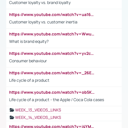
Customer loyalty vs. brand loyalty
https://www.youtube.com/watch?v=ua16kgv2Xqw
Customer loyalty vs. customer inertia
https://www.youtube.com/watch?v=Wwu3Qvs31vk
What is brand equity?
https://www.youtube.com/watch?v=yv2cp1fmSt0
Consumer behaviour
https://www.youtube.com/watch?v=_26E6QR_hmU
Life cycle of a product
https://www.youtube.com/watch?v=ob5KWs3I3aY
Life cycle of a product - the Apple / Coca Cola cases
WEEK_13_VIDEOS_LINKS
WEEK_14_VIDEOS_LINKS
https://www.youtube.com/watch?v=i4YM0fqw-gI