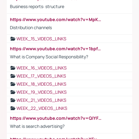
Business reports: structure
https://www.youtube.com/watch?v=MpKKM0ElCZA
Distribution channels
WEEK_15_VIDEOS_LINKS
https://www.youtube.com/watch?v=1bpf_sHebLI
What is Company Social Responsibility?
WEEK_16_VIDEOS_LINKS
WEEK_17_VIDEOS_LINKS
WEEK_18_VIDEOS_LINKS
WEEK_19_VIDEOS_LINKS
WEEK_21_VIDEOS_LINKS
WEEK_22_VIDEOS_LINKS
https://www.youtube.com/watch?v=QlYFHA88vgI
What is search advertising?