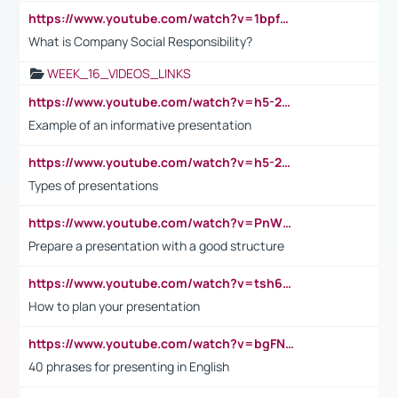
https://www.youtube.com/watch?v=1bpf_sHebLI
What is Company Social Responsibility?
WEEK_16_VIDEOS_LINKS
https://www.youtube.com/watch?v=h5-2YZ9jIhE
Example of an informative presentation
https://www.youtube.com/watch?v=h5-2YZ9jIhE
Types of presentations
https://www.youtube.com/watch?v=PnWND7JpRDQ
Prepare a presentation with a good structure
https://www.youtube.com/watch?v=tsh6mh8Vo1U
How to plan your presentation
https://www.youtube.com/watch?v=bgFNTuRYtKE
40 phrases for presenting in English