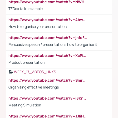
https://www.youtube.com/watch?v=NWH8N-BvhAw
TEDex talk -example
https://www.youtube.com/watch?v=4bwDr7WVBwo
How to organise your presentation
https://www.youtube.com/watch?v=jnfoFN7TBhw
Persuasive speech / presentation : how to organise it
https://www.youtube.com/watch?v=XcPiSo_84Nk
Product presentation
WEEK_17_VIDEOS_LINKS
https://www.youtube.com/watch?v=Smro12PXsW8
Organising effective meetings
https://www.youtube.com/watch?v=i8KnCFq4Sw0
Meeting Simulation
https://www.youtube.com/watch?v=JJIiHeEd4ww