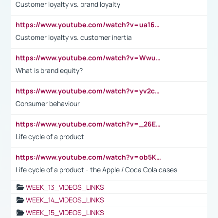
Customer loyalty vs. brand loyalty
https://www.youtube.com/watch?v=ua16kgv2Xqw
Customer loyalty vs. customer inertia
https://www.youtube.com/watch?v=Wwu3Qvs31vk
What is brand equity?
https://www.youtube.com/watch?v=yv2cp1fmSt0
Consumer behaviour
https://www.youtube.com/watch?v=_26E6QR_hmU
Life cycle of a product
https://www.youtube.com/watch?v=ob5KWs3I3aY
Life cycle of a product - the Apple / Coca Cola cases
WEEK_13_VIDEOS_LINKS
WEEK_14_VIDEOS_LINKS
WEEK_15_VIDEOS_LINKS