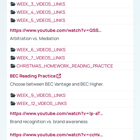
WEEK_3_VIDEOS_LINKS
WEEK_4_VIDEOS_LINKS
WEEK_5_VIDEOS_LINKS
https://www.youtube.com/watch?v=QSSkrK0AcWg
Arbitration vs. Mediation
WEEK_6_VIDEOS_LINKS
WEEK_7_VIDEOS_LINKS
CHRISTMAS_HOMEWORK_READING_PRACTICE
BEC Reading Practice
Choose between BEC Vantage and BEC Higher.
WEEK_9_VIDEOS_LINKS
WEEK_12_VIDEOS_LINKS
https://www.youtube.com/watch?v=lp-aTibGTiU
Brand recognition vs. brand awareness
https://www.youtube.com/watch?v=ccHxYt7js5E