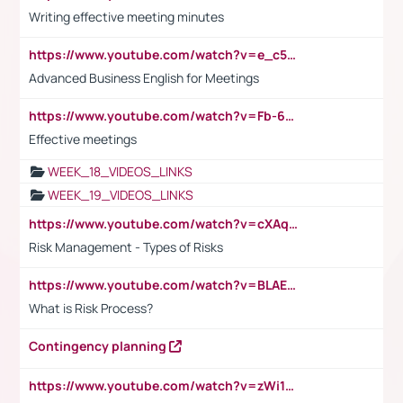
Writing effective meeting minutes
https://www.youtube.com/watch?v=e_c5mj29LIU&list=PL2fUZ7TZy_xeQLS4khDNhSdoeVAy4HN6G&index=17
Advanced Business English for Meetings
https://www.youtube.com/watch?v=Fb-6-xEP7UY
Effective meetings
WEEK_18_VIDEOS_LINKS
WEEK_19_VIDEOS_LINKS
https://www.youtube.com/watch?v=cXAqQ7ofdHw
Risk Management - Types of Risks
https://www.youtube.com/watch?v=BLAEuVSAlVM
What is Risk Process?
Contingency planning
https://www.youtube.com/watch?v=zWi15fAtMEc