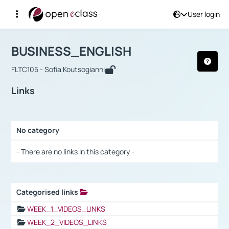
User login
Course : BUSINESS_ENGLISH
Αρχική Σελίδα
BUSINESS_ENGLISH
Links
BUSINESS_ENGLISH
FLTC105 - Sofia Koutsogianni
Links
No category
Selection settings / Results
- There are no links in this category -
Categorised links
Selection settings / Results
WEEK_1_VIDEOS_LINKS
WEEK_2_VIDEOS_LINKS