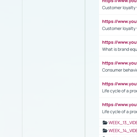
https://www.yo
Customer loyalty v
https://www.y
Customer loyalty 
https://www.y
What is brand equ
https://www.yo
Consumer behavi
https://www.y
Life cycle of a pr
https://www.yo
Life cycle of a pr
WEEK_13_VID
WEEK_14_VID