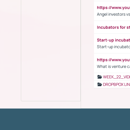
https://www.yo
Angel investors vs
Incubators for s
Start-up incuba
Start-up incubato
https://www.yo
What is venture c
WEEK_22_VID
DROPBPOX LI