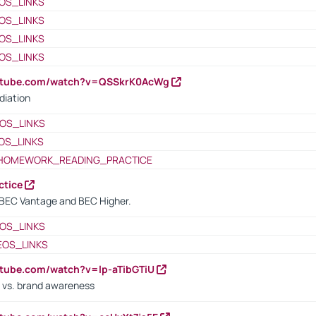
OS_LINKS
OS_LINKS
OS_LINKS
OS_LINKS
outube.com/watch?v=QSSkrK0AcWg
diation
OS_LINKS
OS_LINKS
HOMEWORK_READING_PRACTICE
ctice
BEC Vantage and BEC Higher.
OS_LINKS
EOS_LINKS
utube.com/watch?v=lp-aTibGTiU
 vs. brand awareness