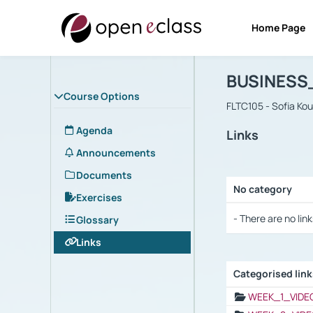
Home Page
Course : B
Αρχική Σελίδα
BUSINESS
Course Options
FLTC105 - Sofia Ko
Agenda
Links
Announcements
Documents
No category
Exercises
Selection settings
- There are no link
Glossary
Links
Categorised lin
Selection settings
WEEK_1_VIDE