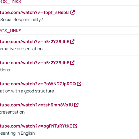
EOS_LINKS
utube.com/watch?v=1bpf_sHebLI
ocial Responsibility?
EOS_LINKS
utube.com/watch?v=h5-2YZ9jIhE
ormative presentation
utube.com/watch?v=h5-2YZ9jIhE
tions
outube.com/watch?v=PnWND7JpRDQ
ation with a good structure
outube.com/watch?v=tsh6mh8Vo1U
presentation
utube.com/watch?v=bgFNTuRYtKE
senting in English