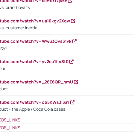
utube.com/watch?v=ccHxYt7js5E
s. brand loyalty
outube.com/watch?v=ua16kgv2Xqw
vs. customer inertia
outube.com/watch?v=Wwu3Qvs31vk
ity?
utube.com/watch?v=yv2cp1fmSt0
our
outube.com/watch?v=_26E6QR_hmU
oduct
utube.com/watch?v=ob5KWs3I3aY
oduct - the Apple / Coca Cola cases
EOS_LINKS
EOS_LINKS