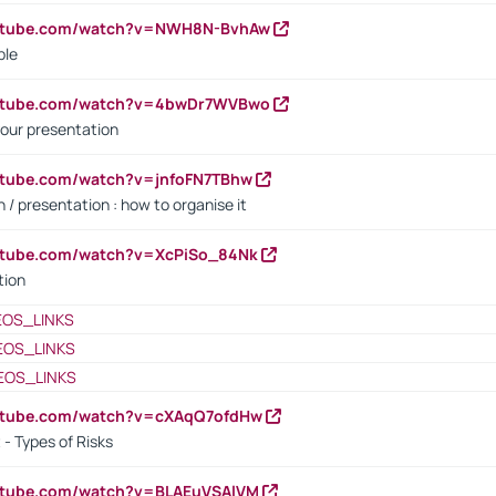
outube.com/watch?v=NWH8N-BvhAw
ple
outube.com/watch?v=4bwDr7WVBwo
our presentation
utube.com/watch?v=jnfoFN7TBhw
 / presentation : how to organise it
utube.com/watch?v=XcPiSo_84Nk
tion
EOS_LINKS
EOS_LINKS
EOS_LINKS
outube.com/watch?v=cXAqQ7ofdHw
- Types of Risks
outube.com/watch?v=BLAEuVSAlVM