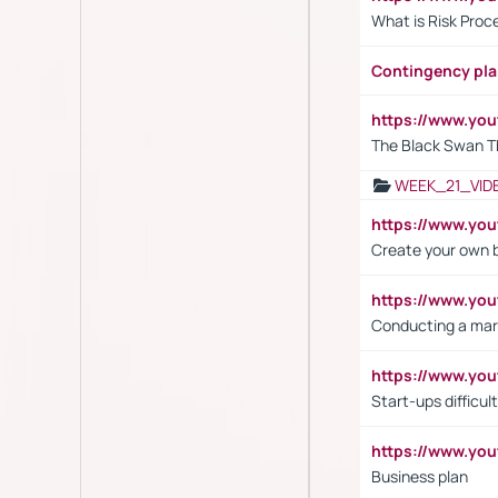
What is Risk Pro
Contingency pl
https://www.yo
The Black Swan T
WEEK_21_VID
https://www.y
Create your own 
https://www.y
Conducting a mar
https://www.y
Start-ups difficult
https://www.yo
Business plan