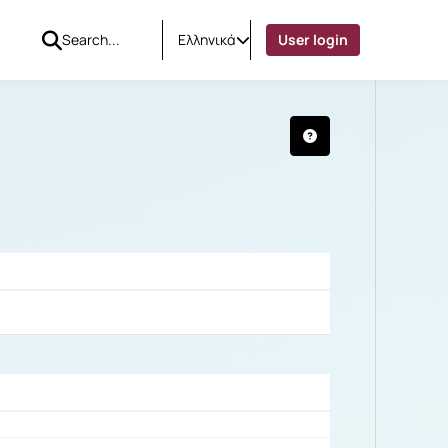
Ελληνικά
User login