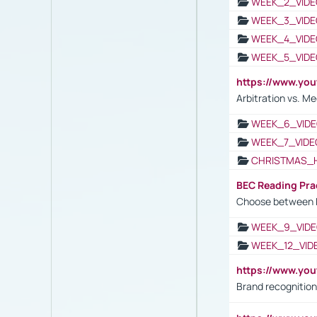
WEEK_2_VIDE
WEEK_3_VIDE
WEEK_4_VIDE
WEEK_5_VIDE
https://www.y
Arbitration vs. Me
WEEK_6_VIDE
WEEK_7_VIDE
CHRISTMAS_
BEC Reading Pra
Choose between 
WEEK_9_VIDE
WEEK_12_VID
https://www.yo
Brand recognition