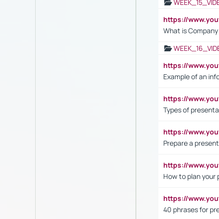
WEEK_15_VID
https://www.yo
What is Company S
WEEK_16_VID
https://www.yo
Example of an inf
https://www.yo
Types of presenta
https://www.y
Prepare a present
https://www.y
How to plan your 
https://www.yo
40 phrases for pre