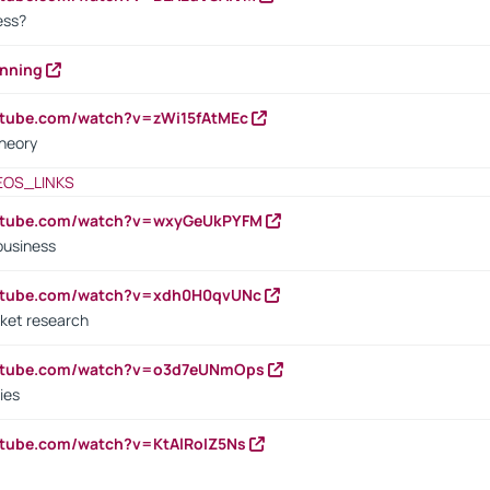
cess?
anning
utube.com/watch?v=zWi15fAtMEc
heory
EOS_LINKS
outube.com/watch?v=wxyGeUkPYFM
business
outube.com/watch?v=xdh0H0qvUNc
ket research
outube.com/watch?v=o3d7eUNmOps
ies
utube.com/watch?v=KtAlRoIZ5Ns