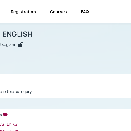
Registration
Courses
FAQ
USINESS_ENGLISH
BUSINESS_ENGLISH
Links
_ENGLISH
utsogianni
 / Results
s in this category -
ks
 / Results
OS_LINKS