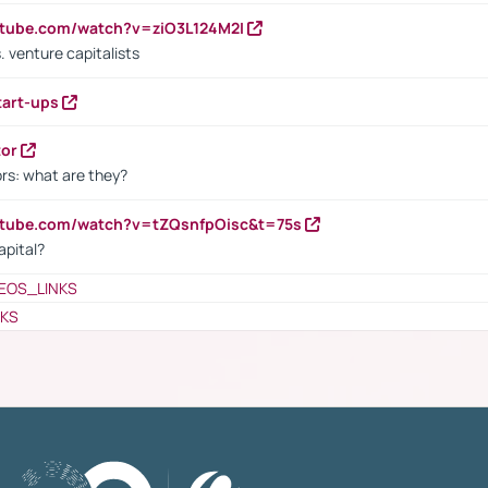
utube.com/watch?v=ziO3L124M2I
. venture capitalists
tart-ups
tor
rs: what are they?
utube.com/watch?v=tZQsnfpOisc&t=75s
apital?
EOS_LINKS
NKS