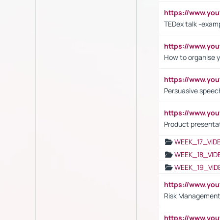
https://www.y
TEDex talk -exam
https://www.y
How to organise y
https://www.yo
Persuasive speech
https://www.yo
Product presenta
WEEK_17_VID
WEEK_18_VID
WEEK_19_VID
https://www.y
Risk Management 
https://www.y