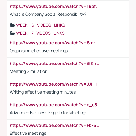
https://www.youtube.com/watch?v=1bpf_sHebLI
What is Company Social Responsibility?
WEEK_16_VIDEOS_LINKS
WEEK_17_VIDEOS_LINKS
https://www.youtube.com/watch?v=Smro12PXsW8
Organising effective meetings
https://www.youtube.com/watch?v=i8KnCFq4Sw0
Meeting Simulation
https://www.youtube.com/watch?v=JJIiHeEd4ww
Writing effective meeting minutes
https://www.youtube.com/watch?v=e_c5mj29LIU&list=PL2fUZ7TZy_xeQLS4khDNhSdoeVAy4HN6G&index=17
Advanced Business English for Meetings
https://www.youtube.com/watch?v=Fb-6-xEP7UY
Effective meetings