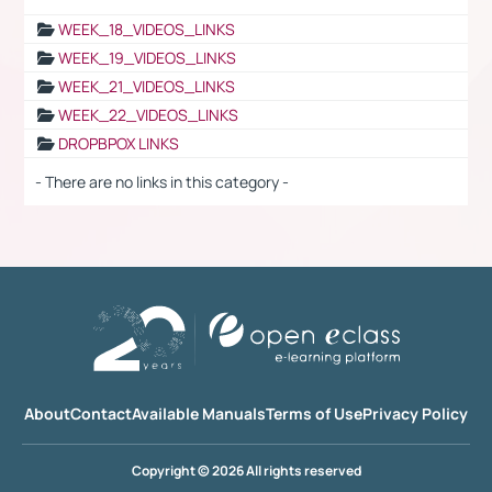
WEEK_18_VIDEOS_LINKS
WEEK_19_VIDEOS_LINKS
WEEK_21_VIDEOS_LINKS
WEEK_22_VIDEOS_LINKS
DROPBPOX LINKS
- There are no links in this category -
About
Contact
Available Manuals
Terms of Use
Privacy Policy
Copyright © 2026 All rights reserved