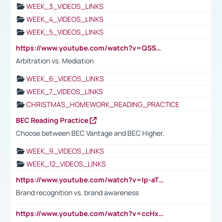
WEEK_3_VIDEOS_LINKS
WEEK_4_VIDEOS_LINKS
WEEK_5_VIDEOS_LINKS
https://www.youtube.com/watch?v=QSSkrK0AcWg
Arbitration vs. Mediation
WEEK_6_VIDEOS_LINKS
WEEK_7_VIDEOS_LINKS
CHRISTMAS_HOMEWORK_READING_PRACTICE
BEC Reading Practice
Choose between BEC Vantage and BEC Higher.
WEEK_9_VIDEOS_LINKS
WEEK_12_VIDEOS_LINKS
https://www.youtube.com/watch?v=lp-aTibGTiU
Brand recognition vs. brand awareness
https://www.youtube.com/watch?v=ccHxYt7js5E