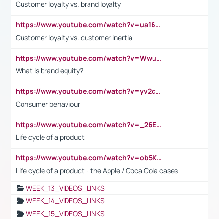
Customer loyalty vs. brand loyalty
https://www.youtube.com/watch?v=ua16kgv2Xqw
Customer loyalty vs. customer inertia
https://www.youtube.com/watch?v=Wwu3Qvs31vk
What is brand equity?
https://www.youtube.com/watch?v=yv2cp1fmSt0
Consumer behaviour
https://www.youtube.com/watch?v=_26E6QR_hmU
Life cycle of a product
https://www.youtube.com/watch?v=ob5KWs3I3aY
Life cycle of a product - the Apple / Coca Cola cases
WEEK_13_VIDEOS_LINKS
WEEK_14_VIDEOS_LINKS
WEEK_15_VIDEOS_LINKS