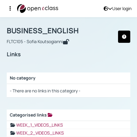
User login
Course : BUSINESS_ENGLISH
Αρχική Σελίδα
BUSINESS_ENGLISH
Links
BUSINESS_ENGLISH
FLTC105 - Sofia Koutsogianni
Links
No category
Selection settings / Results
- There are no links in this category -
Categorised links
Selection settings / Results
WEEK_1_VIDEOS_LINKS
WEEK_2_VIDEOS_LINKS