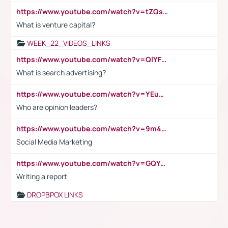
https://www.youtube.com/watch?v=tZQsnfpOisc&t=75s
What is venture capital?
WEEK_22_VIDEOS_LINKS
https://www.youtube.com/watch?v=QlYFHA88vgI
What is search advertising?
https://www.youtube.com/watch?v=YEuMpYMbpIw
Who are opinion leaders?
https://www.youtube.com/watch?v=9m45nVsvvEY
Social Media Marketing
https://www.youtube.com/watch?v=GQYeDvtMydc
Writing a report
DROPBPOX LINKS