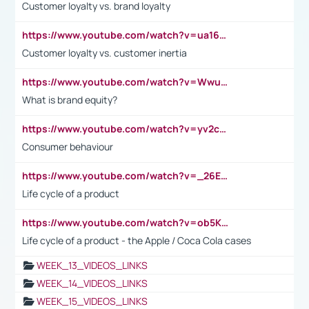
Customer loyalty vs. brand loyalty
https://www.youtube.com/watch?v=ua16kgv2Xqw
Customer loyalty vs. customer inertia
https://www.youtube.com/watch?v=Wwu3Qvs31vk
What is brand equity?
https://www.youtube.com/watch?v=yv2cp1fmSt0
Consumer behaviour
https://www.youtube.com/watch?v=_26E6QR_hmU
Life cycle of a product
https://www.youtube.com/watch?v=ob5KWs3I3aY
Life cycle of a product - the Apple / Coca Cola cases
WEEK_13_VIDEOS_LINKS
WEEK_14_VIDEOS_LINKS
WEEK_15_VIDEOS_LINKS