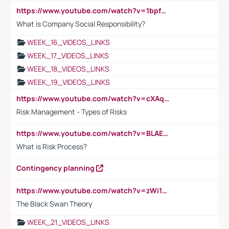
https://www.youtube.com/watch?v=1bpf_sHebLI
What is Company Social Responsibility?
WEEK_16_VIDEOS_LINKS
WEEK_17_VIDEOS_LINKS
WEEK_18_VIDEOS_LINKS
WEEK_19_VIDEOS_LINKS
https://www.youtube.com/watch?v=cXAqQ7ofdHw
Risk Management - Types of Risks
https://www.youtube.com/watch?v=BLAEuVSAlVM
What is Risk Process?
Contingency planning
https://www.youtube.com/watch?v=zWi15fAtMEc
The Black Swan Theory
WEEK_21_VIDEOS_LINKS