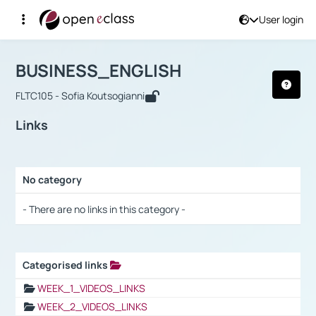
User login
Course : BUSINESS_ENGLISH
Αρχική Σελίδα
BUSINESS_ENGLISH
Links
BUSINESS_ENGLISH
FLTC105 - Sofia Koutsogianni
Links
No category
Selection settings / Results
- There are no links in this category -
Categorised links
Selection settings / Results
WEEK_1_VIDEOS_LINKS
WEEK_2_VIDEOS_LINKS