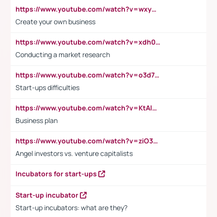
https://www.youtube.com/watch?v=wxyGeUkPYFM
Create your own business
https://www.youtube.com/watch?v=xdh0H0qvUNc
Conducting a market research
https://www.youtube.com/watch?v=o3d7eUNmOps
Start-ups difficulties
https://www.youtube.com/watch?v=KtAlRoIZ5Ns
Business plan
https://www.youtube.com/watch?v=ziO3L124M2I
Angel investors vs. venture capitalists
Incubators for start-ups
Start-up incubator
Start-up incubators: what are they?