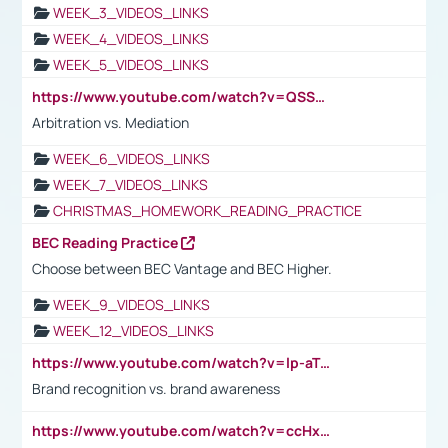
WEEK_3_VIDEOS_LINKS
WEEK_4_VIDEOS_LINKS
WEEK_5_VIDEOS_LINKS
https://www.youtube.com/watch?v=QSSkrK0AcWg
Arbitration vs. Mediation
WEEK_6_VIDEOS_LINKS
WEEK_7_VIDEOS_LINKS
CHRISTMAS_HOMEWORK_READING_PRACTICE
BEC Reading Practice
Choose between BEC Vantage and BEC Higher.
WEEK_9_VIDEOS_LINKS
WEEK_12_VIDEOS_LINKS
https://www.youtube.com/watch?v=lp-aTibGTiU
Brand recognition vs. brand awareness
https://www.youtube.com/watch?v=ccHxYt7js5E