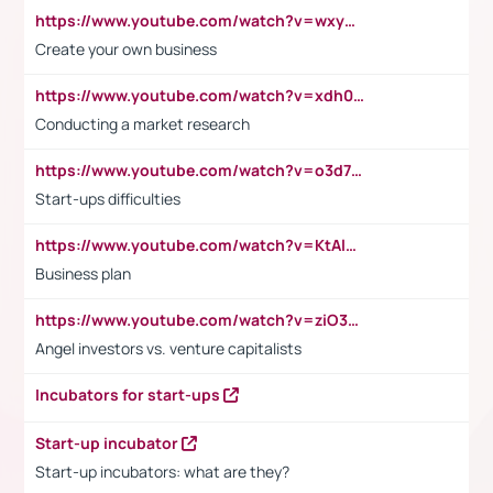
https://www.youtube.com/watch?v=wxyGeUkPYFM
Create your own business
https://www.youtube.com/watch?v=xdh0H0qvUNc
Conducting a market research
https://www.youtube.com/watch?v=o3d7eUNmOps
Start-ups difficulties
https://www.youtube.com/watch?v=KtAlRoIZ5Ns
Business plan
https://www.youtube.com/watch?v=ziO3L124M2I
Angel investors vs. venture capitalists
Incubators for start-ups
Start-up incubator
Start-up incubators: what are they?