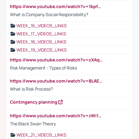
https://www.youtube.com/watch?v=1bpf_sHebLI
What is Company Social Responsibility?
WEEK_16_VIDEOS_LINKS
WEEK_17_VIDEOS_LINKS
WEEK_18_VIDEOS_LINKS
WEEK_19_VIDEOS_LINKS
https://www.youtube.com/watch?v=cXAqQ7ofdHw
Risk Management - Types of Risks
https://www.youtube.com/watch?v=BLAEuVSAlVM
What is Risk Process?
Contingency planning
https://www.youtube.com/watch?v=zWi15fAtMEc
The Black Swan Theory
WEEK_21_VIDEOS_LINKS