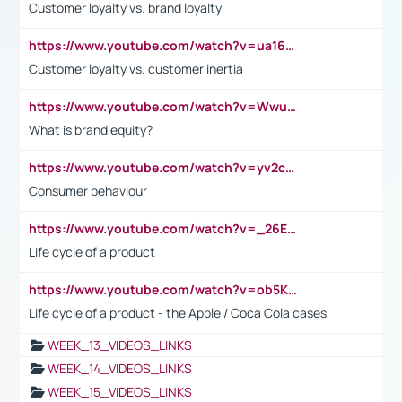
Customer loyalty vs. brand loyalty
https://www.youtube.com/watch?v=ua16kgv2Xqw
Customer loyalty vs. customer inertia
https://www.youtube.com/watch?v=Wwu3Qvs31vk
What is brand equity?
https://www.youtube.com/watch?v=yv2cp1fmSt0
Consumer behaviour
https://www.youtube.com/watch?v=_26E6QR_hmU
Life cycle of a product
https://www.youtube.com/watch?v=ob5KWs3I3aY
Life cycle of a product - the Apple / Coca Cola cases
WEEK_13_VIDEOS_LINKS
WEEK_14_VIDEOS_LINKS
WEEK_15_VIDEOS_LINKS