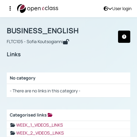
User login
Course : BUSINESS_ENGLISH
Αρχική Σελίδα
BUSINESS_ENGLISH
Links
BUSINESS_ENGLISH
FLTC105 - Sofia Koutsogianni
Links
No category
Selection settings / Results
- There are no links in this category -
Categorised links
Selection settings / Results
WEEK_1_VIDEOS_LINKS
WEEK_2_VIDEOS_LINKS