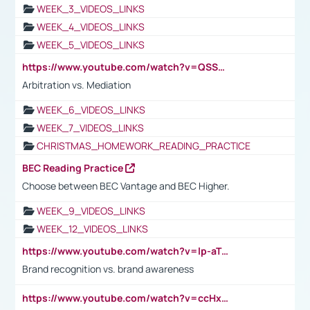
WEEK_3_VIDEOS_LINKS
WEEK_4_VIDEOS_LINKS
WEEK_5_VIDEOS_LINKS
https://www.youtube.com/watch?v=QSSkrK0AcWg
Arbitration vs. Mediation
WEEK_6_VIDEOS_LINKS
WEEK_7_VIDEOS_LINKS
CHRISTMAS_HOMEWORK_READING_PRACTICE
BEC Reading Practice
Choose between BEC Vantage and BEC Higher.
WEEK_9_VIDEOS_LINKS
WEEK_12_VIDEOS_LINKS
https://www.youtube.com/watch?v=lp-aTibGTiU
Brand recognition vs. brand awareness
https://www.youtube.com/watch?v=ccHxYt7js5E