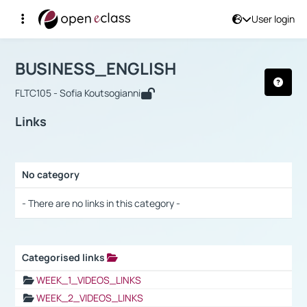
User login
Course : BUSINESS_ENGLISH
Αρχική Σελίδα
BUSINESS_ENGLISH
Links
BUSINESS_ENGLISH
FLTC105 - Sofia Koutsogianni
Links
No category
Selection settings / Results
- There are no links in this category -
Categorised links
Selection settings / Results
WEEK_1_VIDEOS_LINKS
WEEK_2_VIDEOS_LINKS