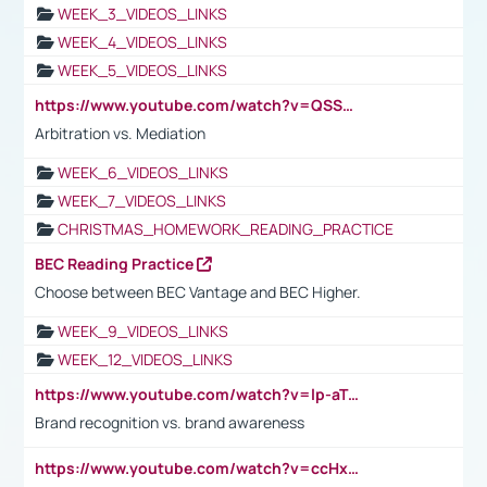
WEEK_3_VIDEOS_LINKS
WEEK_4_VIDEOS_LINKS
WEEK_5_VIDEOS_LINKS
https://www.youtube.com/watch?v=QSSkrK0AcWg
Arbitration vs. Mediation
WEEK_6_VIDEOS_LINKS
WEEK_7_VIDEOS_LINKS
CHRISTMAS_HOMEWORK_READING_PRACTICE
BEC Reading Practice
Choose between BEC Vantage and BEC Higher.
WEEK_9_VIDEOS_LINKS
WEEK_12_VIDEOS_LINKS
https://www.youtube.com/watch?v=lp-aTibGTiU
Brand recognition vs. brand awareness
https://www.youtube.com/watch?v=ccHxYt7js5E