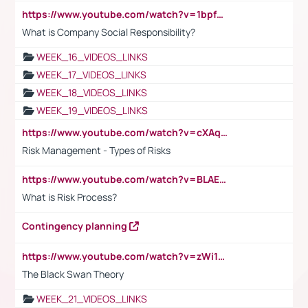
https://www.youtube.com/watch?v=1bpf_sHebLI
What is Company Social Responsibility?
WEEK_16_VIDEOS_LINKS
WEEK_17_VIDEOS_LINKS
WEEK_18_VIDEOS_LINKS
WEEK_19_VIDEOS_LINKS
https://www.youtube.com/watch?v=cXAqQ7ofdHw
Risk Management - Types of Risks
https://www.youtube.com/watch?v=BLAEuVSAlVM
What is Risk Process?
Contingency planning
https://www.youtube.com/watch?v=zWi15fAtMEc
The Black Swan Theory
WEEK_21_VIDEOS_LINKS