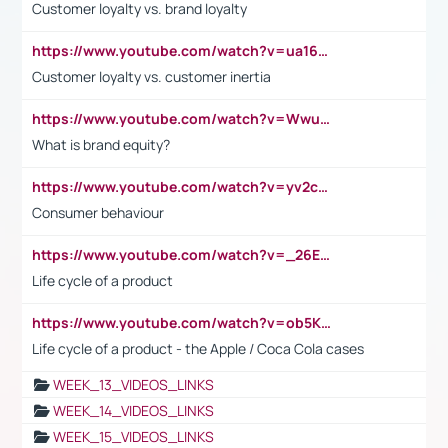
Customer loyalty vs. brand loyalty
https://www.youtube.com/watch?v=ua16kgv2Xqw
Customer loyalty vs. customer inertia
https://www.youtube.com/watch?v=Wwu3Qvs31vk
What is brand equity?
https://www.youtube.com/watch?v=yv2cp1fmSt0
Consumer behaviour
https://www.youtube.com/watch?v=_26E6QR_hmU
Life cycle of a product
https://www.youtube.com/watch?v=ob5KWs3I3aY
Life cycle of a product - the Apple / Coca Cola cases
WEEK_13_VIDEOS_LINKS
WEEK_14_VIDEOS_LINKS
WEEK_15_VIDEOS_LINKS