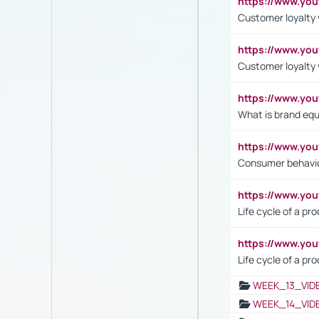
https://www.yo
Customer loyalty v
https://www.y
Customer loyalty 
https://www.y
What is brand equ
https://www.yo
Consumer behavi
https://www.y
Life cycle of a pr
https://www.yo
Life cycle of a pr
WEEK_13_VID
WEEK_14_VID