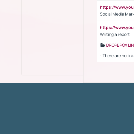
https://www.y
Social Media Mar
https://www.y
Writing a report
DROPBPOX LI
- There are no link