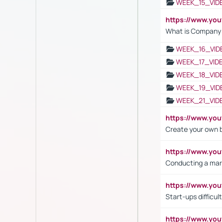
WEEK_15_VID
https://www.yo
What is Company S
WEEK_16_VID
WEEK_17_VID
WEEK_18_VID
WEEK_19_VID
WEEK_21_VID
https://www.y
Create your own 
https://www.y
Conducting a mar
https://www.y
Start-ups difficult
https://www.yo