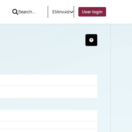
Ελληνικά
User login