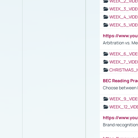
WEEK_2_VIDE
WEEK_3_VIDE
WEEK_4_VIDE
WEEK_5_VIDE
https://www.y
Arbitration vs. Me
WEEK_6_VIDE
WEEK_7_VIDE
CHRISTMAS_
BEC Reading Pra
Choose between 
WEEK_9_VIDE
WEEK_12_VID
https://www.yo
Brand recognition