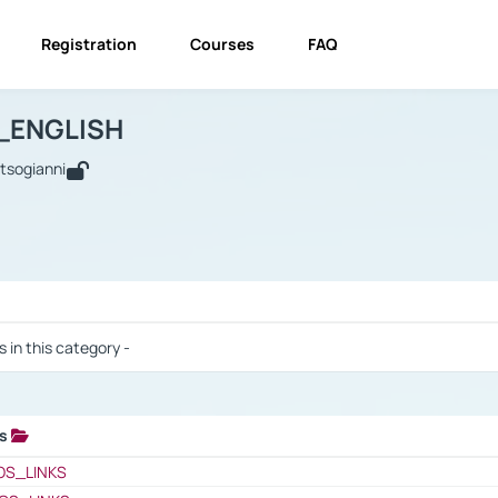
Registration
Courses
FAQ
USINESS_ENGLISH
BUSINESS_ENGLISH
Links
_ENGLISH
utsogianni
 / Results
s in this category -
ks
 / Results
OS_LINKS