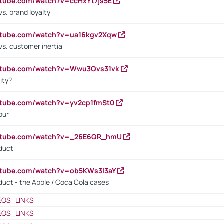
utube.com/watch?v=ccHxYt7js5E
s. brand loyalty
outube.com/watch?v=ua16kgv2Xqw
vs. customer inertia
outube.com/watch?v=Wwu3Qvs31vk
ity?
utube.com/watch?v=yv2cp1fmSt0
our
outube.com/watch?v=_26E6QR_hmU
oduct
utube.com/watch?v=ob5KWs3I3aY
oduct - the Apple / Coca Cola cases
EOS_LINKS
EOS_LINKS