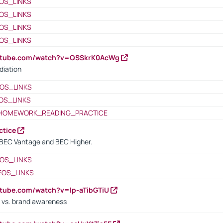
OS_LINKS
OS_LINKS
OS_LINKS
OS_LINKS
outube.com/watch?v=QSSkrK0AcWg
diation
OS_LINKS
OS_LINKS
HOMEWORK_READING_PRACTICE
ctice
BEC Vantage and BEC Higher.
OS_LINKS
EOS_LINKS
utube.com/watch?v=lp-aTibGTiU
 vs. brand awareness