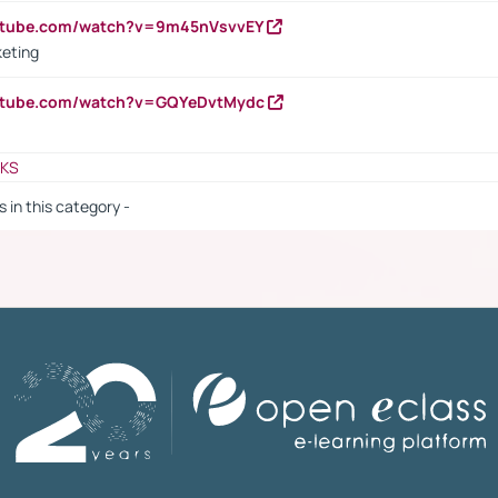
outube.com/watch?v=9m45nVsvvEY
keting
outube.com/watch?v=GQYeDvtMydc
NKS
s in this category -