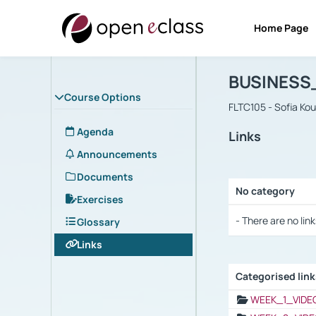
Home Page
Course : B
Αρχική Σελίδα
BUSINESS
Course Options
FLTC105 - Sofia Ko
Agenda
Links
Announcements
Documents
No category
Exercises
Selection settings
- There are no link
Glossary
Links
Categorised lin
Selection settings
WEEK_1_VIDE