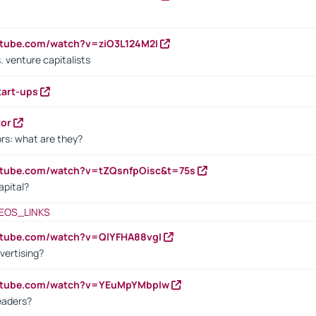
utube.com/watch?v=ziO3L124M2I
. venture capitalists
tart-ups
tor
rs: what are they?
utube.com/watch?v=tZQsnfpOisc&t=75s
apital?
EOS_LINKS
utube.com/watch?v=QlYFHA88vgI
vertising?
outube.com/watch?v=YEuMpYMbpIw
eaders?