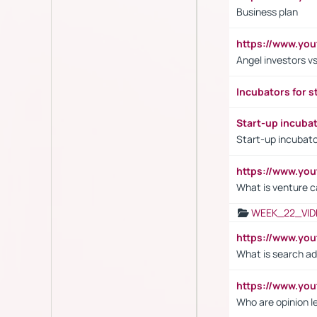
Business plan
https://www.yo
Angel investors vs
Incubators for s
Start-up incuba
Start-up incubato
https://www.yo
What is venture c
WEEK_22_VID
https://www.yo
What is search ad
https://www.y
Who are opinion l