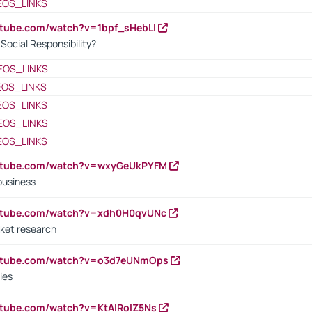
EOS_LINKS
utube.com/watch?v=1bpf_sHebLI
ocial Responsibility?
EOS_LINKS
EOS_LINKS
EOS_LINKS
EOS_LINKS
EOS_LINKS
outube.com/watch?v=wxyGeUkPYFM
business
outube.com/watch?v=xdh0H0qvUNc
ket research
outube.com/watch?v=o3d7eUNmOps
ies
utube.com/watch?v=KtAlRoIZ5Ns