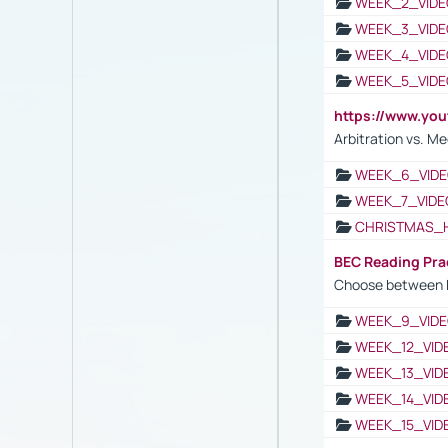
WEEK_2_VIDE
WEEK_3_VIDE
WEEK_4_VIDE
WEEK_5_VIDE
https://www.y
Arbitration vs. Me
WEEK_6_VIDE
WEEK_7_VIDE
CHRISTMAS_
BEC Reading Pra
Choose between 
WEEK_9_VIDE
WEEK_12_VID
WEEK_13_VID
WEEK_14_VID
WEEK_15_VID