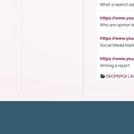
What is search ad
https://www.y
Who are opinion l
https://www.y
Social Media Mar
https://www.y
Writing a report
DROPBPOX LI