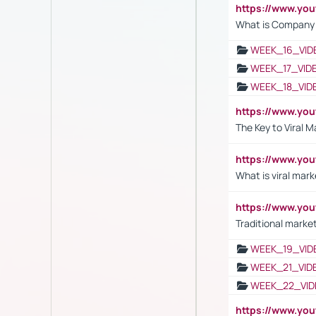
https://www.yo
What is Company S
WEEK_16_VID
WEEK_17_VID
WEEK_18_VID
https://www.yo
The Key to Viral M
https://www.yo
What is viral mark
https://www.yo
Traditional market
WEEK_19_VID
WEEK_21_VID
WEEK_22_VID
https://www.yo