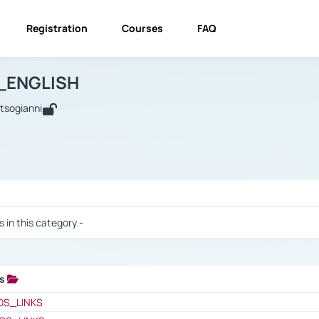
Registration
Courses
FAQ
USINESS_ENGLISH
BUSINESS_ENGLISH
Links
_ENGLISH
utsogianni
 / Results
s in this category -
ks
 / Results
OS_LINKS