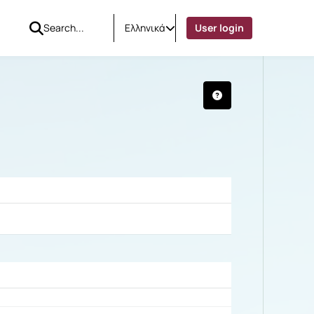
Ελληνικά
User login