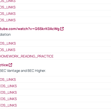
OS_LINKS
OS_LINKS
OS_LINKS
OS_LINKS
outube.com/watch?v=QSSkrK0AcWg
diation
OS_LINKS
OS_LINKS
HOMEWORK_READING_PRACTICE
ctice
BEC Vantage and BEC Higher.
OS_LINKS
EOS_LINKS
EOS_LINKS
EOS_LINKS
EOS_LINKS