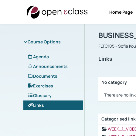
Home Page
Course : B
Αρχική Σελίδα
BUSINESS
Course Options
FLTC105 - Sofia Ko
Agenda
Links
Announcements
Documents
No category
Exercises
Selection settings
- There are no link
Glossary
Links
Categorised lin
Selection settings
WEEK_1_VIDE