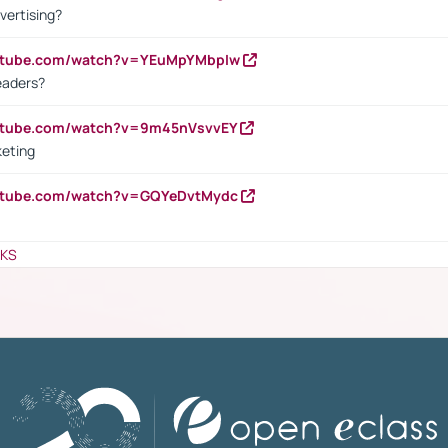
vertising?
outube.com/watch?v=YEuMpYMbpIw
eaders?
outube.com/watch?v=9m45nVsvvEY
keting
outube.com/watch?v=GQYeDvtMydc
NKS