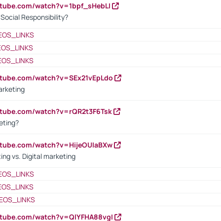
utube.com/watch?v=1bpf_sHebLI
ocial Responsibility?
EOS_LINKS
EOS_LINKS
EOS_LINKS
utube.com/watch?v=SEx21vEpLdo
arketing
utube.com/watch?v=rQR2t3F6Tsk
eting?
utube.com/watch?v=HijeOUIaBXw
ing vs. Digital marketing
EOS_LINKS
EOS_LINKS
EOS_LINKS
utube.com/watch?v=QlYFHA88vgI