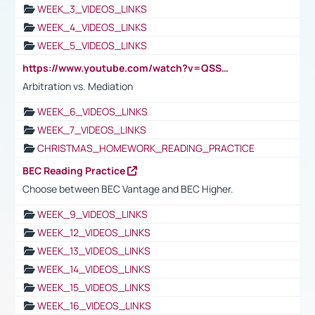
WEEK_3_VIDEOS_LINKS
WEEK_4_VIDEOS_LINKS
WEEK_5_VIDEOS_LINKS
https://www.youtube.com/watch?v=QSSkrK0AcWg
Arbitration vs. Mediation
WEEK_6_VIDEOS_LINKS
WEEK_7_VIDEOS_LINKS
CHRISTMAS_HOMEWORK_READING_PRACTICE
BEC Reading Practice
Choose between BEC Vantage and BEC Higher.
WEEK_9_VIDEOS_LINKS
WEEK_12_VIDEOS_LINKS
WEEK_13_VIDEOS_LINKS
WEEK_14_VIDEOS_LINKS
WEEK_15_VIDEOS_LINKS
WEEK_16_VIDEOS_LINKS