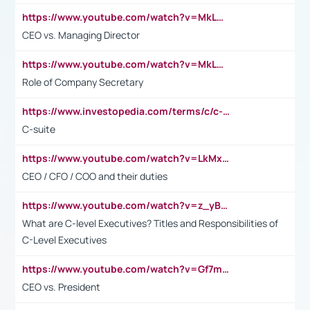
https://www.youtube.com/watch?v=MkLwnY-pA7I&t=3s
CEO vs. Managing Director
https://www.youtube.com/watch?v=MkLwnY-pA7I&t=3s
Role of Company Secretary
https://www.investopedia.com/terms/c/c-suite.asp
C-suite
https://www.youtube.com/watch?v=LkMxsdCp7Mk&t=2s
CEO / CFO / COO and their duties
https://www.youtube.com/watch?v=z_yBBjIgSFE
What are C-level Executives? Titles and Responsibilities of
C-Level Executives
https://www.youtube.com/watch?v=Gf7mPPBb-LU
CEO vs. President