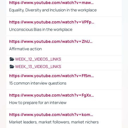
https://www.youtube.com/watch?v=maw6hmlNh44&t=1s
Equality, Diversity and Inclusion in the workplace
https://www.youtube.com/watch?v=VPFpu7cMiH0
Unconscious Bias in the workplace
https://www.youtube.com/watch?v=ZhUOw0KidZg
Affirmative action
WEEK_12_VIDEOS_LINKS
WEEK_13_VIDEOS_LINKS
https://www.youtube.com/watch?v=Ff5msjyBCa4
15 common interview questions
https://www.youtube.com/watch?v=FgXxFWkg628
How to prepare for an interview
https://www.youtube.com/watch?v=komwUwza3p8
Market leaders, market followers, market nichers