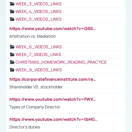
WEEK_3_VIDEOS_LINKS
WEEK_4_VIDEOS_LINKS
WEEK_5_VIDEOS_LINKS
https://www.youtube.com/watch?v=QSSkrK0AcWg
Arbitration vs. Mediation
WEEK_6_VIDEOS_LINKS
WEEK_7_VIDEOS_LINKS
CHRISTMAS_HOMEWORK_READING_PRACTICE
WEEK_9_VIDEOS_LINKS
https://corporatefinanceinstitute.com/resources/accounting/stakeholder-vs-shareholder/
Shareholder VS. stockholder
https://www.youtube.com/watch?v=FWXK31TKoQk&t=106s
Types of Company Director
https://www.youtube.com/watch?v=tbHGmRuyIf0&t=67s
Director's duties