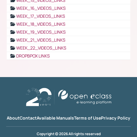
WEEK_15_VIDEOS_LINKS
WEEK_16_VIDEOS_LINKS
WEEK_17_VIDEOS_LINKS
WEEK_18_VIDEOS_LINKS
WEEK_19_VIDEOS_LINKS
WEEK_21_VIDEOS_LINKS
WEEK_22_VIDEOS_LINKS
DROPBPOX LINKS
About
Contact
Available Manuals
Terms of Use
Privacy Policy
Copyright © 2026 All rights reserved