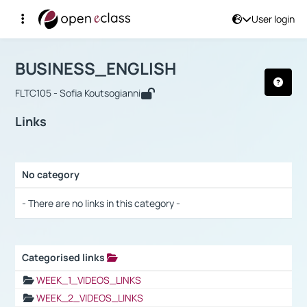
User login
Course : BUSINESS_ENGLISH
Αρχική Σελίδα
BUSINESS_ENGLISH
Links
BUSINESS_ENGLISH
FLTC105 - Sofia Koutsogianni
Links
No category
Selection settings / Results
- There are no links in this category -
Categorised links
Selection settings / Results
WEEK_1_VIDEOS_LINKS
WEEK_2_VIDEOS_LINKS