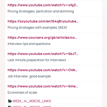
https://www.youtube.com/watch?v=ofg36qMN2vQ
Pricing strategies: pentration and skimming
https://ssyoutube.com/en164qB/youtube-video-downloader
Pricing strategies with examples (IKEA)
https://www.coursera.org/gb/articles/common-interview-questions?utm_medium=sem&utm_source=gg&utm_campaign=b2c_emea_ibm-data-science_ibm_ftcof_professional-certificates_arte_feb_24_dr_geo-multi_pmax_gads_lg-all&campaignid=21041942377&adgroupid=&device=c&keyword=&matchtype=&network=x&devicemodel=&adposition=&creativeid=&hide_mobile_promo&gad_source=1&gclid=Cj0KCQiAoeGuBhCBARIsAGfKY7xu4QFO42W3i6ifj1Hpkdv9THdexYJwDwunRRH3E_NKyom6lA23FHkaAmmqEALw_wcB
Interview tips and questions
https://www.youtube.com/watch?v=6bJTEZnTT5A
Last minute preparation for interviews
https://www.youtube.com/watch?v=OVAMb6Kui6A
Job interview: good example
https://www.youtube.com/watch?v=6ihehRMtRWc
Economies of scale
WEEK_14_VIDEOS_LINKS