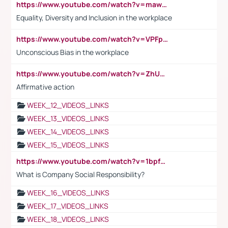
https://www.youtube.com/watch?v=maw6hmlNh44&t=1s
Equality, Diversity and Inclusion in the workplace
https://www.youtube.com/watch?v=VPFpu7cMiH0
Unconscious Bias in the workplace
https://www.youtube.com/watch?v=ZhUOw0KidZg
Affirmative action
WEEK_12_VIDEOS_LINKS
WEEK_13_VIDEOS_LINKS
WEEK_14_VIDEOS_LINKS
WEEK_15_VIDEOS_LINKS
https://www.youtube.com/watch?v=1bpf_sHebLI
What is Company Social Responsibility?
WEEK_16_VIDEOS_LINKS
WEEK_17_VIDEOS_LINKS
WEEK_18_VIDEOS_LINKS