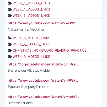
WEEK_3_VIDEOS_LINKS
WEEK_4_VIDEOS_LINKS
WEEK_5_VIDEOS_LINKS
https://www.youtube.com/watch?v=QSSkrK0AcWg
Arbitration vs. Mediation
WEEK_6_VIDEOS_LINKS
WEEK_7_VIDEOS_LINKS
CHRISTMAS_HOMEWORK_READING_PRACTICE
WEEK_9_VIDEOS_LINKS
https://corporatefinanceinstitute.com/resources/accounting/stakeholder-vs-shareholder/
Shareholder VS. stockholder
https://www.youtube.com/watch?v=FWXK31TKoQk&t=106s
Types of Company Director
https://www.youtube.com/watch?v=tbHGmRuyIf0&t=67s
Director's duties