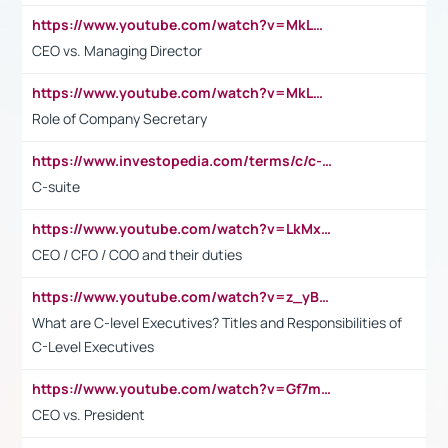
https://www.youtube.com/watch?v=MkLwnY-pA7I&t=3s
CEO vs. Managing Director
https://www.youtube.com/watch?v=MkLwnY-pA7I&t=3s
Role of Company Secretary
https://www.investopedia.com/terms/c/c-suite.asp
C-suite
https://www.youtube.com/watch?v=LkMxsdCp7Mk&t=2s
CEO / CFO / COO and their duties
https://www.youtube.com/watch?v=z_yBBjIgSFE
What are C-level Executives? Titles and Responsibilities of
C-Level Executives
https://www.youtube.com/watch?v=Gf7mPPBb-LU
CEO vs. President