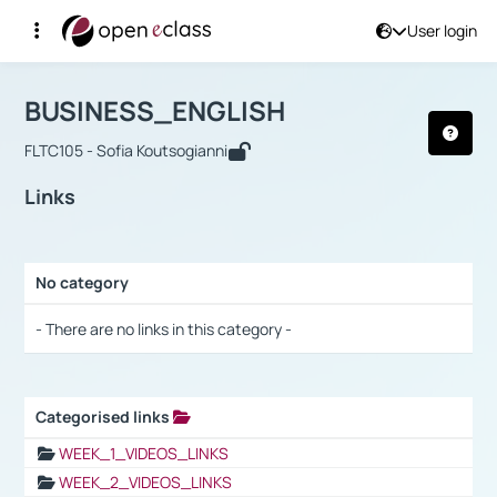
User login
Course : BUSINESS_ENGLISH
Αρχική Σελίδα
BUSINESS_ENGLISH
Links
BUSINESS_ENGLISH
FLTC105 - Sofia Koutsogianni
Links
No category
Selection settings / Results
- There are no links in this category -
Categorised links
Selection settings / Results
WEEK_1_VIDEOS_LINKS
WEEK_2_VIDEOS_LINKS