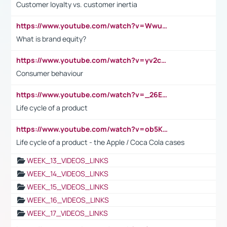
Customer loyalty vs. customer inertia
https://www.youtube.com/watch?v=Wwu3Qvs31vk
What is brand equity?
https://www.youtube.com/watch?v=yv2cp1fmSt0
Consumer behaviour
https://www.youtube.com/watch?v=_26E6QR_hmU
Life cycle of a product
https://www.youtube.com/watch?v=ob5KWs3I3aY
Life cycle of a product - the Apple / Coca Cola cases
WEEK_13_VIDEOS_LINKS
WEEK_14_VIDEOS_LINKS
WEEK_15_VIDEOS_LINKS
WEEK_16_VIDEOS_LINKS
WEEK_17_VIDEOS_LINKS