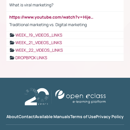
What is viral marketing?
https://www.youtube.com/watch?v=HijeOUIaBXw
Traditional marketing vs. Digital marketing
WEEK_19_VIDEOS_LINKS
WEEK_21_VIDEOS_LINKS
WEEK_22_VIDEOS_LINKS
DROPBPOX LINKS
About
Contact
Available Manuals
Terms of Use
Privacy Policy