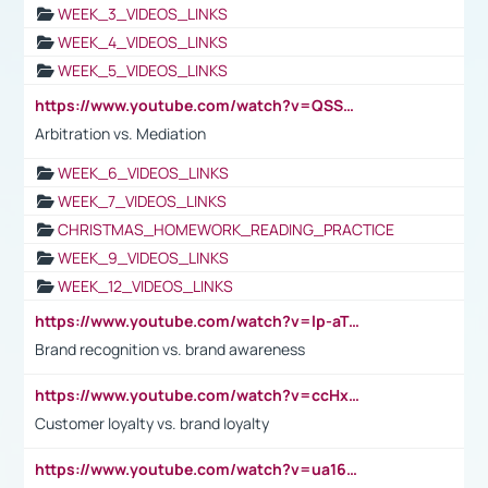
WEEK_3_VIDEOS_LINKS
WEEK_4_VIDEOS_LINKS
WEEK_5_VIDEOS_LINKS
https://www.youtube.com/watch?v=QSSkrK0AcWg
Arbitration vs. Mediation
WEEK_6_VIDEOS_LINKS
WEEK_7_VIDEOS_LINKS
CHRISTMAS_HOMEWORK_READING_PRACTICE
WEEK_9_VIDEOS_LINKS
WEEK_12_VIDEOS_LINKS
https://www.youtube.com/watch?v=lp-aTibGTiU
Brand recognition vs. brand awareness
https://www.youtube.com/watch?v=ccHxYt7js5E
Customer loyalty vs. brand loyalty
https://www.youtube.com/watch?v=ua16kgv2Xqw