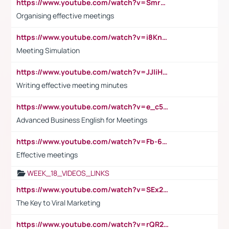
https://www.youtube.com/watch?v=Smro12PXsW8
Organising effective meetings
https://www.youtube.com/watch?v=i8KnCFq4Sw0
Meeting Simulation
https://www.youtube.com/watch?v=JJIiHeEd4ww
Writing effective meeting minutes
https://www.youtube.com/watch?v=e_c5mj29LIU&list=PL2fUZ7TZy_xeQLS4khDNhSdoeVAy4HN6G&index=17
Advanced Business English for Meetings
https://www.youtube.com/watch?v=Fb-6-xEP7UY
Effective meetings
WEEK_18_VIDEOS_LINKS
https://www.youtube.com/watch?v=SEx21vEpLdo
The Key to Viral Marketing
https://www.youtube.com/watch?v=rQR2t3F6Tsk