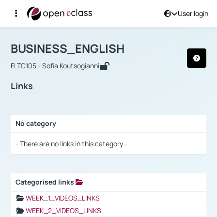
User login
Course : BUSINESS_ENGLISH
Αρχική Σελίδα
BUSINESS_ENGLISH
Links
BUSINESS_ENGLISH
FLTC105 - Sofia Koutsogianni
Links
No category
Selection settings / Results
- There are no links in this category -
Categorised links
Selection settings / Results
WEEK_1_VIDEOS_LINKS
WEEK_2_VIDEOS_LINKS